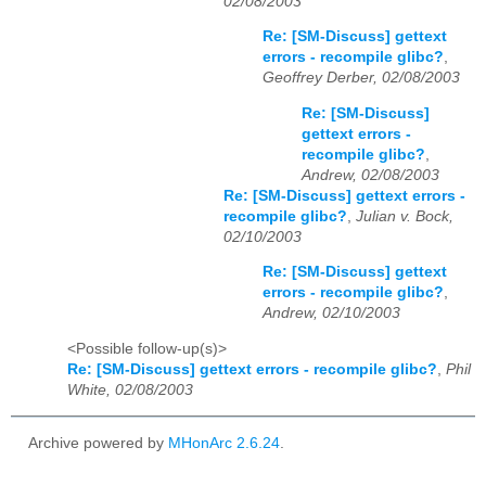
02/08/2003
Re: [SM-Discuss] gettext
errors - recompile glibc?
,
Geoffrey Derber, 02/08/2003
Re: [SM-Discuss]
gettext errors -
recompile glibc?
,
Andrew, 02/08/2003
Re: [SM-Discuss] gettext errors -
recompile glibc?
,
Julian v. Bock,
02/10/2003
Re: [SM-Discuss] gettext
errors - recompile glibc?
,
Andrew, 02/10/2003
<Possible follow-up(s)>
Re: [SM-Discuss] gettext errors - recompile glibc?
,
Phil
White, 02/08/2003
Archive powered by
MHonArc 2.6.24
.