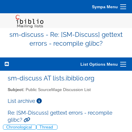
Sympa Menu
sm-discuss - Re: [SM-Discuss] gettext
errors - recompile glibc?
List Options Menu
sm-discuss AT lists.ibiblio.org
Subject:
Public SourceMage Discussion List
List archive
Re: [SM-Discuss] gettext errors - recompile
glibc?
Chronological
Thread