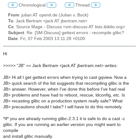
<
Chronological
>
<
Thread
>
From
: julian AT openit.de (Julian v. Bock)
To
: Jack Bertram <jack AT jbertram.net>
Cc
: Source Mage - Discuss <sm-discuss AT lists.ibiblio.org>
Subject
: Re: [SM-Discuss] gettext errors - recompile glibc?
Date
: Fri, 07 Feb 2003 13:11:28 +0100
Hi
>
>>>> "JB" == Jack Bertram <jack AT jbertram.net> writes:
JB> Hi all I get gettext errors when trying to cast gqview. Now a
JB> quick search of the list suggests that recompiling glibc is the
JB> answer. However, when I've done this before I've had real
JB> problems and have had to reboot, rescue, ldconfig, etc. Is
JB> recasting glibc on a production system really safe? What
JB> precautions should I take? I will have to do this remotely.
*If* you are already running glibc-2.3.1 it is safe to do a cast -c
glibc. If you are running an earlier version you might want to
compile
and install glibc manually.