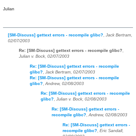
Julian
[SM-Discuss] gettext errors - recompile glibc?
,
Jack Bertram,
02/07/2003
Re: [SM-Discuss] gettext errors - recompile glibc?
,
Julian v. Bock, 02/07/2003
Re: [SM-Discuss] gettext errors - recompile
glibc?
,
Jack Bertram, 02/07/2003
Re: [SM-Discuss] gettext errors - recompile
glibc?
,
Andrew, 02/08/2003
Re: [SM-Discuss] gettext errors - recompile
glibc?
,
Julian v. Bock, 02/08/2003
Re: [SM-Discuss] gettext errors -
recompile glibc?
,
Andrew, 02/08/2003
Re: [SM-Discuss] gettext errors -
recompile glibc?
,
Eric Sandall,