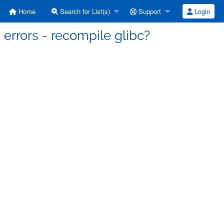
Home
Search for List(s)
Support
Login
errors - recompile glibc?