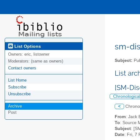
sm-disc
List Options
Owners:
eric, listowner
Subject:
Pub
Moderators:
(same as owners)
Contact owners
List ar
List Home
[SM-Dis
Subscribe
Unsubscribe
Chronologica
Archive
<
Chrono
Post
From
: Jack 
To
: Source M
Subject
: [S
Date
: Fri, 