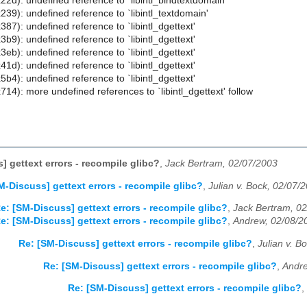
22d): undefined reference to `libintl_bindtextdomain'
239): undefined reference to `libintl_textdomain'
387): undefined reference to `libintl_dgettext'
3b9): undefined reference to `libintl_dgettext'
3eb): undefined reference to `libintl_dgettext'
41d): undefined reference to `libintl_dgettext'
5b4): undefined reference to `libintl_dgettext'
714): more undefined references to `libintl_dgettext' follow
] gettext errors - recompile glibc?
,
Jack Bertram, 02/07/2003
M-Discuss] gettext errors - recompile glibc?
,
Julian v. Bock, 02/07/
e: [SM-Discuss] gettext errors - recompile glibc?
,
Jack Bertram, 0
e: [SM-Discuss] gettext errors - recompile glibc?
,
Andrew, 02/08/2
Re: [SM-Discuss] gettext errors - recompile glibc?
,
Julian v. B
Re: [SM-Discuss] gettext errors - recompile glibc?
,
Andre
Re: [SM-Discuss] gettext errors - recompile glibc?
,