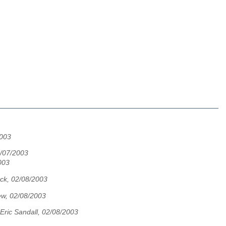
2003
2/07/2003
003
ock, 02/08/2003
w, 02/08/2003
Eric Sandall, 02/08/2003