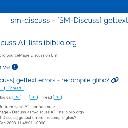
sm-discuss - [SM-Discuss] gettext 
uss AT lists.ibiblio.org
lic SourceMage Discussion List
chive
cuss] gettext errors - recompile glibc?
l
Thread
logical
>
<
Thread
>
Bertram <jack AT jbertram.net>
age - Discuss <sm-discuss AT lists.ibiblio.org>
M-Discuss] gettext errors - recompile glibc?
7 Feb 2003 11:48:01 +0000