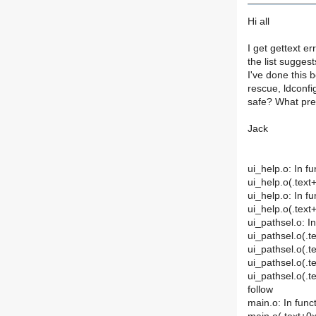
Hi all
I get gettext e
the list sugges
I've done this 
rescue, ldconfi
safe? What prec
Jack
ui_help.o: In f
ui_help.o(.text
ui_help.o: In f
ui_help.o(.text
ui_pathsel.o: I
ui_pathsel.o(.t
ui_pathsel.o(.te
ui_pathsel.o(.t
ui_pathsel.o(.t
follow
main.o: In func