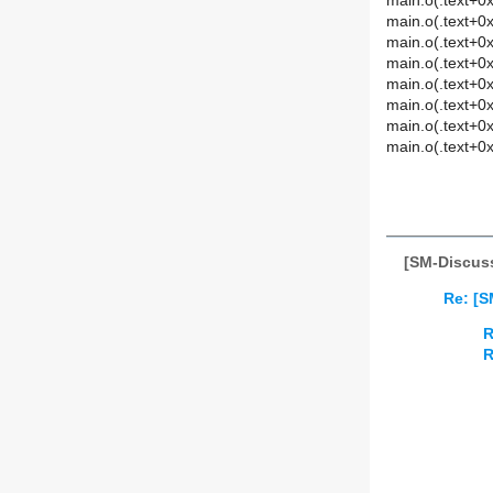
main.o(.text+0x
main.o(.text+0x
main.o(.text+0x
main.o(.text+0x
main.o(.text+0x
main.o(.text+0x
main.o(.text+0x
main.o(.text+0x
[SM-Discuss
Re: [S
R
R