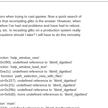
rrors when trying to cast gqview. Now a quick search of
ts that recompiling glibc is the answer. However, when
before I've had real problems and have had to reboot,
g, etc. Is recasting glibc on a production system really
autions should I take? I will have to do this remotely.
unction `help_window_new':
+0x390): undefined reference to `libintl_dgettext'
unction `help_window_load_text':
+0xe2c): undefined reference to `libintl_dgettext'
n function `path_selection_new_with_files':
ext+0x157): undefined reference to `libintl_dgettext'
xt+0x1f1): undefined reference to `libintl_dgettext'
ext+0x28b): undefined reference to `libintl_dgettext'
ext+0x5d5): more undefined references to `libintl_dgettext'
tion `main':