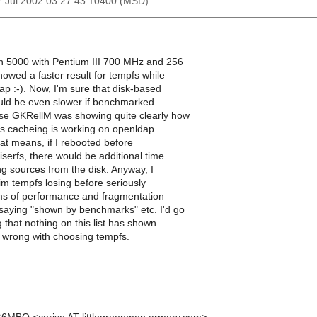
27 Jul 2002 03:27:43 +0400 (MSD)
on 5000 with Pentium III 700 MHz and 256
owed a faster result for tempfs while
ap :-). Now, I'm sure that disk-based
uld be even slower if benchmarked
se GKRellM was showing quite clearly how
rfs cacheing is working on openldap
hat means, if I rebooted before
eiserfs, there would be additional time
g sources from the disk. Anyway, I
im tempfs losing before seriously
erms of performance and fragmentation
 saying "shown by benchmarks" etc. I'd go
g that nothing on this list has shown
s wrong with choosing tempfs.