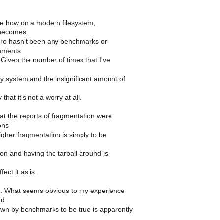
o see how on a modern filesystem,
 becomes
re hasn't been any benchmarks or
guments
. Given the number of times that I've
y system and the insignificant amount of
 that it's not a worry at all.
hat the reports of fragmentation were
ons
igher fragmentation is simply to be
ion and having the tarball around is
fect it as is.
r. What seems obvious to my experience
nd
n by benchmarks to be true is apparently