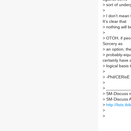
>
sort of under
>
>
I don't mean 
It's clear that
>
nothing will b
>
>
OTOH, if peop
Sorcery as
>
an option, the
>
probably-equa
certainly have
>
logical basis t
>
>
-Phil/CERisE
>
>
___________
>
SM-Discuss ma
>
SM-Discuss AT 
>
http://lists.i
>
>