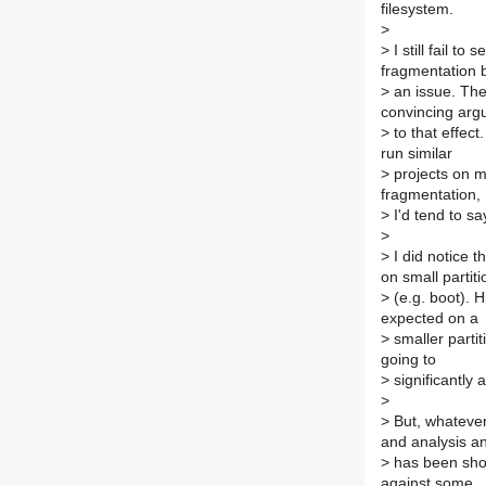
filesystem.
>
>
I still fail t
fragmentation
>
an issue. The
convincing ar
>
to that effect
run similar
>
projects on m
fragmentation,
>
I'd tend to say
>
>
I did notice t
on small partiti
>
(e.g. boot). H
expected on a
>
smaller partit
going to
>
significantly af
>
>
But, whateve
and analysis a
>
has been show
against some