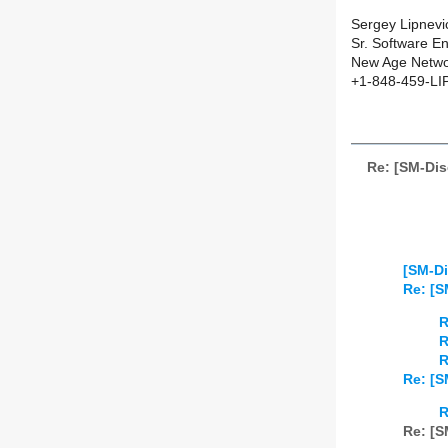
Sergey Lipnev
Sr. Software En
New Age Networ
+1-848-459-LI
Re: [SM-Di
[SM-Di
Re: [S
R
R
R
Re: [S
R
Re: [S