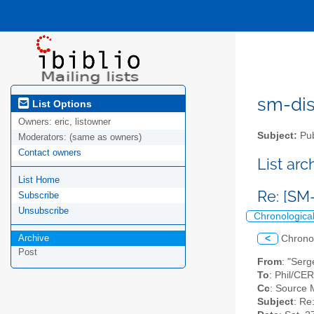
sm-disc
List Options
Owners:
eric, listowner
Subject:
Pub
Moderators:
(same as owners)
Contact owners
List ar
List Home
Re: [SM
Subscribe
Unsubscribe
Chronologica
Archive
<
Chrono
Post
From
: "Serg
To
: Phil/CE
Cc
: Source 
Subject
: Re