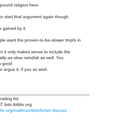
ground religion here.
to start that argument again though.
e gained by it.
le want the proven-to-be-slower tmpfs in
n it only makes sense to include the
lly-as-slow ramdisk as well. You
 a good
o argue it, if you so wish.
____________________________________
iling list
lists.ibiblio.org
biblio.org/mailman/listinfo/sm-discuss