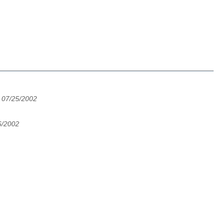
 07/25/2002
6/2002