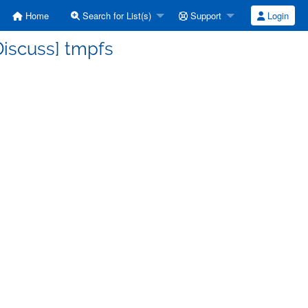
Home
Search for List(s)
Support
Login
Discuss] tmpfs