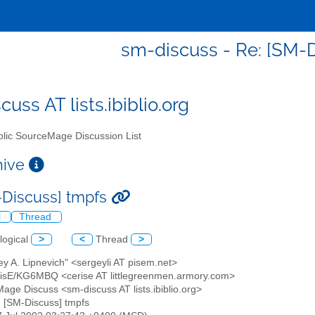
sm-discuss - Re: [SM-
uss AT lists.ibiblio.org
lic SourceMage Discussion List
chive
-Discuss] tmpfs
l
Thread
logical
>
<
Thread
>
ey A. Lipnevich" <sergeyli AT pisem.net>
RisE/KG6MBQ <cerise AT littlegreenmen.armory.com>
Mage Discuss <sm-discuss AT lists.ibiblio.org>
: [SM-Discuss] tmpfs