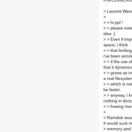
Phil/CERisE/KG
>
Laurent Wand
>
>
> hi ppl !
>
> please note
idea :)
>
> Even if tmpf
space, i think
>
> that limitin
i've been wond
>
> if the use o
that it dynamica
>
> grows as mo
a real filesyste
>
> which is not
be faster.
>
> anyway, i kn
nothing in doc
>
> freeing mem
>
>
Ramdisk would
It would suck 
>
memory and wo