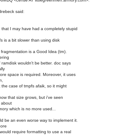
6MBQ <cerise AT littlegreenmen.armory.com>:
rebeck said:
 that I may have had a completely stupid
s is a bit slower than using disk
g fragmentation is a Good Idea (tm).
ering
f ramdisk wouldn't be better. doc says
lly
re space is required. Moreover, it uses
m,
 the case of tmpfs afaik, so it might
ow that size grows, but i've seen
s about
ory which is no more used...
 be an even worse way to implement it.
more
uld require formatting to use a real