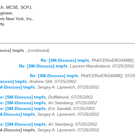
ich, MCSE, SCPJ,
gineer,
k New York, Inc.,
PN.
scuss] tmpfs
,
(continued)
Re: [SM-Discuss] tmpfs
,
Phil/CERisE/KG6MBQ,
Re: [SM-Discuss] tmpfs
,
Laurent Wandrebeck, 07/25/2002
Re: [SM-Discuss] tmpfs
,
Phil/CERisE/KG6MBQ, 07/2
scuss] tmpfs
,
Andrew Stitt, 07/25/2002
M-Discuss] tmpfs
,
Sergey A. Lipnevich, 07/25/2002
e: [SM-Discuss] tmpfs
,
Dufflebunk, 07/25/2002
e: [SM-Discuss] tmpfs
,
Ari Steinberg, 07/25/2002
e: [SM-Discuss] tmpfs
,
Eric Sandall, 07/25/2002
M-Discuss] tmpfs
,
Sergey A. Lipnevich, 07/25/2002
e: [SM-Discuss] tmpfs
,
Ari Steinberg, 07/25/2002
M-Discuss] tmpfs
,
Sergey A. Lipnevich, 07/26/2002