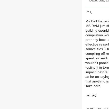
Date
: Sat, 
Phil,
My Dell Inspir
MB RAM just sh
building openld
compilation wo
properly becau
effective reise
source files. T
compiling off r
spent on readin
wouldn't procla
testing it in t
impact, before
as far as sayin
that anything i
Take care!
Sergey.