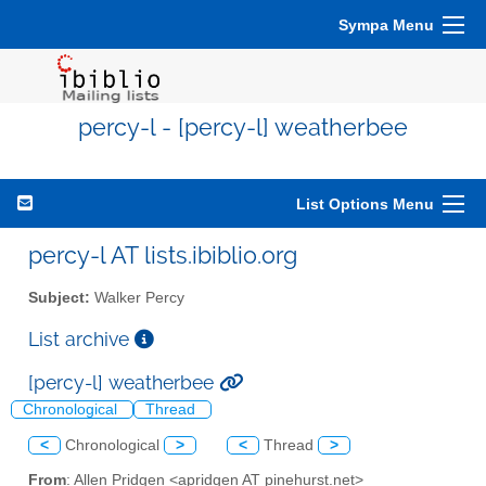
Sympa Menu
percy-l - [percy-l] weatherbee
List Options Menu
percy-l AT lists.ibiblio.org
Subject:
Walker Percy
List archive
[percy-l] weatherbee
Chronological
Thread
<
Chronological
>
<
Thread
>
From
: Allen Pridgen <apridgen AT pinehurst.net>