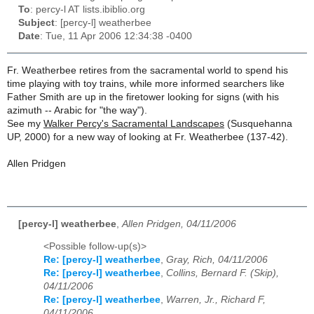
To
: percy-l AT lists.ibiblio.org
Subject
: [percy-l] weatherbee
Date
: Tue, 11 Apr 2006 12:34:38 -0400
Fr. Weatherbee retires from the sacramental world to spend his
time playing with toy trains, while more informed searchers like
Father Smith are up in the firetower looking for signs (with his
azimuth -- Arabic for "the way").
See my
Walker Percy's Sacramental Landscapes
(Susquehanna
UP, 2000) for a new way of looking at Fr. Weatherbee (137-42).
Allen Pridgen
[percy-l] weatherbee
,
Allen Pridgen, 04/11/2006
<Possible follow-up(s)>
Re: [percy-l] weatherbee
,
Gray, Rich, 04/11/2006
Re: [percy-l] weatherbee
,
Collins, Bernard F. (Skip),
04/11/2006
Re: [percy-l] weatherbee
,
Warren, Jr., Richard F,
04/11/2006