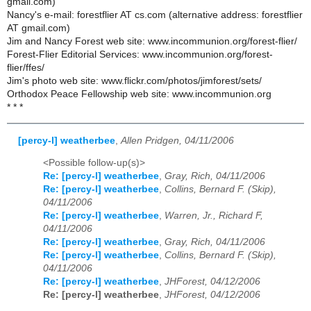
gmail.com)
Nancy's e-mail: forestflier AT cs.com (alternative address: forestflier
AT gmail.com)
Jim and Nancy Forest web site: www.incommunion.org/forest-flier/
Forest-Flier Editorial Services: www.incommunion.org/forest-
flier/ffes/
Jim's photo web site: www.flickr.com/photos/jimforest/sets/
Orthodox Peace Fellowship web site: www.incommunion.org
* * *
[percy-l] weatherbee
,
Allen Pridgen, 04/11/2006
<Possible follow-up(s)>
Re: [percy-l] weatherbee
,
Gray, Rich, 04/11/2006
Re: [percy-l] weatherbee
,
Collins, Bernard F. (Skip),
04/11/2006
Re: [percy-l] weatherbee
,
Warren, Jr., Richard F,
04/11/2006
Re: [percy-l] weatherbee
,
Gray, Rich, 04/11/2006
Re: [percy-l] weatherbee
,
Collins, Bernard F. (Skip),
04/11/2006
Re: [percy-l] weatherbee
,
JHForest, 04/12/2006
Re: [percy-l] weatherbee
,
JHForest, 04/12/2006