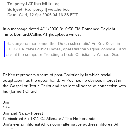
To
: percy-l AT lists.ibiblio.org
Subject
: Re: [percy-l] weatherbee
Date
: Wed, 12 Apr 2006 04:16:33 EDT
In a message dated 4/11/2006 8:10:58 PM Romance Daylight
Time, Bernard.Collins AT jhuapl.edu writes:
Has anyone mentioned the "Dutch schismatic" Fr. Kev Kevin in
LITR? He "takes clinical notes, operates the vaginal console," and
sits at the computer, "reading a book, Christianity Without God."
Fr Kev represents a form of post-Christianity in which social
adaptation has the upper hand. Fr Kev has no obvious interest in
the Gospel or Jesus Christ and has lost all sense of connection with
his (former) Church.
Jim
* * *
Jim and Nancy Forest
Kanisstraat 5 / 1811 GJ Alkmaar / The Netherlands
Jim's e-mail: jhforest AT cs.com (alternative address: jhforest AT