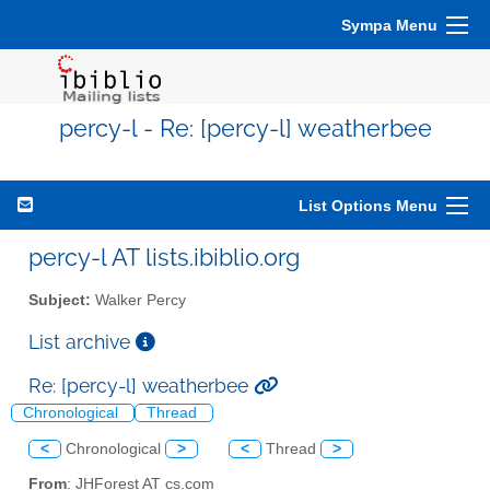
Sympa Menu
percy-l - Re: [percy-l] weatherbee
List Options Menu
percy-l AT lists.ibiblio.org
Subject:
Walker Percy
List archive
Re: [percy-l] weatherbee
Chronological
Thread
<
Chronological
>
<
Thread
>
From
: JHForest AT cs.com