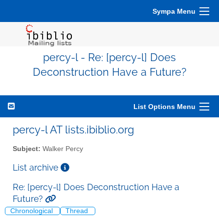
Sympa Menu
percy-l - Re: [percy-l] Does
Deconstruction Have a Future?
List Options Menu
percy-l AT lists.ibiblio.org
Subject:
Walker Percy
List archive
Re: [percy-l] Does Deconstruction Have a
Future?
Chronological
Thread