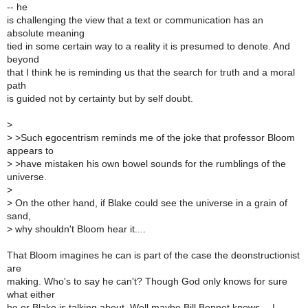
-- he
is challenging the view that a text or communication has an
absolute meaning
tied in some certain way to a reality it is presumed to denote. And
beyond
that I think he is reminding us that the search for truth and a moral
path
is guided not by certainty but by self doubt.
>
>
>Such egocentrism reminds me of the joke that professor Bloom
appears to
>
>have mistaken his own bowel sounds for the rumblings of the
universe.
>
>
On the other hand, if Blake could see the universe in a grain of
sand,
>
why shouldn't Bloom hear it....
That Bloom imagines he can is part of the case the deonstructionist
are
making. Who's to say he can't? Though God only knows for sure
what either
he or Blake is talking about. Well maybe Bill Bennet knows -- I