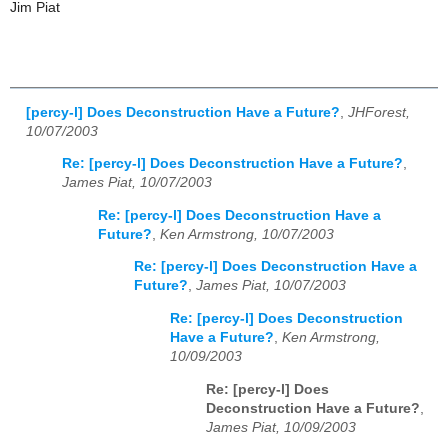
Jim Piat
[percy-l] Does Deconstruction Have a Future?
,
JHForest,
10/07/2003
Re: [percy-l] Does Deconstruction Have a Future?
,
James Piat, 10/07/2003
Re: [percy-l] Does Deconstruction Have a
Future?
,
Ken Armstrong, 10/07/2003
Re: [percy-l] Does Deconstruction Have a
Future?
,
James Piat, 10/07/2003
Re: [percy-l] Does Deconstruction
Have a Future?
,
Ken Armstrong,
10/09/2003
Re: [percy-l] Does
Deconstruction Have a Future?
,
James Piat, 10/09/2003