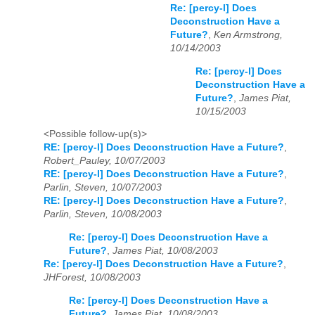
Re: [percy-l] Does
Deconstruction Have a
Future?
,
Ken Armstrong,
10/14/2003
Re: [percy-l] Does
Deconstruction Have a
Future?
,
James Piat,
10/15/2003
<Possible follow-up(s)>
RE: [percy-l] Does Deconstruction Have a Future?
,
Robert_Pauley, 10/07/2003
RE: [percy-l] Does Deconstruction Have a Future?
,
Parlin, Steven, 10/07/2003
RE: [percy-l] Does Deconstruction Have a Future?
,
Parlin, Steven, 10/08/2003
Re: [percy-l] Does Deconstruction Have a
Future?
,
James Piat, 10/08/2003
Re: [percy-l] Does Deconstruction Have a Future?
,
JHForest, 10/08/2003
Re: [percy-l] Does Deconstruction Have a
Future?
,
James Piat, 10/08/2003