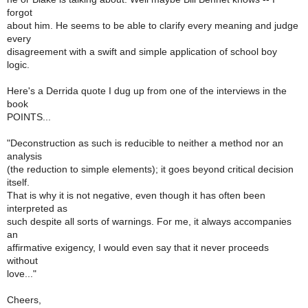
forgot
about him. He seems to be able to clarify every meaning and judge
every
disagreement with a swift and simple application of school boy
logic.
Here's a Derrida quote I dug up from one of the interviews in the
book
POINTS...
"Deconstruction as such is reducible to neither a method nor an
analysis
(the reduction to simple elements); it goes beyond critical decision
itself.
That is why it is not negative, even though it has often been
interpreted as
such despite all sorts of warnings. For me, it always accompanies
an
affirmative exigency, I would even say that it never proceeds
without
love..."
Cheers,