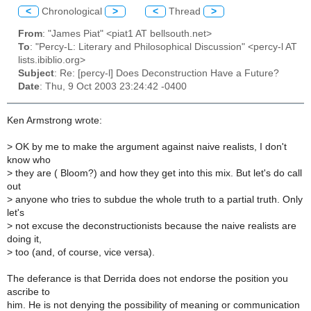
<
Chronological
>
<
Thread
>
From
: "James Piat" <piat1 AT bellsouth.net>
To
: "Percy-L: Literary and Philosophical Discussion" <percy-l AT
lists.ibiblio.org>
Subject
: Re: [percy-l] Does Deconstruction Have a Future?
Date
: Thu, 9 Oct 2003 23:24:42 -0400
Ken Armstrong wrote:
>
OK by me to make the argument against naive realists, I don't
know who
>
they are ( Bloom?) and how they get into this mix. But let's do call
out
>
anyone who tries to subdue the whole truth to a partial truth. Only
let's
>
not excuse the deconstructionists because the naive realists are
doing it,
>
too (and, of course, vice versa).
The deferance is that Derrida does not endorse the position you
ascribe to
him. He is not denying the possibility of meaning or communication