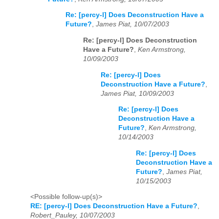
Re: [percy-l] Does Deconstruction Have a
Future?
,
James Piat, 10/07/2003
Re: [percy-l] Does Deconstruction
Have a Future?
,
Ken Armstrong,
10/09/2003
Re: [percy-l] Does
Deconstruction Have a Future?
,
James Piat, 10/09/2003
Re: [percy-l] Does
Deconstruction Have a
Future?
,
Ken Armstrong,
10/14/2003
Re: [percy-l] Does
Deconstruction Have a
Future?
,
James Piat,
10/15/2003
<Possible follow-up(s)>
RE: [percy-l] Does Deconstruction Have a Future?
,
Robert_Pauley, 10/07/2003