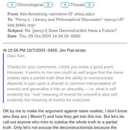
<
Chronological
>
<
Thread
>
From
: Ken Armstrong <armstron AT ohiou.edu>
To
: "Percy-L: Literary and Philosophical Discussion" <percy-l AT
lists.ibiblio.org>
Subject
: Re: [percy-l] Does Deconstruction Have a Future?
Date
: Thu, 09 Oct 2003 14:34:18 -0400
At 10:56 PM 10/7/2003 -0400, Jim Piat wrote:
Dear Ken,
Thanks for your comments. I think you make a good point.
However, it seems to me one could as well argue that the naive
realists take a partial truth (that the ability to communicate
depends in part upon a shared or common interpretation of
events) and generalize it into an absurdity -- i.e. what is self
evidently the "real" meaning of events for oneself is also self
evidently the meaning of events for everyone.
OK by me to make the argument against naive realists, I don't know
who they are ( Bloom?) and how they get into this mix. But let's do
call out anyone who tries to subdue the whole truth to a partial
truth. Only let's not excuse the deconstructionists because the