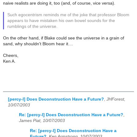
naive realists are doing it, too (and, of course, vice versa).
Such egocentrism reminds me of the joke that professor Bloom
appears to have mistaken his own bowel sounds for the
rumblings of the universe.
On the other hand, if Blake could see the universe in a grain of
sand, why shouldn't Bloom hear it....
Cheers,
Ken A.
[percy-l] Does Deconstruction Have a Future?
,
JHForest,
10/07/2003
Re: [percy-l] Does Deconstruction Have a Future?
,
James Piat, 10/07/2003
Re: [percy-l] Does Deconstruction Have a
Future?
,
Ken Armstrong, 10/07/2003