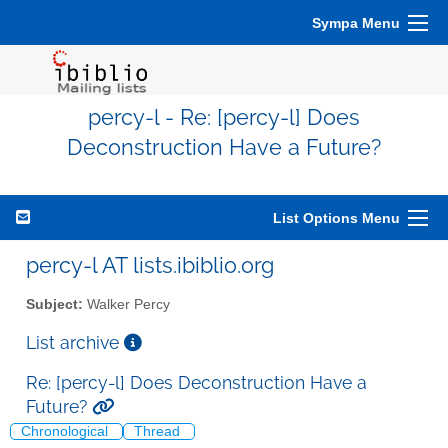
Sympa Menu
percy-l - Re: [percy-l] Does
Deconstruction Have a Future?
List Options Menu
percy-l AT lists.ibiblio.org
Subject:
Walker Percy
List archive
Re: [percy-l] Does Deconstruction Have a
Future?
Chronological
Thread