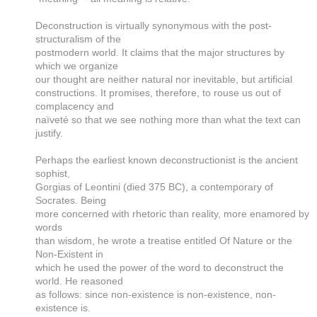
Deconstruction is virtually synonymous with the post-
structuralism of the
postmodern world. It claims that the major structures by
which we organize
our thought are neither natural nor inevitable, but artificial
constructions. It promises, therefore, to rouse us out of
complacency and
naïveté so that we see nothing more than what the text can
justify.
Perhaps the earliest known deconstructionist is the ancient
sophist,
Gorgias of Leontini (died 375 BC), a contemporary of
Socrates. Being
more concerned with rhetoric than reality, more enamored by
words
than wisdom, he wrote a treatise entitled Of Nature or the
Non-Existent in
which he used the power of the word to deconstruct the
world. He reasoned
as follows: since non-existence is non-existence, non-
existence is.