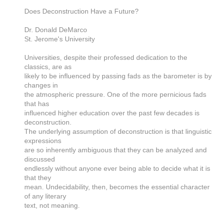
Does Deconstruction Have a Future?
Dr. Donald DeMarco
St. Jerome's University
Universities, despite their professed dedication to the
classics, are as
likely to be influenced by passing fads as the barometer is by
changes in
the atmospheric pressure. One of the more pernicious fads
that has
influenced higher education over the past few decades is
deconstruction.
The underlying assumption of deconstruction is that linguistic
expressions
are so inherently ambiguous that they can be analyzed and
discussed
endlessly without anyone ever being able to decide what it is
that they
mean. Undecidability, then, becomes the essential character
of any literary
text, not meaning.