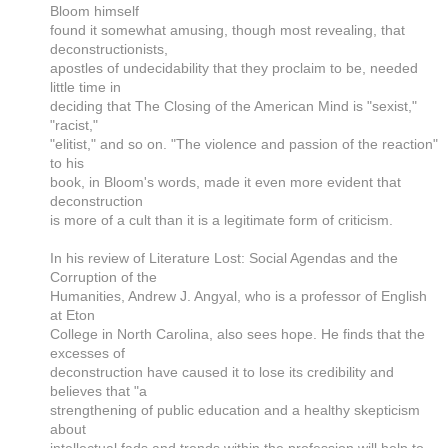
Bloom himself
found it somewhat amusing, though most revealing, that
deconstructionists,
apostles of undecidability that they proclaim to be, needed
little time in
deciding that The Closing of the American Mind is "sexist,"
"racist,"
"elitist," and so on. "The violence and passion of the reaction"
to his
book, in Bloom's words, made it even more evident that
deconstruction
is more of a cult than it is a legitimate form of criticism.
In his review of Literature Lost: Social Agendas and the
Corruption of the
Humanities, Andrew J. Angyal, who is a professor of English
at Eton
College in North Carolina, also sees hope. He finds that the
excesses of
deconstruction have caused it to lose its credibility and
believes that "a
strengthening of public education and a healthy skepticism
about