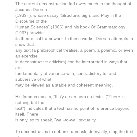
The current deconstruction fad owes much to the thought of
Jacques Derrida
(1939- ), whose essay "Structure, Sign, and Play in the
Discourse of the
Human Sciences" (1966) and his book Of Grammatology
(1967) provide
its theoretical framework. In these works, Derrida attempts to
show that
any text (a philosophical treatise, a poem, a polemic, or even
an exercise
in deconstructive criticism) can be interpreted in ways that
are
fundamentally at variance with, contradictory to, and
subversive of what
may be viewed as a stable and coherent meaning.
His famous maxim, "Il n'y a rien hors du texte" ("There is
nothing but the
text") indicates that a text has no point of reference beyond
itself. There
is only, so to speak, "wall-to-wall textuality".
To deconstruct is to debunk, unmask, demystify, strip the text