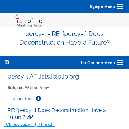
Sympa Menu
percy-l - RE: [percy-l] Does
Deconstruction Have a Future?
List Options Menu
percy-l AT lists.ibiblio.org
Subject:
Walker Percy
List archive
RE: [percy-l] Does Deconstruction Have a
Future?
Chronological
Thread