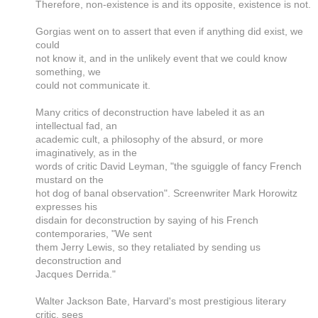
Therefore, non-existence is and its opposite, existence is not.
Gorgias went on to assert that even if anything did exist, we
could
not know it, and in the unlikely event that we could know
something, we
could not communicate it.
Many critics of deconstruction have labeled it as an
intellectual fad, an
academic cult, a philosophy of the absurd, or more
imaginatively, as in the
words of critic David Leyman, "the sguiggle of fancy French
mustard on the
hot dog of banal observation". Screenwriter Mark Horowitz
expresses his
disdain for deconstruction by saying of his French
contemporaries, "We sent
them Jerry Lewis, so they retaliated by sending us
deconstruction and
Jacques Derrida."
Walter Jackson Bate, Harvard's most prestigious literary
critic, sees