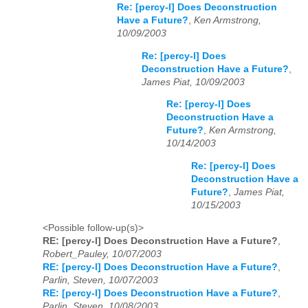
Re: [percy-l] Does Deconstruction
Have a Future?
,
Ken Armstrong,
10/09/2003
Re: [percy-l] Does
Deconstruction Have a Future?
,
James Piat, 10/09/2003
Re: [percy-l] Does
Deconstruction Have a
Future?
,
Ken Armstrong,
10/14/2003
Re: [percy-l] Does
Deconstruction Have a
Future?
,
James Piat,
10/15/2003
<Possible follow-up(s)>
RE: [percy-l] Does Deconstruction Have a Future?
,
Robert_Pauley, 10/07/2003
RE: [percy-l] Does Deconstruction Have a Future?
,
Parlin, Steven, 10/07/2003
RE: [percy-l] Does Deconstruction Have a Future?
,
Parlin, Steven, 10/08/2003