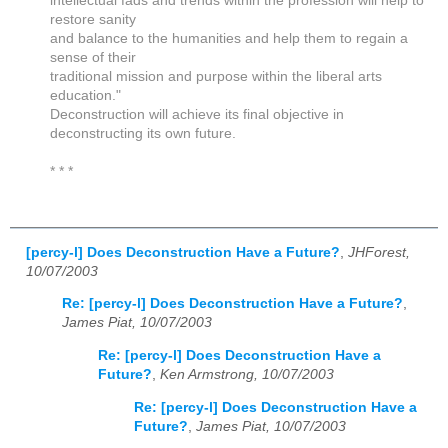
intellectual fads and trends within the profession will help to
restore sanity
and balance to the humanities and help them to regain a
sense of their
traditional mission and purpose within the liberal arts
education."
Deconstruction will achieve its final objective in
deconstructing its own future.
* * *
[percy-l] Does Deconstruction Have a Future?
,
JHForest,
10/07/2003
Re: [percy-l] Does Deconstruction Have a Future?
,
James Piat, 10/07/2003
Re: [percy-l] Does Deconstruction Have a
Future?
,
Ken Armstrong, 10/07/2003
Re: [percy-l] Does Deconstruction Have a
Future?
,
James Piat, 10/07/2003