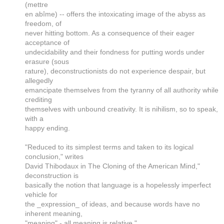
(mettre
en abîme) -- offers the intoxicating image of the abyss as
freedom, of
never hitting bottom. As a consequence of their eager
acceptance of
undecidability and their fondness for putting words under
erasure (sous
rature), deconstructionists do not experience despair, but
allegedly
emancipate themselves from the tyranny of all authority while
crediting
themselves with unbound creativity. It is nihilism, so to speak,
with a
happy ending.
"Reduced to its simplest terms and taken to its logical
conclusion," writes
David Thibodaux in The Cloning of the American Mind,"
deconstruction is
basically the notion that language is a hopelessly imperfect
vehicle for
the _expression_ of ideas, and because words have no
inherent meaning,
"meaning" - all meaning is relative."