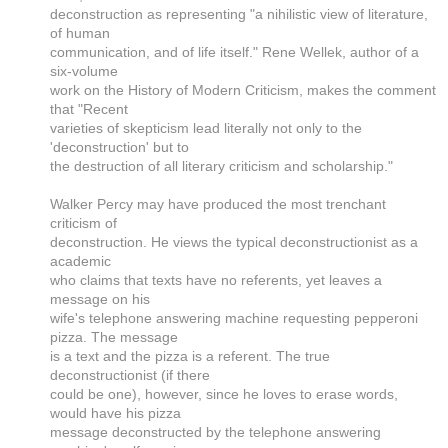
deconstruction as representing "a nihilistic view of literature,
of human
communication, and of life itself." Rene Wellek, author of a
six-volume
work on the History of Modern Criticism, makes the comment
that "Recent
varieties of skepticism lead literally not only to the
'deconstruction' but to
the destruction of all literary criticism and scholarship."
Walker Percy may have produced the most trenchant
criticism of
deconstruction. He views the typical deconstructionist as a
academic
who claims that texts have no referents, yet leaves a
message on his
wife's telephone answering machine requesting pepperoni
pizza. The message
is a text and the pizza is a referent. The true
deconstructionist (if there
could be one), however, since he loves to erase words,
would have his pizza
message deconstructed by the telephone answering