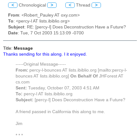
<
Chronological
>
<
Thread
>
From
: <Robert_Pauley AT oxy.com>
To
: <percy-l AT lists.ibiblio.org>
Subject
: RE: [percy-l] Does Deconstruction Have a Future?
Date
: Tue, 7 Oct 2003 15:13:09 -0700
Title:
Message
Thanks sending for this along. I it enjoyed.
-----Original Message-----
From:
percy-l-bounces AT lists.ibiblio.org [mailto:percy-l-
bounces AT lists.ibiblio.org]
On Behalf Of
JHForest AT
cs.com
Sent:
Tuesday, October 07, 2003 4:51 AM
To:
percy-l AT lists.ibiblio.org
Subject:
[percy-l] Does Deconstruction Have a Future?
A friend passed in California this along to me.
Jim
* * *