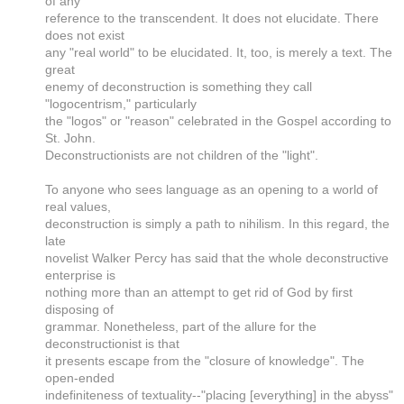
of any
reference to the transcendent. It does not elucidate. There
does not exist
any "real world" to be elucidated. It, too, is merely a text. The
great
enemy of deconstruction is something they call
"logocentrism," particularly
the "logos" or "reason" celebrated in the Gospel according to
St. John.
Deconstructionists are not children of the "light".
To anyone who sees language as an opening to a world of
real values,
deconstruction is simply a path to nihilism. In this regard, the
late
novelist Walker Percy has said that the whole deconstructive
enterprise is
nothing more than an attempt to get rid of God by first
disposing of
grammar. Nonetheless, part of the allure for the
deconstructionist is that
it presents escape from the "closure of knowledge". The
open-ended
indefiniteness of textuality--"placing [everything] in the abyss"