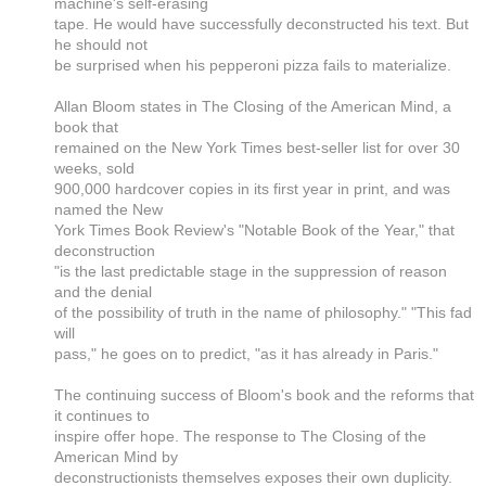
machine's self-erasing
tape. He would have successfully deconstructed his text. But
he should not
be surprised when his pepperoni pizza fails to materialize.
Allan Bloom states in The Closing of the American Mind, a
book that
remained on the New York Times best-seller list for over 30
weeks, sold
900,000 hardcover copies in its first year in print, and was
named the New
York Times Book Review's "Notable Book of the Year," that
deconstruction
"is the last predictable stage in the suppression of reason
and the denial
of the possibility of truth in the name of philosophy." "This fad
will
pass," he goes on to predict, "as it has already in Paris."
The continuing success of Bloom's book and the reforms that
it continues to
inspire offer hope. The response to The Closing of the
American Mind by
deconstructionists themselves exposes their own duplicity.