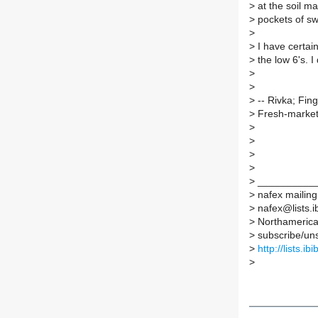
>
at the soil m
>
pockets of swe
>
>
I have certain
>
the low 6's. 
>
>
>
-- Rivka; Fin
>
Fresh-market 
>
>
>
>
>
__________
>
nafex mailing 
>
nafex@lists.ib
>
Northamerican
>
subscribe/unsu
>
http://lists.ib
>