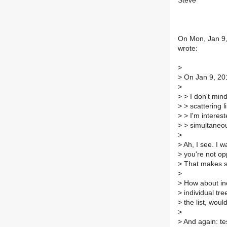
Steve
On Mon, Jan 9,
wrote:
>
>
On Jan 9, 201
>
>
> I don't min
>
> scattering l
>
> I'm interest
>
> simultaneou
>
>
Ah, I see. I 
>
you're not opp
>
That makes s
>
>
How about inc
>
individual tre
>
the list, woul
>
>
And again: test