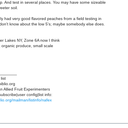
ap. And test in several places. You may have some sizeable
eter soil.
ly had very good flavored peaches from a field testing in
I don't know about the low 5's; maybe somebody else does.
ger Lakes NY, Zone 6A now I think
organic produce, small scale
________
list
iblio.org
 Allied Fruit Experimenters
bscribe|user config|list info:
iblio.org/mailman/listinfo/nafex