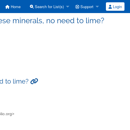
Home
Search for List(s)
Support
Login
these minerals, no need to lime?
ed to lime?
blio.org>