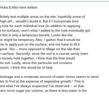
ivka & Alan here bellow
initely test multiple areas on the site; hopefully some of
high pH... woudln't doubt it. But if I incorporate lime
g hole for each individual tree (in addition to applying
t he surface), won't what I added to the hole eventually get
t this is only a temporary benefit. Looks like the
is might be temporary. Also, I gather that it would be
e to apply just on the surface, and not have to till it
is good. Yes -- more opposed to tillage on the site than
n surface. Secondly, since the soil is a course sandy loam
s loosely held together, I think that the lime would
he soil. Lastly, since this particular soil contains
sium, I think this would be of help.
drainage and a moderate amount of water stress seems to send
es to fruit at the expense of vegetative growth." This is
nd what I've always suspected I've observed -- or that
eans more sugar per volume, as there is less water in the