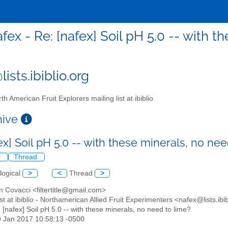
afex - Re: [nafex] Soil pH 5.0 -- with 
ists.ibiblio.org
th American Fruit Explorers mailing list at ibiblio
chive
ex] Soil pH 5.0 -- with these minerals, no ne
l
Thread
logical
>
<
Thread
>
n Covacci <filtertitle@gmail.com>
list at ibiblio - Northamerican Allied Fruit Experimenters <nafex@lists.ibi
: [nafex] Soil pH 5.0 -- with these minerals, no need to lime?
9 Jan 2017 10:58:13 -0500