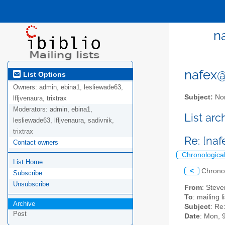
n
nafex@l
List Options
Owners:
admin, ebina1, lesliewade63,
Subject:
Nor
lfljvenaura, trixtrax
Moderators:
admin, ebina1,
List ar
lesliewade63, lfljvenaura, sadivnik,
trixtrax
Re: [naf
Contact owners
Chronologica
List Home
<
Chrono
Subscribe
Unsubscribe
From
: Steve
To
: mailing 
Archive
Subject
: Re
Post
Date
: Mon, 