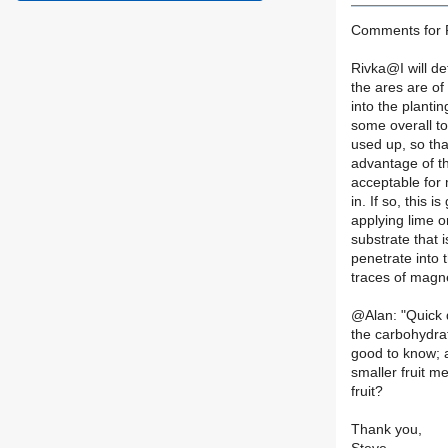
Comments for R
Rivka@I will def
the ares are of 
into the plantin
some overall to
used up, so tha
advantage of th
acceptable for m
in. If so, this 
applying lime o
substrate that i
penetrate into t
traces of magne
@Alan: "Quick 
the carbohydrat
good to know; a
smaller fruit m
fruit?
Thank you,