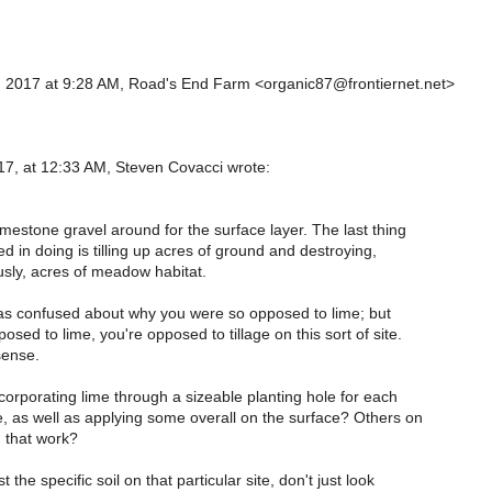
 2017 at 9:28 AM, Road's End Farm <organic87@frontiernet.net>
7, at 12:33 AM, Steven Covacci wrote:
d
imestone gravel around for the surface layer. The last thing
ed in doing is tilling up acres of ground and destroying,
sly, acres of meadow habitat.
was confused about why you were so opposed to lime; but
osed to lime, you're opposed to tillage on this sort of site.
ense.
orporating lime through a sizeable planting hole for each
e, as well as applying some overall on the surface? Others on
d that work?
 the specific soil on that particular site, don't just look