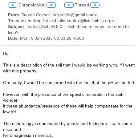
<
Chronological
>
<
Thread
>
From
: Steven Covacci <filtertitle@gmail.com>
To
: nafex mailing list at ibiblio <nafex@lists.ibiblio.org>
Subject
: [nafex] Soil pH 5.0 -- with these minerals, no need to
lime?
Date
: Mon, 9 Jan 2017 00:33:20 -0500
Hi,
This is a description of the soil that I would be working with, if I went
with this property.
Ordinarily, I would be concerned with the fact that the pH will be 5.0
--
however, with the presence of the specific minerals in the soil, I
wonder
if these abundance/presence of these will help compensate for the
low pH.
The mineralogy is dominated by quartz and feldspars -- with some
mica and
ferromagnesian minerals.