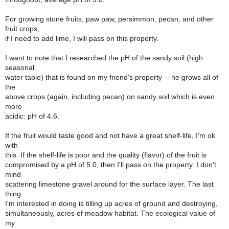
For growing stone fruits, paw paw, persimmon, pecan, and other
fruit crops,
if I need to add lime, I will pass on this property.
I want to note that I researched the pH of the sandy soil (high
seasonal
water table) that is found on my friend's property -- he grows all of
the
above crops (again, including pecan) on sandy soil which is even
more
acidic: pH of 4.6.
If the fruit would taste good and not have a great shelf-life, I'm ok
with
this. If the shelf-life is poor and the quality (flavor) of the fruit is
compromised by a pH of 5.0, then I'll pass on the property. I don't
mind
scattering limestone gravel around for the surface layer. The last
thing
I'm interested in doing is tilling up acres of ground and destroying,
simultaneously, acres of meadow habitat. The ecological value of
my