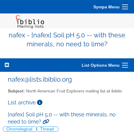
Sympa Menu
nafex - [nafex] Soil pH 5.0 -- with these
minerals, no need to lime?
List Options Menu
nafex@lists.ibiblio.org
Subject:
North American Fruit Explorers mailing list at ibiblio
List archive
[nafex] Soil pH 5.0 -- with these minerals, no
need to lime?
Chronological
Thread