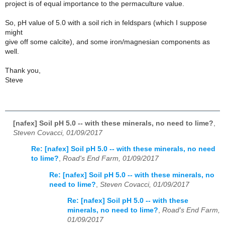
project is of equal importance to the permaculture value.
So, pH value of 5.0 with a soil rich in feldspars (which I suppose
might
give off some calcite), and some iron/magnesian components as
well.
Thank you,
Steve
[nafex] Soil pH 5.0 -- with these minerals, no need to lime?
,
Steven Covacci, 01/09/2017
Re: [nafex] Soil pH 5.0 -- with these minerals, no need
to lime?
,
Road's End Farm, 01/09/2017
Re: [nafex] Soil pH 5.0 -- with these minerals, no
need to lime?
,
Steven Covacci, 01/09/2017
Re: [nafex] Soil pH 5.0 -- with these
minerals, no need to lime?
,
Road's End Farm,
01/09/2017