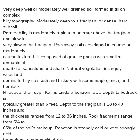
Very deep well or moderately well drained soil formed in till on
complex
hilly topography. Moderately deep to a fragipan, or dense, hard
subsoil.
Permeability is moderately rapid to moderate above the fragipan
and slow to
very slow in the fragipan. Rockaway soils developed in course or
moderately
course textured till composed of granitic gneiss with smaller
amounts of
quartzite, sandstone and shale. Natural vegetation is largely
woodland
dominated by oak, ash and hickory with some maple, birch, and
hemlock;
Rhododendron spp., Kalmi, Lindera benzoin, etc.. Depth to bedrock
is
typically greater than 6 feet. Depth to the fragipan is 18 to 40
inches and
the thickness ranges from 12 to 36 inches. Rock fragments range
from 5% to
65% of the soil’s makeup. Reaction is strongly acid or very strongly
acid
throughout; average pH of 5.0.