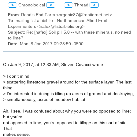
<
Chronological
>
<
Thread
>
From
: Road's End Farm <organic87@frontiernet.net>
To
: mailing list at ibiblio - Northamerican Allied Fruit
Experimenters <nafex@lists.ibiblio.org>
Subject
: Re: [nafex] Soil pH 5.0 -- with these minerals, no need
to lime?
Date
: Mon, 9 Jan 2017 09:28:50 -0500
On Jan 9, 2017, at 12:33 AM, Steven Covacci wrote:
>
I don't mind
>
scattering limestone gravel around for the surface layer. The last
thing
>
I'm interested in doing is tilling up acres of ground and destroying,
>
simultaneously, acres of meadow habitat.
Ah, I see. I was confused about why you were so opposed to lime;
but you're
not opposed to lime, you're opposed to tillage on this sort of site.
That
makes sense.