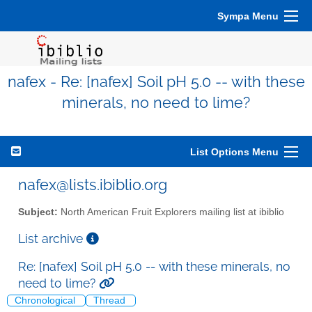
Sympa Menu
nafex - Re: [nafex] Soil pH 5.0 -- with these
minerals, no need to lime?
List Options Menu
nafex@lists.ibiblio.org
Subject:
North American Fruit Explorers mailing list at ibiblio
List archive
Re: [nafex] Soil pH 5.0 -- with these minerals, no
need to lime?
Chronological
Thread