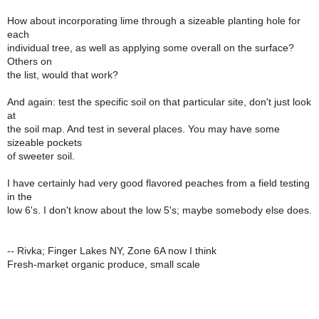
How about incorporating lime through a sizeable planting hole for
each
individual tree, as well as applying some overall on the surface?
Others on
the list, would that work?
And again: test the specific soil on that particular site, don't just look
at
the soil map. And test in several places. You may have some
sizeable pockets
of sweeter soil.
I have certainly had very good flavored peaches from a field testing
in the
low 6's. I don't know about the low 5's; maybe somebody else does.
-- Rivka; Finger Lakes NY, Zone 6A now I think
Fresh-market organic produce, small scale