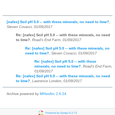
[nafex] Soil pH 5.0 -- with these minerals, no need to lime?
,
Steven Covacci, 01/09/2017
Re: [nafex] Soil pH 5.0 -- with these minerals, no need
to lime?
,
Road's End Farm, 01/09/2017
Re: [nafex] Soil pH 5.0 -- with these minerals, no
need to lime?
,
Steven Covacci, 01/09/2017
Re: [nafex] Soil pH 5.0 -- with these
minerals, no need to lime?
,
Road's End Farm,
01/09/2017
Re: [nafex] Soil pH 5.0 -- with these minerals, no need
to lime?
,
Lawrence London, 01/09/2017
Archive powered by
MHonArc 2.6.24
.
Powered by Sympa 6.2.72