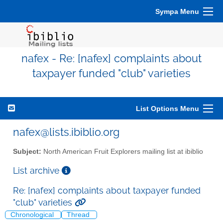
Sympa Menu
nafex - Re: [nafex] complaints about
taxpayer funded "club" varieties
List Options Menu
nafex@lists.ibiblio.org
Subject:
North American Fruit Explorers mailing list at ibiblio
List archive
Re: [nafex] complaints about taxpayer funded
"club" varieties
Chronological
Thread