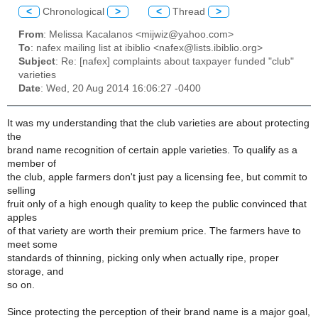
<
Chronological
>
<
Thread
>
From
: Melissa Kacalanos <mijwiz@yahoo.com>
To
: nafex mailing list at ibiblio <nafex@lists.ibiblio.org>
Subject
: Re: [nafex] complaints about taxpayer funded "club"
varieties
Date
: Wed, 20 Aug 2014 16:06:27 -0400
It was my understanding that the club varieties are about protecting
the
brand name recognition of certain apple varieties. To qualify as a
member of
the club, apple farmers don't just pay a licensing fee, but commit to
selling
fruit only of a high enough quality to keep the public convinced that
apples
of that variety are worth their premium price. The farmers have to
meet some
standards of thinning, picking only when actually ripe, proper
storage, and
so on.
Since protecting the perception of their brand name is a major goal,