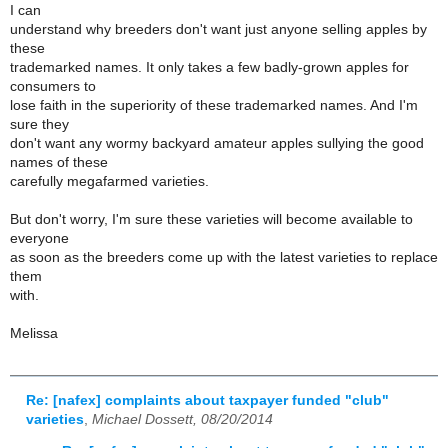
I can
understand why breeders don't want just anyone selling apples by
these
trademarked names. It only takes a few badly-grown apples for
consumers to
lose faith in the superiority of these trademarked names. And I'm
sure they
don't want any wormy backyard amateur apples sullying the good
names of these
carefully megafarmed varieties.
But don't worry, I'm sure these varieties will become available to
everyone
as soon as the breeders come up with the latest varieties to replace
them
with.
Melissa
Re: [nafex] complaints about taxpayer funded "club"
varieties
,
Michael Dossett, 08/20/2014