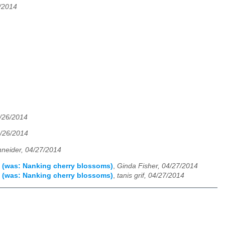
/2014
4/26/2014
4/26/2014
neider, 04/27/2014
ee (was: Nanking cherry blossoms)
,
Ginda Fisher, 04/27/2014
ee (was: Nanking cherry blossoms)
,
tanis grif, 04/27/2014