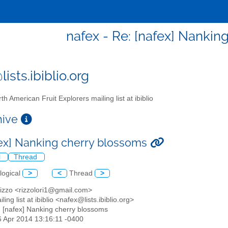
nafex - Re: [nafex] Nankin
ists.ibiblio.org
th American Fruit Explorers mailing list at ibiblio
chive
fex] Nanking cherry blossoms
l
Thread
logical
>
<
Thread
>
Rizzo <rizzolori1@gmail.com>
ling list at ibiblio <nafex@lists.ibiblio.org>
: [nafex] Nanking cherry blossoms
26 Apr 2014 13:16:11 -0400