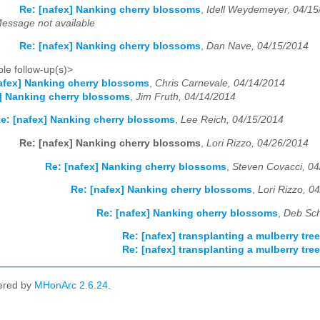
Re: [nafex] Nanking cherry blossoms
,
Idell Weydemeyer, 04/15
essage not available
Re: [nafex] Nanking cherry blossoms
,
Dan Nave, 04/15/2014
le follow-up(s)>
afex] Nanking cherry blossoms
,
Chris Carnevale, 04/14/2014
] Nanking cherry blossoms
,
Jim Fruth, 04/14/2014
e: [nafex] Nanking cherry blossoms
,
Lee Reich, 04/15/2014
Re: [nafex] Nanking cherry blossoms
,
Lori Rizzo, 04/26/2014
Re: [nafex] Nanking cherry blossoms
,
Steven Covacci, 0
Re: [nafex] Nanking cherry blossoms
,
Lori Rizzo, 0
Re: [nafex] Nanking cherry blossoms
,
Deb Sch
Re: [nafex] transplanting a mulberry tr
Re: [nafex] transplanting a mulberry tr
ered by
MHonArc 2.6.24
.