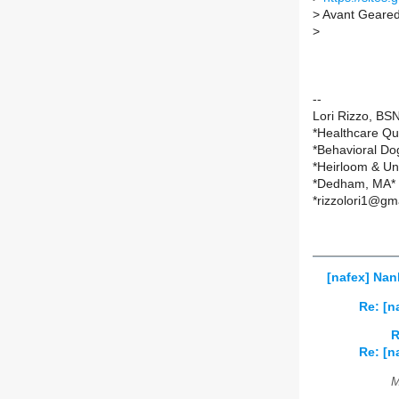
>
Avant Geare
>
--
Lori Rizzo, B
*Healthcare Qu
*Behavioral Do
*Heirloom & Un
*Dedham, MA*
*rizzolori1@gm
[nafex] Nan
Re: [n
R
Re: [n
M