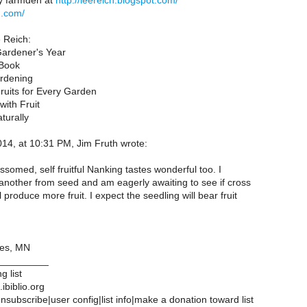
y farmden at
http://leereich.blogspot.com/
h.com/
 Reich:
Gardener's Year
Book
rdening
its for Every Garden
ith Fruit
turally
14, at 10:31 PM, Jim Fruth wrote:
somed, self fruitful Nanking tastes wonderful too. I
another from seed and am eagerly awaiting to see if cross
l produce more fruit. I expect the seedling will bear fruit
es, MN
_________
g list
ibiblio.org
subscribe|user config|list info|make a donation toward list