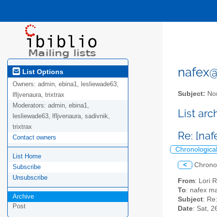
nafex@l
List Options
Owners:
admin, ebina1, lesliewade63,
Subject:
Nor
lfljvenaura, trixtrax
Moderators:
admin, ebina1,
List ar
lesliewade63, lfljvenaura, sadivnik,
trixtrax
Re: [na
Contact owners
Chronologica
List Home
<
Chrono
Subscribe
Unsubscribe
From
: Lori 
To
: nafex mai
Archive
Subject
: Re
Post
Date
: Sat, 