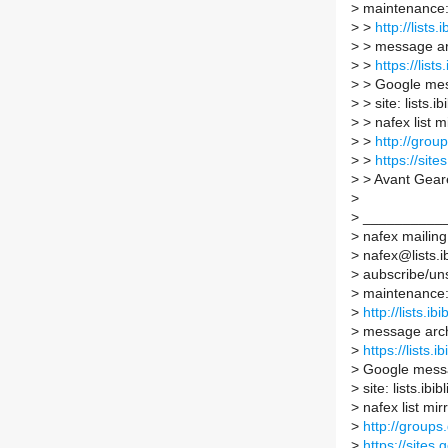
>
maintenance
>
>
http://lists
>
> message ar
>
>
https://list
>
> Google mes
>
> site: lists.i
>
> nafex list mi
>
>
http://grou
>
>
https://site
>
> Avant Gea
>
>
__________
>
nafex mailing 
>
nafex@lists.ib
>
aubscribe/unsu
>
maintenance
>
http://lists.ib
>
message arc
>
https://lists.
>
Google messa
>
site: lists.ibi
>
nafex list mirr
>
http://groups
>
https://sites.