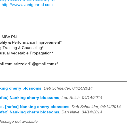
d
http://www.avantgeared.com
SN MBA RN
ality & Performance Improvement*
g Training & Counseling*
usual Vegetable Propagation*
ail.com <rizzolori1@gmail.com>*
king cherry blossoms
,
Deb Schneider, 04/14/2014
afex] Nanking cherry blossoms
,
Lee Reich, 04/14/2014
e: [nafex] Nanking cherry blossoms
,
Deb Schneider, 04/14/2014
afex] Nanking cherry blossoms
,
Dan Nave, 04/14/2014
essage not available