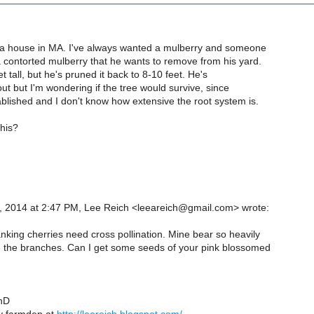
ht a house in MA. I've always wanted a mulberry and someone
a contorted mulberry that he wants to remove from his yard.
et tall, but he's pruned it back to 8-10 feet. He's
t out but I'm wondering if the tree would survive, since
tablished and I don't know how extensive the root system is.
this?
, 2014 at 2:47 PM, Lee Reich <leeareich@gmail.com> wrote:
nking cherries need cross pollination. Mine bear so heavily
 the branches. Can I get some seeds of your pink blossomed
hD