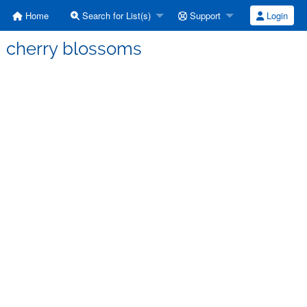
Home
Search for List(s)
Support
Login
g cherry blossoms