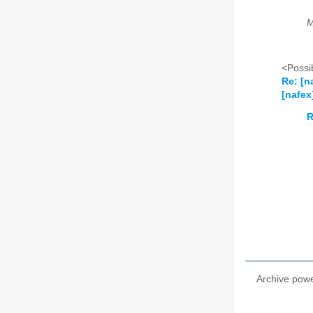
M
<Possib
Re: [n
[nafex
R
Archive pow