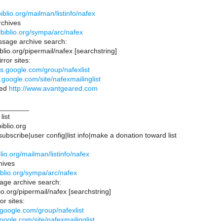
:
.ibiblio.org/mailman/listinfo/nafex
chives
s.ibiblio.org/sympa/arc/nafex
sage archive search:
biblio.org/pipermail/nafex [searchstring]
rror sites:
ps.google.com/group/nafexlist
s.google.com/site/nafexmailinglist
red
http://www.avantgeared.com
________
list
iblio.org
bscribe|user config|list info|make a donation toward list
:
iblio.org/mailman/listinfo/nafex
hives
ibiblio.org/sympa/arc/nafex
ge archive search:
blio.org/pipermail/nafex [searchstring]
or sites:
.google.com/group/nafexlist
google.com/site/nafexmailinglist