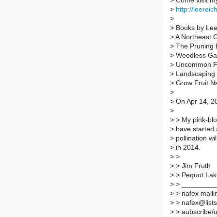
>
Come visit m
>
http://leereic
>
>
Books by Lee
>
A Northeast 
>
The Pruning 
>
Weedless Ga
>
Uncommon Fru
>
Landscaping w
>
Grow Fruit Na
>
>
On Apr 14, 20
>
>
> My pink-blos
>
have started 
>
pollination wil
>
in 2014.
>
>
>
> Jim Fruth
>
> Pequot Lak
>
> _________
>
> nafex mailin
>
> nafex@lists.
>
> aubscribe/un