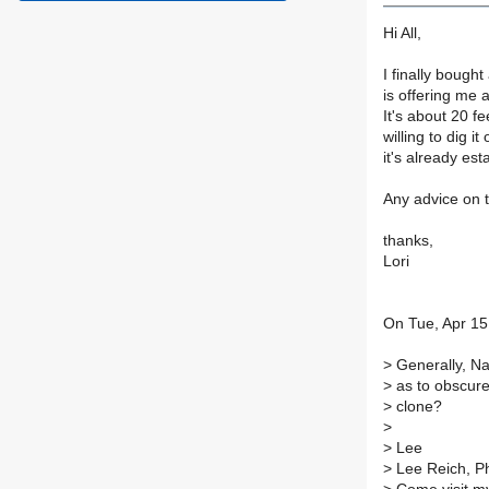
Hi All,
I finally boug
is offering me 
It's about 20 fe
willing to dig i
it's already es
Any advice on 
thanks,
Lori
On Tue, Apr 15
>
Generally, Na
>
as to obscure
>
clone?
>
>
Lee
>
Lee Reich, P