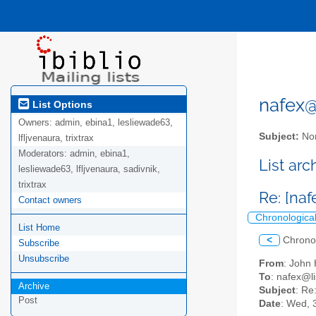
nafex@l
List Options
Owners:
admin, ebina1, lesliewade63,
Subject:
Nor
lfljvenaura, trixtrax
Moderators:
admin, ebina1,
List ar
lesliewade63, lfljvenaura, sadivnik,
trixtrax
Re: [naf
Contact owners
Chronologica
List Home
<
Chrono
Subscribe
Unsubscribe
From
: John
To
: nafex@li
Archive
Subject
: Re
Post
Date
: Wed, 