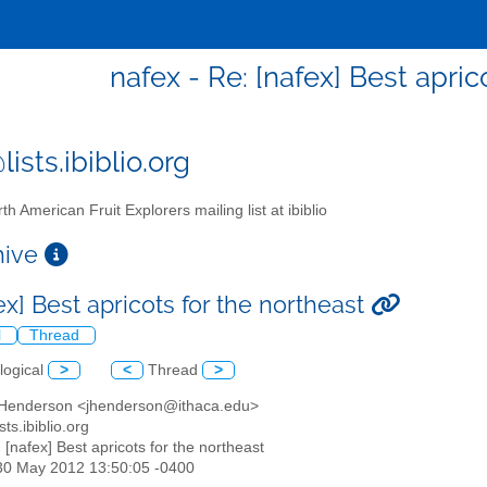
nafex - Re: [nafex] Best apric
ists.ibiblio.org
th American Fruit Explorers mailing list at ibiblio
chive
ex] Best apricots for the northeast
l
Thread
logical
>
<
Thread
>
 Henderson <jhenderson@ithaca.edu>
sts.ibiblio.org
: [nafex] Best apricots for the northeast
30 May 2012 13:50:05 -0400