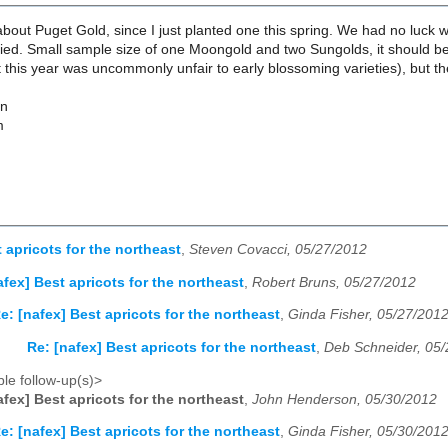
out Puget Gold, since I just planted one this spring. We had no luck w
 died. Small sample size of one Moongold and two Sungolds, it should 
t this year was uncommonly unfair to early blossoming varieties), but the 
on
m
 apricots for the northeast
,
Steven Covacci, 05/27/2012
afex] Best apricots for the northeast
,
Robert Bruns, 05/27/2012
e: [nafex] Best apricots for the northeast
,
Ginda Fisher, 05/27/201
Re: [nafex] Best apricots for the northeast
,
Deb Schneider, 05
le follow-up(s)>
afex] Best apricots for the northeast
,
John Henderson, 05/30/2012
e: [nafex] Best apricots for the northeast
,
Ginda Fisher, 05/30/201