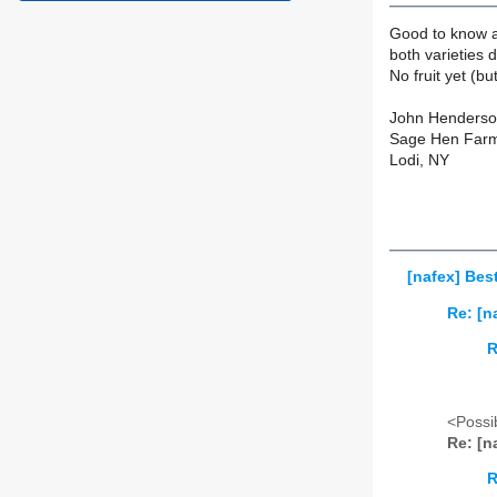
Good to know ab
both varieties
No fruit yet (bu
John Henders
Sage Hen Far
Lodi, NY
[nafex] Best
Re: [n
R
<Possib
Re: [n
R