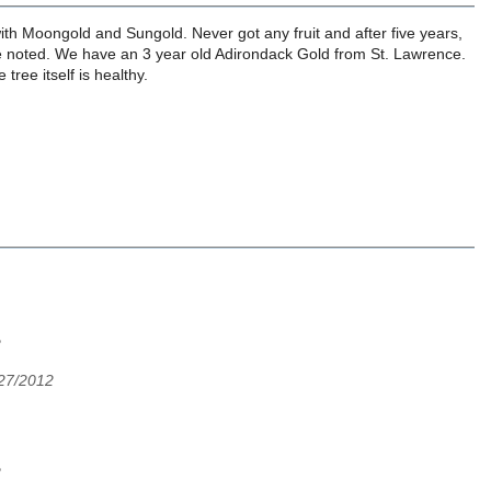
ith Moongold and Sungold. Never got any fruit and after five years,
be noted. We have an 3 year old Adirondack Gold from St. Lawrence.
tree itself is healthy.
2
/27/2012
2