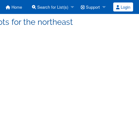
Home
Search for List(s)
Support
Login
ots for the northeast