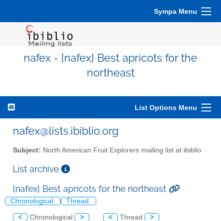
Sympa Menu
nafex - [nafex] Best apricots for the
northeast
List Options Menu
nafex@lists.ibiblio.org
Subject:
North American Fruit Explorers mailing list at ibiblio
List archive
[nafex] Best apricots for the northeast
Chronological
Thread
<
Chronological
>
<
Thread
>