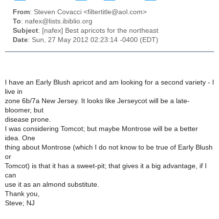
From
: Steven Covacci <filtertitle@aol.com>
To
: nafex@lists.ibiblio.org
Subject
: [nafex] Best apricots for the northeast
Date
: Sun, 27 May 2012 02:23:14 -0400 (EDT)
I have an Early Blush apricot and am looking for a second variety - I
live in
zone 6b/7a New Jersey. It looks like Jerseycot will be a late-
bloomer, but
disease prone.
I was considering Tomcot; but maybe Montrose will be a better
idea. One
thing about Montrose (which I do not know to be true of Early Blush
or
Tomcot) is that it has a sweet-pit; that gives it a big advantage, if I
can
use it as an almond substitute.
Thank you,
Steve; NJ