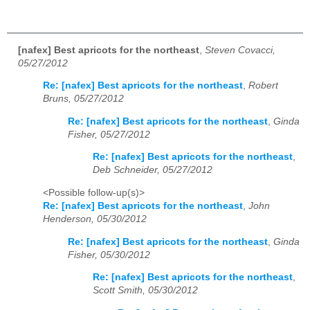
[nafex] Best apricots for the northeast
,
Steven Covacci,
05/27/2012
Re: [nafex] Best apricots for the northeast
,
Robert
Bruns, 05/27/2012
Re: [nafex] Best apricots for the northeast
,
Ginda
Fisher, 05/27/2012
Re: [nafex] Best apricots for the northeast
,
Deb Schneider, 05/27/2012
<Possible follow-up(s)>
Re: [nafex] Best apricots for the northeast
,
John
Henderson, 05/30/2012
Re: [nafex] Best apricots for the northeast
,
Ginda
Fisher, 05/30/2012
Re: [nafex] Best apricots for the northeast
,
Scott Smith, 05/30/2012