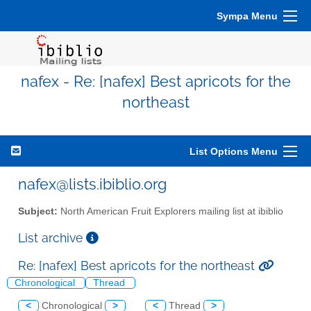
Sympa Menu
nafex - Re: [nafex] Best apricots for the
northeast
List Options Menu
nafex@lists.ibiblio.org
Subject:
North American Fruit Explorers mailing list at ibiblio
List archive
Re: [nafex] Best apricots for the northeast
Chronological
Thread
<
Chronological
>
<
Thread
>