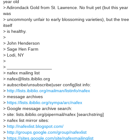
year old
>
Adirondack Gold from St. Lawrence. No fruit yet (but this year
was
>
uncommonly unfair to early blossoming varieties), but the tree
itself
>
is healthy.
>
>
John Henderson
>
Sage Hen Farm
>
Lodi, NY
>
>
__________________
>
nafex mailing list
>
nafex@lists.ibiblio.org
>
aubscribe/unsubscribe|user config|list info:
>
http://lists.ibiblio.org/mailman/listinfo/nafex
>
message archives
>
https://lists.ibiblio.org/sympa/arc/nafex
>
Google message archive search:
>
site: lists.ibiblio.org/pipermail/nafex [searchstring]
>
nafex list mirror sites:
>
http://nafexlist.blogspot.com/
>
http://groups.google.com/group/nafexlist
>
https://sites.google.com/site/nafexmailinglist