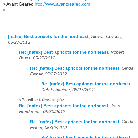
>
Avant Geared
http://www.avantgeared.com
>
[nafex] Best apricots for the northeast
,
Steven Covacci,
05/27/2012
Re: [nafex] Best apricots for the northeast
,
Robert
Bruns, 05/27/2012
Re: [nafex] Best apricots for the northeast
,
Ginda
Fisher, 05/27/2012
Re: [nafex] Best apricots for the northeast
,
Deb Schneider, 05/27/2012
<Possible follow-up(s)>
Re: [nafex] Best apricots for the northeast
,
John
Henderson, 05/30/2012
Re: [nafex] Best apricots for the northeast
,
Ginda
Fisher, 05/30/2012
Re: [nafex] Best apricots for the northeast
,