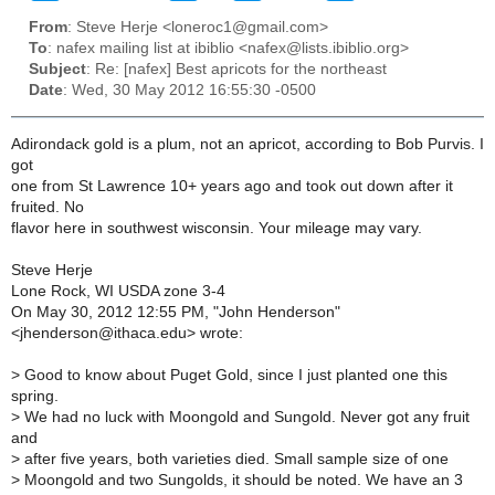
From
: Steve Herje <loneroc1@gmail.com>
To
: nafex mailing list at ibiblio <nafex@lists.ibiblio.org>
Subject
: Re: [nafex] Best apricots for the northeast
Date
: Wed, 30 May 2012 16:55:30 -0500
Adirondack gold is a plum, not an apricot, according to Bob Purvis. I
got
one from St Lawrence 10+ years ago and took out down after it
fruited. No
flavor here in southwest wisconsin. Your mileage may vary.
Steve Herje
Lone Rock, WI USDA zone 3-4
On May 30, 2012 12:55 PM, "John Henderson"
<jhenderson@ithaca.edu> wrote:
>
Good to know about Puget Gold, since I just planted one this
spring.
>
We had no luck with Moongold and Sungold. Never got any fruit
and
>
after five years, both varieties died. Small sample size of one
>
Moongold and two Sungolds, it should be noted. We have an 3