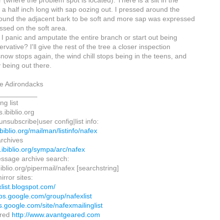
 (where the problem spot is located). There is a slit in the
 a half inch long with sap oozing out. I pressed around the
ound the adjacent bark to be soft and more sap was expressed
ssed on the soft area.
 I panic and amputate the entire branch or start out being
vative? I'll give the rest of the tree a closer inspection
now stops again, the wind chill stops being in the teens, and
 being out there.
he Adirondacks
__________
ng list
.ibiblio.org
nsubscribe|user config|list info:
.ibiblio.org/mailman/listinfo/nafex
rchives
ts.ibiblio.org/sympa/arc/nafex
ssage archive search:
.ibiblio.org/pipermail/nafex [searchstring]
irror sites:
xlist.blogspot.com/
ups.google.com/group/nafexlist
es.google.com/site/nafexmailinglist
ared
http://www.avantgeared.com