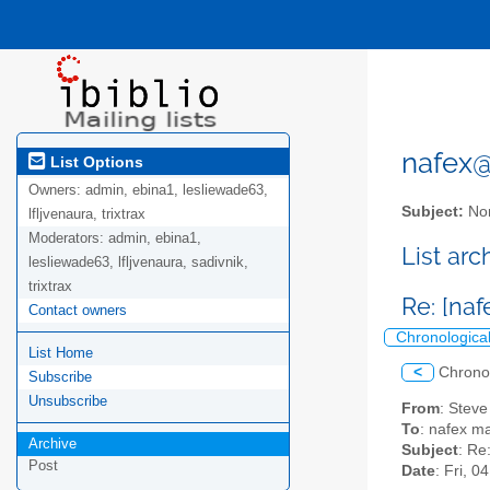
nafex@l
List Options
Owners:
admin, ebina1, lesliewade63,
Subject:
Nor
lfljvenaura, trixtrax
Moderators:
admin, ebina1,
List ar
lesliewade63, lfljvenaura, sadivnik,
trixtrax
Re: [na
Contact owners
Chronologica
List Home
<
Chrono
Subscribe
Unsubscribe
From
: Stev
To
: nafex mai
Archive
Subject
: Re
Post
Date
: Fri, 