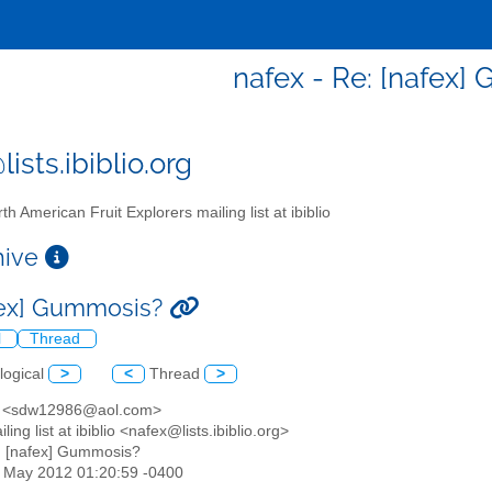
nafex - Re: [nafex
ists.ibiblio.org
th American Fruit Explorers mailing list at ibiblio
chive
fex] Gummosis?
l
Thread
logical
>
<
Thread
>
e <sdw12986@aol.com>
ling list at ibiblio <nafex@lists.ibiblio.org>
: [nafex] Gummosis?
04 May 2012 01:20:59 -0400