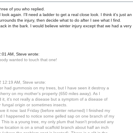
hree of you who replied.
 look again. I'll need a ladder to get a real close look. I think it's just 
urrounds the injury, then decide what to do after I see what I find.
crack in the bark. I would believe winter injury except that we had a very 
:01 AM, Steve wrote:
obody wanted to touch that one!
 12:19 AM, Steve wrote:
er had gummosis on my trees, but I have seen it destroy a
cherry on my mother's property (650 miles away). As I
it, it's not really a disease but a symptom of a disease of
r fungal origin or sometimes insects.
e it now. last Friday (before winter returned) I finished my
d I happened to notice some gelled sap on one branch of my
 This is a young tree, my only plum that hasn't produced any
The location is on a small scaffold branch about half an inch