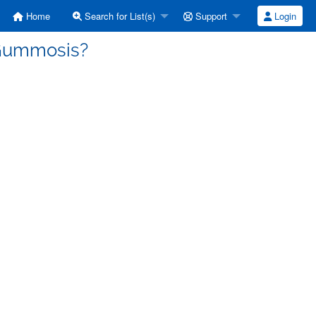
Home
Search for List(s)
Support
Login
] Gummosis?