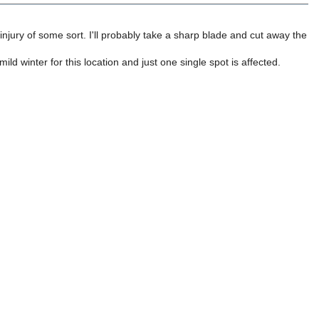
an injury of some sort. I'll probably take a sharp blade and cut away the
mild winter for this location and just one single spot is affected.