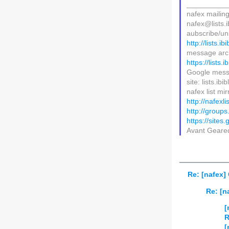
__________
nafex mailing 
nafex@lists.i
aubscribe/uns
http://lists.i
message arc
https://lists.
Google mess
site: lists.ib
nafex list mir
http://nafexl
http://group
https://sites
Avant Gear
Re: [nafex
Re: [
[
R
[