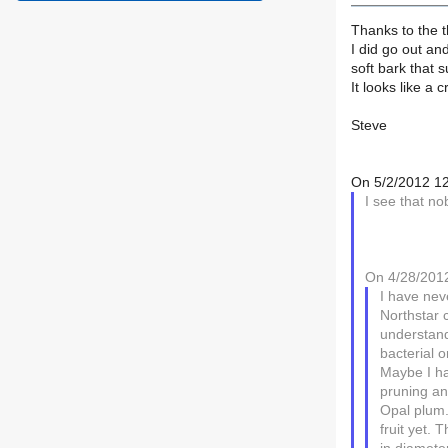
Thanks to the t
I did go out and
soft bark that s
It looks like a 
Steve
On 5/2/2012 12
I see that n
On 4/28/2012
I have nev
Northstar 
understand 
bacterial o
Maybe I hav
pruning an
Opal plum.
fruit yet. 