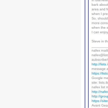
in diameter
bark about
area and f
when I pre
So, should
more conser
when the s
I can enjoy
Steve in t
________
nafex maili
nafex@lists
aubscribe/u
http://lists
message a
https://lis
Google me
site: lists
nafex list m
http://nafe
http://gro
https://sit
Avant Ge