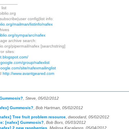
________
list
biblio.org
ubscribe|user config|list info:
biblio.org/mailman/listinfo/nafex
hives
ibiblio.org/sympa/arc/nafex
age archive search:
iblio.org/pipermail/nafex [searchstring]
ror sites:
ist.blogspot.com/
s.google.com/group/nafexlist
.google.com/site/nafexmailinglist
ed
http://www.avantgeared.com
] Gummosis?
,
Steve, 05/02/2012
nafex] Gummosis?
,
Bob Hartman, 05/02/2012
nafex] Tree fruit problem resource
,
dwoodard, 05/02/2012
e: [nafex] Gummosis?
,
Bob Bors, 05/03/2012
nafex] 2 new raspberries
,
Melissa Kacalanos, 05/04/2012