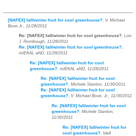
[NAFEX] fall/winter fruit for cool greenhouse?
,
V. Michael
Bove Jr., 11/28/2011
Re: [NAFEX] fall/winter fruit for cool greenhouse?
,
Lon
J. Rombough, 11/28/2011
Re: [NAFEX] fall/winter fruit for cool greenhouse?
,
mIEKAL aND, 11/28/2011
Re: [NAFEX] fall/winter fruit for cool
greenhouse?
,
mIEKAL aND, 11/28/2011
Re: [NAFEX] fall/winter fruit for cool
greenhouse?
,
Michele Stanton, 11/30/2011
Re: [NAFEX] fall/winter fruit for cool
greenhouse?
,
V. Michael Bove, Jr., 11/30/2011
Re: [NAFEX] fall/winter fruit for cool
greenhouse?
,
Michele Stanton,
11/30/2011
Re: [NAFEX] fall/winter fruit for
cool greenhouse?
,
Idell