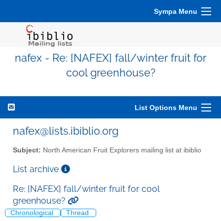
Sympa Menu
nafex - Re: [NAFEX] fall/winter fruit for
cool greenhouse?
List Options Menu
nafex@lists.ibiblio.org
Subject:
North American Fruit Explorers mailing list at ibiblio
List archive
Re: [NAFEX] fall/winter fruit for cool
greenhouse?
Chronological
Thread