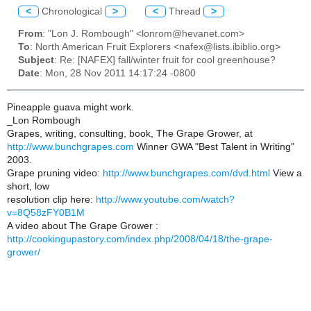
<
Chronological
>
<
Thread
>
From
: "Lon J. Rombough" <lonrom@hevanet.com>
To
: North American Fruit Explorers <nafex@lists.ibiblio.org>
Subject
: Re: [NAFEX] fall/winter fruit for cool greenhouse?
Date
: Mon, 28 Nov 2011 14:17:24 -0800
Pineapple guava might work.
_Lon Rombough
Grapes, writing, consulting, book, The Grape Grower, at
http://www.bunchgrapes.com
Winner GWA "Best Talent in Writing"
2003.
Grape pruning video:
http://www.bunchgrapes.com/dvd.html
View a
short, low
resolution clip here:
http://www.youtube.com/watch?
v=8Q58zFY0B1M
A video about The Grape Grower :
http://cookingupastory.com/index.php/2008/04/18/the-grape-
grower/