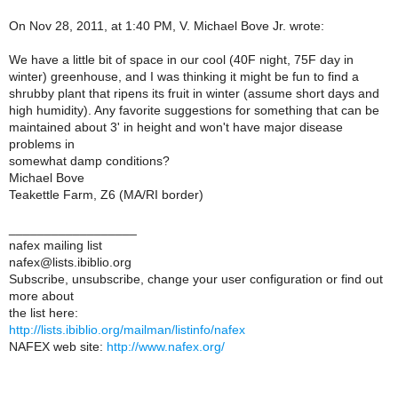
On Nov 28, 2011, at 1:40 PM, V. Michael Bove Jr. wrote:
We have a little bit of space in our cool (40F night, 75F day in
winter) greenhouse, and I was thinking it might be fun to find a
shrubby plant that ripens its fruit in winter (assume short days and
high humidity). Any favorite suggestions for something that can be
maintained about 3' in height and won't have major disease
problems in
somewhat damp conditions?
Michael Bove
Teakettle Farm, Z6 (MA/RI border)
__________________
nafex mailing list
nafex@lists.ibiblio.org
Subscribe, unsubscribe, change your user configuration or find out
more about
the list here:
http://lists.ibiblio.org/mailman/listinfo/nafex
NAFEX web site:
http://www.nafex.org/