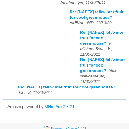
Weydemeyer, 11/30/2011
Re: [NAFEX] fall/winter fruit
for cool greenhouse?
,
mIEKAL aND, 11/30/2011
Re: [NAFEX] fall/winter
fruit for cool
greenhouse?
,
V.
Michael Bove, Jr.,
11/30/2011
Re: [NAFEX] fall/winter
fruit for cool
greenhouse?
,
Idell
Weydemeyer,
11/30/2011
Re: [NAFEX] fall/winter fruit for cool greenhouse?
,
John S, 11/28/2011
Archive powered by
MHonArc 2.6.24
.
Powered by Sympa 6.2.72