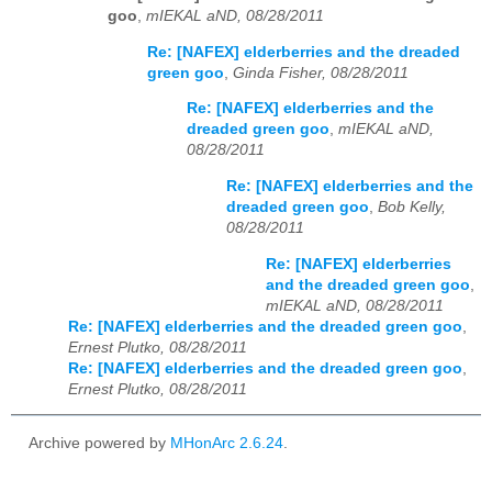
goo
,
mIEKAL aND, 08/28/2011
Re: [NAFEX] elderberries and the dreaded
green goo
,
Ginda Fisher, 08/28/2011
Re: [NAFEX] elderberries and the
dreaded green goo
,
mIEKAL aND,
08/28/2011
Re: [NAFEX] elderberries and the
dreaded green goo
,
Bob Kelly,
08/28/2011
Re: [NAFEX] elderberries
and the dreaded green goo
,
mIEKAL aND, 08/28/2011
Re: [NAFEX] elderberries and the dreaded green goo
,
Ernest Plutko, 08/28/2011
Re: [NAFEX] elderberries and the dreaded green goo
,
Ernest Plutko, 08/28/2011
Archive powered by
MHonArc 2.6.24
.