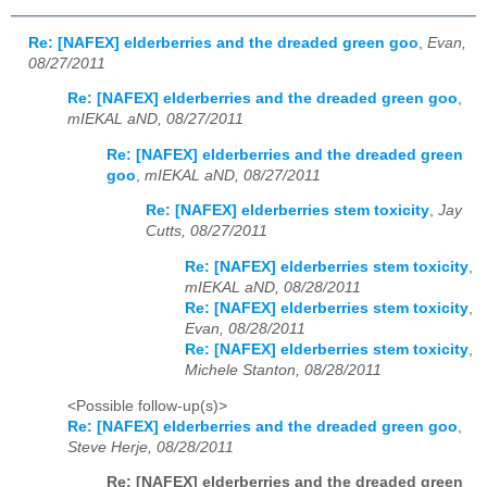
Re: [NAFEX] elderberries and the dreaded green goo
,
Evan,
08/27/2011
Re: [NAFEX] elderberries and the dreaded green goo
,
mIEKAL aND, 08/27/2011
Re: [NAFEX] elderberries and the dreaded green
goo
,
mIEKAL aND, 08/27/2011
Re: [NAFEX] elderberries stem toxicity
,
Jay
Cutts, 08/27/2011
Re: [NAFEX] elderberries stem toxicity
,
mIEKAL aND, 08/28/2011
Re: [NAFEX] elderberries stem toxicity
,
Evan, 08/28/2011
Re: [NAFEX] elderberries stem toxicity
,
Michele Stanton, 08/28/2011
<Possible follow-up(s)>
Re: [NAFEX] elderberries and the dreaded green goo
,
Steve Herje, 08/28/2011
Re: [NAFEX] elderberries and the dreaded green