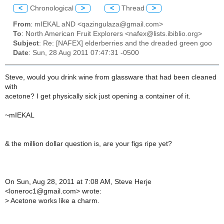
<
Chronological
>
<
Thread
>
From
: mIEKAL aND <qazingulaza@gmail.com>
To
: North American Fruit Explorers <nafex@lists.ibiblio.org>
Subject
: Re: [NAFEX] elderberries and the dreaded green goo
Date
: Sun, 28 Aug 2011 07:47:31 -0500
Steve, would you drink wine from glassware that had been cleaned
with
acetone? I get physically sick just opening a container of it.
~mIEKAL
& the million dollar question is, are your figs ripe yet?
On Sun, Aug 28, 2011 at 7:08 AM, Steve Herje
<loneroc1@gmail.com> wrote:
>
Acetone works like a charm.