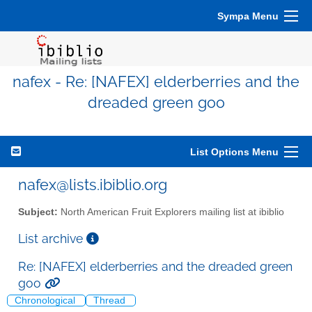
Sympa Menu
nafex - Re: [NAFEX] elderberries and the
dreaded green goo
List Options Menu
nafex@lists.ibiblio.org
Subject:
North American Fruit Explorers mailing list at ibiblio
List archive
Re: [NAFEX] elderberries and the dreaded green
goo
Chronological
Thread