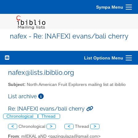
Sympa Menu
nafex - Re: [NAFEX] evans/bali cherry
List Options Menu
nafex@lists.ibiblio.org
Subject:
North American Fruit Explorers mailing list at ibiblio
List archive
Re: [NAFEX] evans/bali cherry
Chronological
Thread
<
Chronological
>
<
Thread
>
From
: mIEKAL aND <qazingulaza@gmail.com>