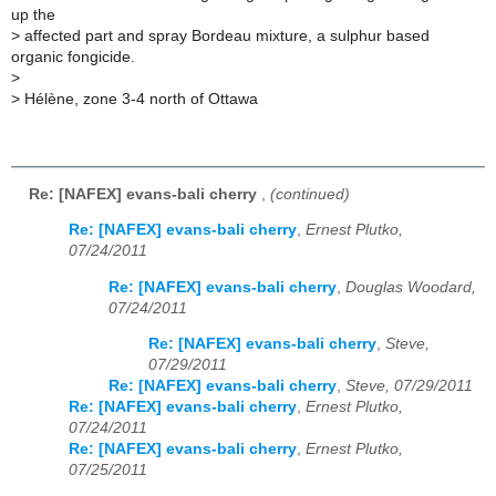
up the
>
affected part and spray Bordeau mixture, a sulphur based
organic fongicide.
>
>
Hélène, zone 3-4 north of Ottawa
Re: [NAFEX] evans-bali cherry
,
(continued)
Re: [NAFEX] evans-bali cherry
,
Ernest Plutko,
07/24/2011
Re: [NAFEX] evans-bali cherry
,
Douglas Woodard,
07/24/2011
Re: [NAFEX] evans-bali cherry
,
Steve,
07/29/2011
Re: [NAFEX] evans-bali cherry
,
Steve, 07/29/2011
Re: [NAFEX] evans-bali cherry
,
Ernest Plutko,
07/24/2011
Re: [NAFEX] evans-bali cherry
,
Ernest Plutko,
07/25/2011