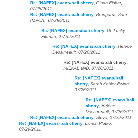
Re: [NAFEX] evans-bali cherry
,
Ginda Fisher,
07/25/2011
Re: [NAFEX] evans-bali cherry
,
Brungardt, Sam
(MPCA), 07/25/2011
Re: [NAFEX] evans/bali cherry
,
Dr. Lucky
Pittman, 07/25/2011
Re: [NAFEX] evans/bali cherry
,
Hélène
Dessureault, 07/26/2011
Re: [NAFEX] evans/bali cherry
,
mIEKAL aND, 07/26/2011
Re: [NAFEX] evans/bali
cherry
,
Sarah Kehler Ewing,
07/26/2011
Re: [NAFEX] evans/bali
cherry
,
Hélène
Dessureault, 07/26/2011
Re: [NAFEX] evans-bali cherry
,
Steve, 07/29/2011
Re: [NAFEX] evans-bali cherry
,
Ernest Plutko,
07/29/2011