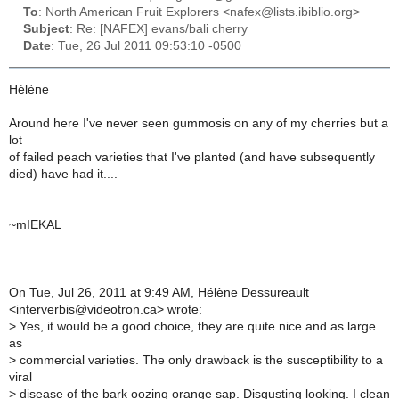
To
: North American Fruit Explorers <nafex@lists.ibiblio.org>
Subject
: Re: [NAFEX] evans/bali cherry
Date
: Tue, 26 Jul 2011 09:53:10 -0500
Hélène
Around here I've never seen gummosis on any of my cherries but a
lot
of failed peach varieties that I've planted (and have subsequently
died) have had it....
~mIEKAL
On Tue, Jul 26, 2011 at 9:49 AM, Hélène Dessureault
<interverbis@videotron.ca> wrote:
>
Yes, it would be a good choice, they are quite nice and as large
as
>
commercial varieties. The only drawback is the susceptibility to a
viral
>
disease of the bark oozing orange sap. Disgusting looking. I clean