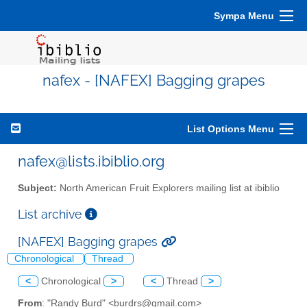
Sympa Menu
nafex - [NAFEX] Bagging grapes
List Options Menu
nafex@lists.ibiblio.org
Subject:
North American Fruit Explorers mailing list at ibiblio
List archive
[NAFEX] Bagging grapes
Chronological
Thread
<
Chronological
>
<
Thread
>
From
: "Randy Burd" <burdrs@gmail.com>