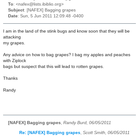
To
: <nafex@lists.ibiblio.org>
Subject
: [NAFEX] Bagging grapes
Date
: Sun, 5 Jun 2011 12:09:48 -0400
I am in the land of the stink bugs and know soon that they will be
attacking
my grapes.
Any advice on how to bag grapes? I bag my apples and peaches
with Ziplock
bags but suspect that this will lead to rotten grapes.
Thanks
Randy
[NAFEX] Bagging grapes
,
Randy Burd, 06/05/2011
Re: [NAFEX] Bagging grapes
,
Scott Smith, 06/05/2011