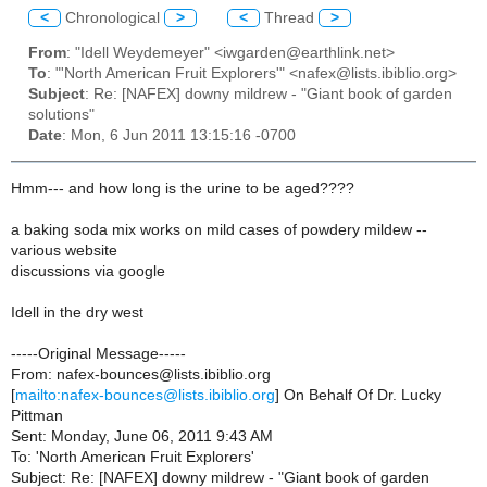
<
Chronological
>
<
Thread
>
From
: "Idell Weydemeyer" <iwgarden@earthlink.net>
To
: "'North American Fruit Explorers'" <nafex@lists.ibiblio.org>
Subject
: Re: [NAFEX] downy mildrew - "Giant book of garden
solutions"
Date
: Mon, 6 Jun 2011 13:15:16 -0700
Hmm--- and how long is the urine to be aged????
a baking soda mix works on mild cases of powdery mildew --
various website
discussions via google
Idell in the dry west
-----Original Message-----
From: nafex-bounces@lists.ibiblio.org
[
mailto:nafex-bounces@lists.ibiblio.org
] On Behalf Of Dr. Lucky
Pittman
Sent: Monday, June 06, 2011 9:43 AM
To: 'North American Fruit Explorers'
Subject: Re: [NAFEX] downy mildrew - "Giant book of garden