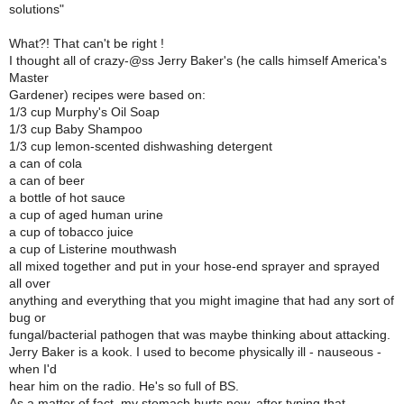
solutions"
What?! That can't be right !
I thought all of crazy-@ss Jerry Baker's (he calls himself America's
Master
Gardener) recipes were based on:
1/3 cup Murphy's Oil Soap
1/3 cup Baby Shampoo
1/3 cup lemon-scented dishwashing detergent
a can of cola
a can of beer
a bottle of hot sauce
a cup of aged human urine
a cup of tobacco juice
a cup of Listerine mouthwash
all mixed together and put in your hose-end sprayer and sprayed
all over
anything and everything that you might imagine that had any sort of
bug or
fungal/bacterial pathogen that was maybe thinking about attacking.
Jerry Baker is a kook. I used to become physically ill - nauseous -
when I'd
hear him on the radio. He's so full of BS.
As a matter of fact, my stomach hurts now, after typing that.