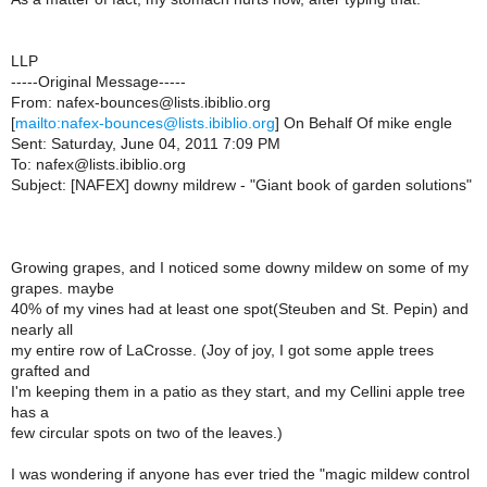
LLP
-----Original Message-----
From: nafex-bounces@lists.ibiblio.org
[
mailto:nafex-bounces@lists.ibiblio.org
] On Behalf Of mike engle
Sent: Saturday, June 04, 2011 7:09 PM
To: nafex@lists.ibiblio.org
Subject: [NAFEX] downy mildrew - "Giant book of garden solutions"
Growing grapes, and I noticed some downy mildew on some of my
grapes. maybe
40% of my vines had at least one spot(Steuben and St. Pepin) and
nearly all
my entire row of LaCrosse. (Joy of joy, I got some apple trees
grafted and
I'm keeping them in a patio as they start, and my Cellini apple tree
has a
few circular spots on two of the leaves.)
I was wondering if anyone has ever tried the "magic mildew control