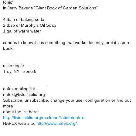
tonic"
in Jerry Baker's "Giant Book of Garden Solutions"
4 tbsp of baking soda
2 tbsp of Murphy's Oil Soap
1 gal of warm water
curious to know if it is something that works decently, or if it is pure
bunk.
mike engle
Troy, NY - zone 5
__________________
nafex mailing list
nafex@lists.ibiblio.org
Subscribe, unsubscribe, change your user configuration or find out
more
about the list here:
http://lists.ibiblio.org/mailman/listinfo/nafex
NAFEX web site:
http://www.nafex.org/
__________________