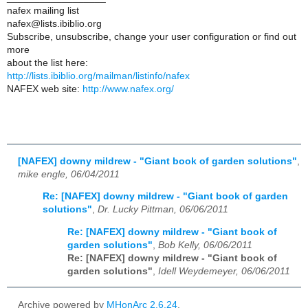
nafex mailing list
nafex@lists.ibiblio.org
Subscribe, unsubscribe, change your user configuration or find out
more
about the list here:
http://lists.ibiblio.org/mailman/listinfo/nafex
NAFEX web site:
http://www.nafex.org/
[NAFEX] downy mildrew - "Giant book of garden solutions"
,
mike engle, 06/04/2011
Re: [NAFEX] downy mildrew - "Giant book of garden
solutions"
,
Dr. Lucky Pittman, 06/06/2011
Re: [NAFEX] downy mildrew - "Giant book of
garden solutions"
,
Bob Kelly, 06/06/2011
Re: [NAFEX] downy mildrew - "Giant book of
garden solutions"
,
Idell Weydemeyer, 06/06/2011
Archive powered by
MHonArc 2.6.24
.