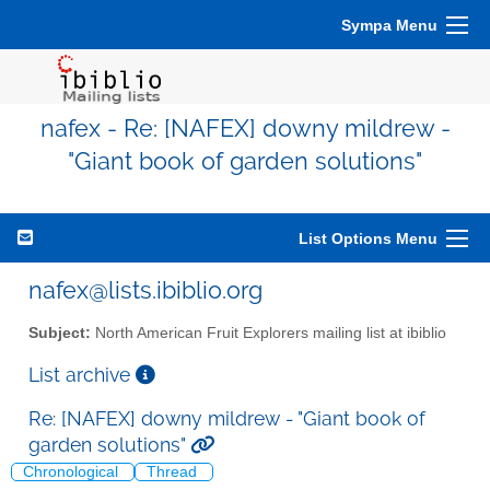
Sympa Menu
nafex - Re: [NAFEX] downy mildrew -
"Giant book of garden solutions"
List Options Menu
nafex@lists.ibiblio.org
Subject:
North American Fruit Explorers mailing list at ibiblio
List archive
Re: [NAFEX] downy mildrew - "Giant book of
garden solutions"
Chronological
Thread