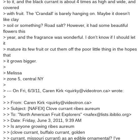
>
to it, and the black currant is about 4 times as high and wide, and
covered
>
with fruit. The 'Crandall' is barely hanging on. Maybe it doesn't
like clay
>
soil or something? Road salt? However, it had some beautiful
flowers this
>
year, and the fragrance was wonderful. I don't know if I should let
it
>
mature its few fruit or cut them off the poor little thing in the hopes
that
>
it grows bigger.
>
>
Melissa
>
zone 5, central NY
>
>
--- On Fri, 6/3/11, Caren Kirk <quirky@videotron.ca> wrote:
>
>
> From: Caren Kirk <quirky@videotron.ca>
>
> Subject: [NAFEX] Clove currant ribes aureum
>
> To: "North American Fruit Explorers" <nafex@lists.ibiblio.org>
>
> Date: Friday, June 3, 2011, 9:39 AM
>
> Is anyone growing ribes aureum
>
> (clove currant, buffalo currant, golden
>
> currant, missouri currant) as an edible ornamental? I've