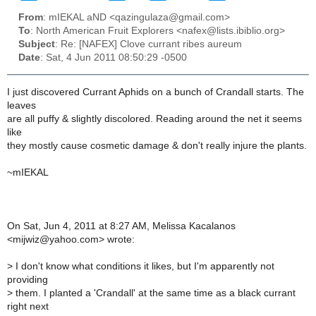
From
: mIEKAL aND <qazingulaza@gmail.com>
To
: North American Fruit Explorers <nafex@lists.ibiblio.org>
Subject
: Re: [NAFEX] Clove currant ribes aureum
Date
: Sat, 4 Jun 2011 08:50:29 -0500
I just discovered Currant Aphids on a bunch of Crandall starts. The
leaves
are all puffy & slightly discolored. Reading around the net it seems
like
they mostly cause cosmetic damage & don't really injure the plants.
~mIEKAL
On Sat, Jun 4, 2011 at 8:27 AM, Melissa Kacalanos
<mijwiz@yahoo.com> wrote:
>
I don't know what conditions it likes, but I'm apparently not
providing
>
them. I planted a 'Crandall' at the same time as a black currant
right next