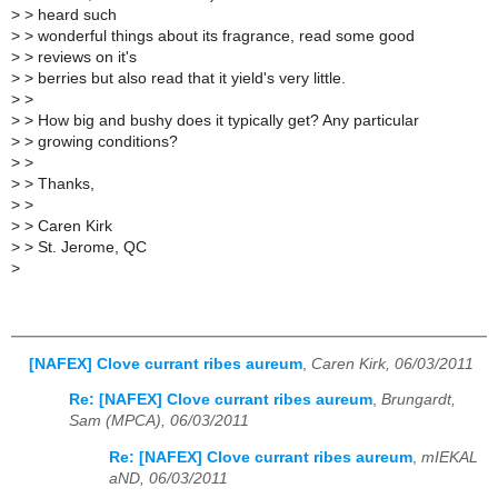
>
> heard such
>
> wonderful things about its fragrance, read some good
>
> reviews on it's
>
> berries but also read that it yield's very little.
>
>
>
> How big and bushy does it typically get? Any particular
>
> growing conditions?
>
>
>
> Thanks,
>
>
>
> Caren Kirk
>
> St. Jerome, QC
>
[NAFEX] Clove currant ribes aureum
,
Caren Kirk, 06/03/2011
Re: [NAFEX] Clove currant ribes aureum
,
Brungardt,
Sam (MPCA), 06/03/2011
Re: [NAFEX] Clove currant ribes aureum
,
mIEKAL
aND, 06/03/2011