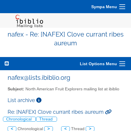
Sympa Menu
nafex - Re: [NAFEX] Clove currant ribes
aureum
List Options Menu
nafex@lists.ibiblio.org
Subject:
North American Fruit Explorers mailing list at ibiblio
List archive
Re: [NAFEX] Clove currant ribes aureum
Chronological
Thread
<
Chronological
>
<
Thread
>