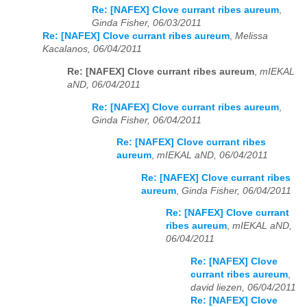
Re: [NAFEX] Clove currant ribes aureum
,
Ginda Fisher, 06/03/2011
Re: [NAFEX] Clove currant ribes aureum
,
Melissa
Kacalanos, 06/04/2011
Re: [NAFEX] Clove currant ribes aureum
,
mIEKAL
aND, 06/04/2011
Re: [NAFEX] Clove currant ribes aureum
,
Ginda Fisher, 06/04/2011
Re: [NAFEX] Clove currant ribes
aureum
,
mIEKAL aND, 06/04/2011
Re: [NAFEX] Clove currant ribes
aureum
,
Ginda Fisher, 06/04/2011
Re: [NAFEX] Clove currant
ribes aureum
,
mIEKAL aND,
06/04/2011
Re: [NAFEX] Clove
currant ribes aureum
,
david liezen, 06/04/2011
Re: [NAFEX] Clove