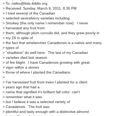
>
To: nafex@lists.ibiblio.org
>
Received: Sunday, March 6, 2011, 8:30 PM
>
I tried several of the Canadian
>
selected seviceberry varieties including
>
Smokey (the only name I remember now). I never
>
harvested any fruit from
>
them, although plum curculio did, and they grew poorly in
>
my Z6 in spite of
>
the fact that amelanchier Canadensis is a native and many
>
types of
>
"shadblow" do well here. The last of my Canadian
>
varieties died last season
>
of fire blight. I have Canadensis growing with great
>
vigor within a stones
>
throw of where I planted the Canadians.
>
>
I've harvested fruit from trees I planted for a client
>
years ago that had a
>
name that signified it's brilliant fall color- can't
>
remember what it was
>
but I believe it was a selected variety of
>
Canadensis. The fruit was
>
plentiful and tasty enough with a distinctive almond