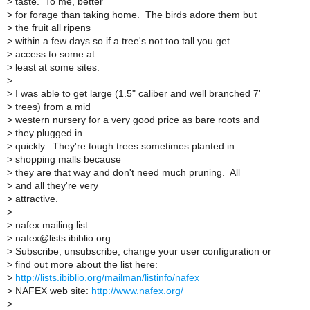
>
taste. To me, better
>
for forage than taking home. The birds adore them but
>
the fruit all ripens
>
within a few days so if a tree's not too tall you get
>
access to some at
>
least at some sites.
>
>
I was able to get large (1.5" caliber and well branched 7'
>
trees) from a mid
>
western nursery for a very good price as bare roots and
>
they plugged in
>
quickly. They're tough trees sometimes planted in
>
shopping malls because
>
they are that way and don't need much pruning. All
>
and all they're very
>
attractive.
>
__________________
>
nafex mailing list
>
nafex@lists.ibiblio.org
>
Subscribe, unsubscribe, change your user configuration or
>
find out more about the list here:
>
http://lists.ibiblio.org/mailman/listinfo/nafex
>
NAFEX web site:
http://www.nafex.org/
>