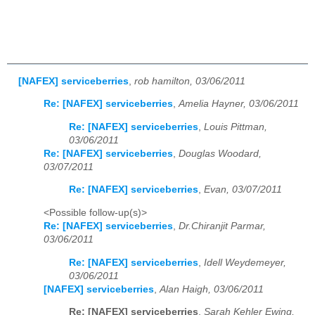
[NAFEX] serviceberries
,
rob hamilton, 03/06/2011
Re: [NAFEX] serviceberries
,
Amelia Hayner, 03/06/2011
Re: [NAFEX] serviceberries
,
Louis Pittman,
03/06/2011
Re: [NAFEX] serviceberries
,
Douglas Woodard,
03/07/2011
Re: [NAFEX] serviceberries
,
Evan, 03/07/2011
<Possible follow-up(s)>
Re: [NAFEX] serviceberries
,
Dr.Chiranjit Parmar,
03/06/2011
Re: [NAFEX] serviceberries
,
Idell Weydemeyer,
03/06/2011
[NAFEX] serviceberries
,
Alan Haigh, 03/06/2011
Re: [NAFEX] serviceberries
,
Sarah Kehler Ewing,