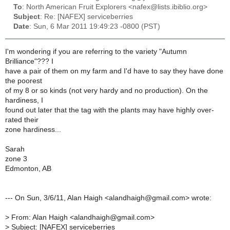
To
: North American Fruit Explorers <nafex@lists.ibiblio.org>
Subject
: Re: [NAFEX] serviceberries
Date
: Sun, 6 Mar 2011 19:49:23 -0800 (PST)
I'm wondering if you are referring to the variety "Autumn
Brilliance"??? I
have a pair of them on my farm and I'd have to say they have done
the poorest
of my 8 or so kinds (not very hardy and no production). On the
hardiness, I
found out later that the tag with the plants may have highly over-
rated their
zone hardiness...
Sarah
zone 3
Edmonton, AB
--- On Sun, 3/6/11, Alan Haigh <alandhaigh@gmail.com> wrote:
>
From: Alan Haigh <alandhaigh@gmail.com>
>
Subject: [NAFEX] serviceberries