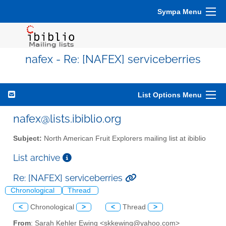
Sympa Menu
nafex - Re: [NAFEX] serviceberries
List Options Menu
nafex@lists.ibiblio.org
Subject:
North American Fruit Explorers mailing list at ibiblio
List archive
Re: [NAFEX] serviceberries
Chronological
Thread
<
Chronological
>
<
Thread
>
From
: Sarah Kehler Ewing <skkewing@yahoo.com>