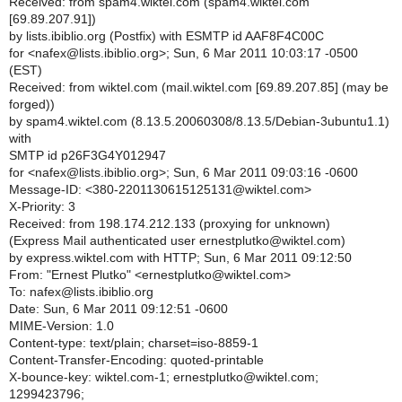
Received: from spam4.wiktel.com (spam4.wiktel.com
[69.89.207.91])
by lists.ibiblio.org (Postfix) with ESMTP id AAF8F4C00C
for <nafex@lists.ibiblio.org>; Sun, 6 Mar 2011 10:03:17 -0500
(EST)
Received: from wiktel.com (mail.wiktel.com [69.89.207.85] (may be
forged))
by spam4.wiktel.com (8.13.5.20060308/8.13.5/Debian-3ubuntu1.1)
with
SMTP id p26F3G4Y012947
for <nafex@lists.ibiblio.org>; Sun, 6 Mar 2011 09:03:16 -0600
Message-ID: <380-2201130615125131@wiktel.com>
X-Priority: 3
Received: from 198.174.212.133 (proxying for unknown)
(Express Mail authenticated user ernestplutko@wiktel.com)
by express.wiktel.com with HTTP; Sun, 6 Mar 2011 09:12:50
From: "Ernest Plutko" <ernestplutko@wiktel.com>
To: nafex@lists.ibiblio.org
Date: Sun, 6 Mar 2011 09:12:51 -0600
MIME-Version: 1.0
Content-type: text/plain; charset=iso-8859-1
Content-Transfer-Encoding: quoted-printable
X-bounce-key: wiktel.com-1; ernestplutko@wiktel.com;
1299423796;