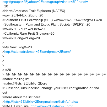
http://groups=2Eyahoo=2Ecom/group/Atlanta=5FFruits/=
=20
>
North American Fruit Explorers (NAFEX)
www=2ENAFEX=2Eorg=20
>
Southern Fruit Fellowship (SFF) www=2ENAFEX=2Eorg/SFF=20
>
Southeastern Palm and Exotic Plant Society (SPEPS)=20
>
www=2ESPEPS=2Enet=20
>
California Rare Fruit Growers=20
>
www=2Ecrfg=2Eorg=20
>
>
My New Blog!!=20
>
http://atlantafruitman=2Ewordpress=2Ecom/
>
>
>
>
=20
>
=5F=5F=5F=5F=5F=5F=5F=5F=5F=5F=5F=5F=5F=5F=5F=5F=5F
>
nafex mailing list
>
nafex@lists=2Eibiblio=2Eorg
>
Subscribe, unsubscribe, change your user configuration or find
out
>
more about the list here:
>
http://lists=2Eibiblio=2Eorg/mailman/listinfo/nafex
>
NAFEX web site:
http://www=2Enafex=2Eorg/