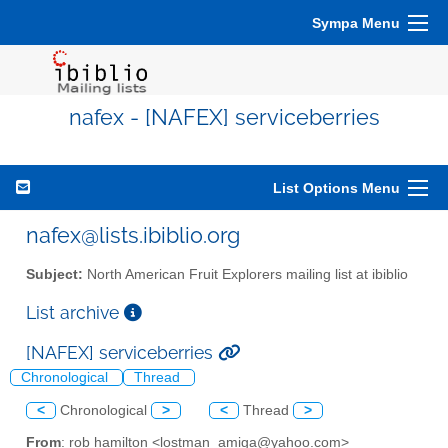
Sympa Menu
nafex - [NAFEX] serviceberries
List Options Menu
nafex@lists.ibiblio.org
Subject:
North American Fruit Explorers mailing list at ibiblio
List archive
[NAFEX] serviceberries
Chronological
Thread
<
Chronological
>
<
Thread
>
From
: rob hamilton <lostman_amiga@yahoo.com>