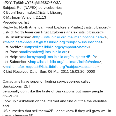
hPXYzTp8bNwY93qMk938Ol6Yr3A;
Subject: Re: [NAFEX] serviceberries
X-BeenThere: nafex@lists.ibiblio.org
X-Mailman-Version: 2.1.13
Precedence: list
Reply-To: North American Fruit Explorers <nafex@lists.ibiblio.org>
List-Id: North American Fruit Explorers <nafex.lists.ibiblio.org>
List-Unsubscribe: <
http://lists.ibiblio.org/mailman/options/nafex
>,
<
mailto:nafex-request@lists.ibiblio.org?subject=unsubscribe
>
List-Archive: <
https://lists.ibiblio.org/sympa/arc/nafex
>
List-Post: <
mailto:nafex@lists.ibiblio.org
>
List-Help: <
mailto:sympa@lists.ibiblio.org?subject=HELP
>
List-Subscribe: <
http://lists.ibiblio.org/mailman/listinfo/nafex
>,
<
mailto:nafex-request@lists.ibiblio.org?subject=subscribe
>
X-List-Received-Date: Sun, 06 Mar 2011 15:03:20 -0000
Canadians have superior fruiting serviceberries called
Saskatoons=2E I
personally don't like the taste of Saskatoons but many people
do=2E=20
Look up Saskatoon on the internet and find out the the varieties
and
US nurseries that sell them=2E I don't know if they will grow well in
warm climates=2E