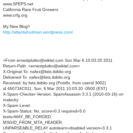
www.SPEPS.net
California Rare Fruit Growers
www.crfg.org
My New Blog!!
http://atlantafruitman.wordpress.com/
>
From ernestplutko@wiktel.com Sun Mar 6 10:03:20 2011
Return-Path: <ernestplutko@wiktel.com>
X-Original-To: nafex@lists.ibiblio.org
Delivered-To: nafex@lists.ibiblio.org
Received: by lists.ibiblio.org (Postfix, from userid 3002)
id 450734C011; Sun, 6 Mar 2011 10:03:20 -0500 (EST)
X-Spam-Checker-Version: SpamAssassin 3.3.1 (2010-03-16) on
malecky
X-Spam-Level:
X-Spam-Status: No, score=0.3 required=5.0
tests=MAY_BE_FORGED,
MSGID_FROM_MTA_HEADER,
UNPARSEABLE_RELAY autolearn=disabled version=3.3.1