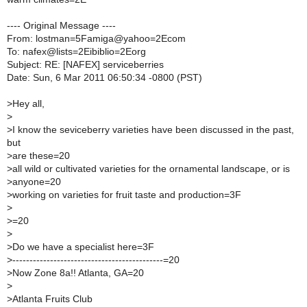
---- Original Message ----
From: lostman=5Famiga@yahoo=2Ecom
To: nafex@lists=2Eibiblio=2Eorg
Subject: RE: [NAFEX] serviceberries
Date: Sun, 6 Mar 2011 06:50:34 -0800 (PST)
>
Hey all,
>
>
I know the seviceberry varieties have been discussed in the past,
but
>
are these=20
>
all wild or cultivated varieties for the ornamental landscape, or is
>
anyone=20
>
working on varieties for fruit taste and production=3F
>
>
=20
>
>
Do we have a specialist here=3F
>
--------------------------------------------=20
>
Now Zone 8a!! Atlanta, GA=20
>
>
Atlanta Fruits Club