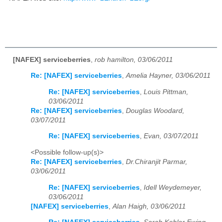
[NAFEX] serviceberries
,
rob hamilton, 03/06/2011
Re: [NAFEX] serviceberries
,
Amelia Hayner, 03/06/2011
Re: [NAFEX] serviceberries
,
Louis Pittman,
03/06/2011
Re: [NAFEX] serviceberries
,
Douglas Woodard,
03/07/2011
Re: [NAFEX] serviceberries
,
Evan, 03/07/2011
<Possible follow-up(s)>
Re: [NAFEX] serviceberries
,
Dr.Chiranjit Parmar,
03/06/2011
Re: [NAFEX] serviceberries
,
Idell Weydemeyer,
03/06/2011
[NAFEX] serviceberries
,
Alan Haigh, 03/06/2011