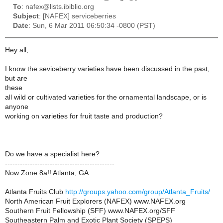
To
: nafex@lists.ibiblio.org
Subject
: [NAFEX] serviceberries
Date
: Sun, 6 Mar 2011 06:50:34 -0800 (PST)
Hey all,
I know the seviceberry varieties have been discussed in the past,
but are
these
all wild or cultivated varieties for the ornamental landscape, or is
anyone
working on varieties for fruit taste and production?
Do we have a specialist here?
--------------------------------------------
Now Zone 8a!! Atlanta, GA
Atlanta Fruits Club
http://groups.yahoo.com/group/Atlanta_Fruits/
North American Fruit Explorers (NAFEX) www.NAFEX.org
Southern Fruit Fellowship (SFF) www.NAFEX.org/SFF
Southeastern Palm and Exotic Plant Society (SPEPS)