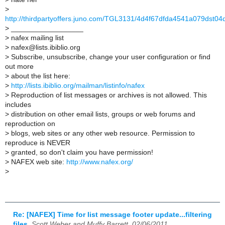
>
http://thirdpartyoffers.juno.com/TGL3131/4d4f67dfda4541a079dst04
>
__________________
>
nafex mailing list
>
nafex@lists.ibiblio.org
>
Subscribe, unsubscribe, change your user configuration or find
out more
>
about the list here:
>
http://lists.ibiblio.org/mailman/listinfo/nafex
>
Reproduction of list messages or archives is not allowed. This
includes
>
distribution on other email lists, groups or web forums and
reproduction on
>
blogs, web sites or any other web resource. Permission to
reproduce is NEVER
>
granted, so don't claim you have permission!
>
NAFEX web site:
http://www.nafex.org/
>
Re: [NAFEX] Time for list message footer update...filtering
files
,
Scott Weber and Muffy Barrett, 02/06/2011