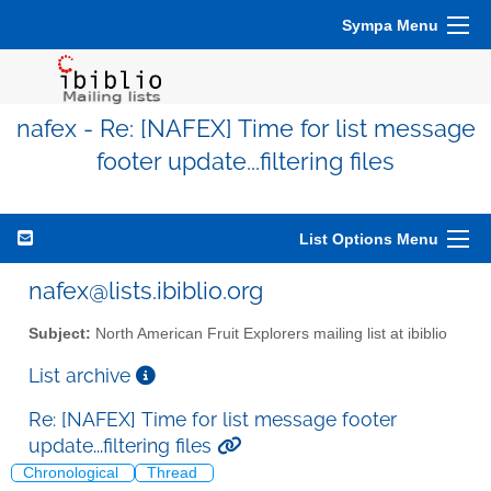
Sympa Menu
nafex - Re: [NAFEX] Time for list message
footer update...filtering files
List Options Menu
nafex@lists.ibiblio.org
Subject:
North American Fruit Explorers mailing list at ibiblio
List archive
Re: [NAFEX] Time for list message footer
update...filtering files
Chronological
Thread