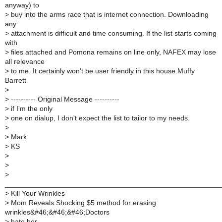
anyway) to
>
buy into the arms race that is internet connection. Downloading
any
>
attachment is difficult and time consuming. If the list starts coming
with
>
files attached and Pomona remains on line only, NAFEX may lose
all relevance
>
to me. It certainly won't be user friendly in this house.Muffy
Barrett
>
>
---------- Original Message ----------
>
if I'm the only
>
one on dialup, I don't expect the list to tailor to my needs.
>
>
Mark
>
KS
>
>
>
______________________________________________________
>
Kill Your Wrinkles
>
Mom Reveals Shocking $5 method for erasing
wrinkles&#46;&#46;&#46;Doctors
>
hate her