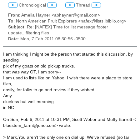
<
Chronological
>
<
Thread
>
From
: Amelia Hayner <abhayner@gmail.com>
To
: North American Fruit Explorers <nafex@lists.ibiblio.org>
Subject
: Re: [NAFEX] Time for list message footer
update...filtering files
Date
: Mon, 7 Feb 2011 08:30:56 -0500
I am thinking I might be the person that started this discussion, by
sending
pix of my goats on old pickup trucks.
that was way OT, I am sorry--
I am used to lists like on Yahoo. I wish there were a place to store
files,
easily, for folks to go and review if they wished.
Amy
clueless but well meaning
in NC
On Sun, Feb 6, 2011 at 10:31 PM, Scott Weber and Muffy Barrett <
bluestem_farm@juno.com> wrote:
>
Mark,You aren't the only one on dial up. We've refused (so far