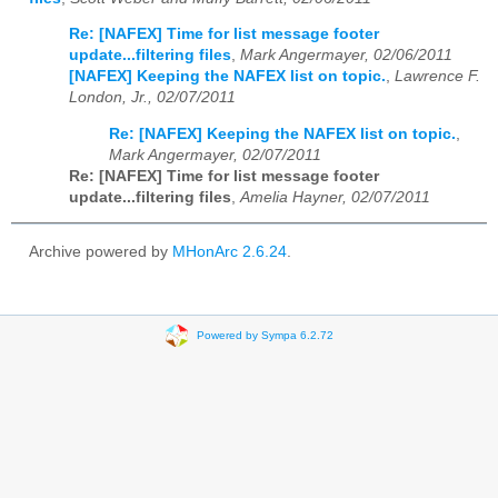
Re: [NAFEX] Time for list message footer
update...filtering files
,
Mark Angermayer, 02/06/2011
[NAFEX] Keeping the NAFEX list on topic.
,
Lawrence F.
London, Jr., 02/07/2011
Re: [NAFEX] Keeping the NAFEX list on topic.
,
Mark Angermayer, 02/07/2011
Re: [NAFEX] Time for list message footer
update...filtering files
,
Amelia Hayner, 02/07/2011
Archive powered by
MHonArc 2.6.24
.
Powered by Sympa 6.2.72