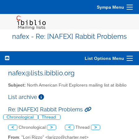
Sympa Menu
nafex - Re: [NAFEX] Rabbit Problems
List Options Menu
nafex@lists.ibiblio.org
Subject:
North American Fruit Explorers mailing list at ibiblio
List archive
Re: [NAFEX] Rabbit Problems
Chronological
Thread
<
Chronological
>
<
Thread
>
From
: "Lori Rizzo" <larizzo@charter.net>