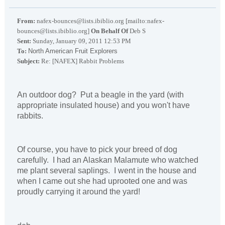
From:
nafex-bounces@lists.ibiblio.org [mailto:nafex-
bounces@lists.ibiblio.org]
On Behalf Of
Deb S
Sent:
Sunday, January 09, 2011 12:53 PM
To:
North American Fruit Explorers
Subject:
Re: [NAFEX] Rabbit Problems
An outdoor dog? Put a beagle in the yard (with
appropriate insulated house) and you won't have
rabbits.
Of course, you have to pick your breed of dog
carefully. I had an Alaskan Malamute who watched
me plant several saplings. I went in the house and
when I came out she had uprooted one and was
proudly carrying it around the yard!