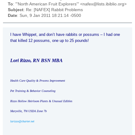
To
: "'North American Fruit Explorers'" <nafex@lists.ibiblio.org>
Subject
: Re: [NAFEX] Rabbit Problems
Date
: Sun, 9 Jan 2011 18:21:14 -0500
I have Whippet, and don’t have rabbits or possums – I had one
that killed 12 possums, one up to 25 pounds!
Lori Rizzo, RN BSN MBA
Health Care Quality & Process Improvement
Pet Training & Behavior Counseling
Rizzo Hollow Heirloom Plants & Unusual Edibles
Maryville
,
TN
USDA Zone 7b
larizzo@charter.net