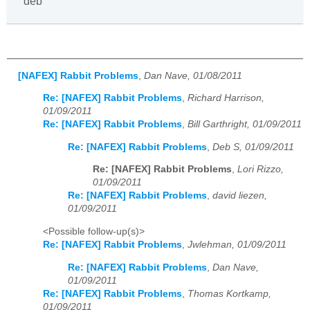
deb
[NAFEX] Rabbit Problems
,
Dan Nave, 01/08/2011
Re: [NAFEX] Rabbit Problems
,
Richard Harrison,
01/09/2011
Re: [NAFEX] Rabbit Problems
,
Bill Garthright, 01/09/2011
Re: [NAFEX] Rabbit Problems
,
Deb S, 01/09/2011
Re: [NAFEX] Rabbit Problems
,
Lori Rizzo,
01/09/2011
Re: [NAFEX] Rabbit Problems
,
david liezen,
01/09/2011
<Possible follow-up(s)>
Re: [NAFEX] Rabbit Problems
,
Jwlehman, 01/09/2011
Re: [NAFEX] Rabbit Problems
,
Dan Nave,
01/09/2011
Re: [NAFEX] Rabbit Problems
,
Thomas Kortkamp,
01/09/2011