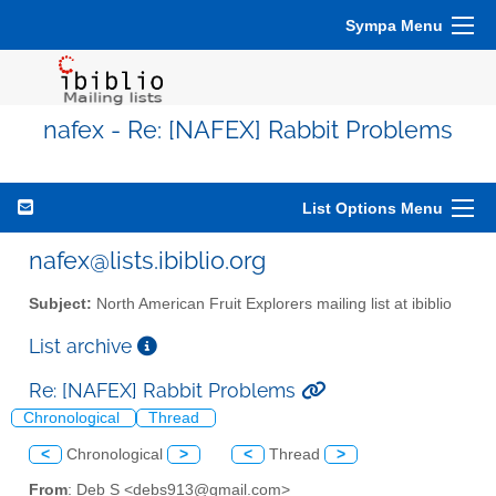
Sympa Menu
nafex - Re: [NAFEX] Rabbit Problems
List Options Menu
nafex@lists.ibiblio.org
Subject:
North American Fruit Explorers mailing list at ibiblio
List archive
Re: [NAFEX] Rabbit Problems
Chronological
Thread
<
Chronological
>
<
Thread
>
From
: Deb S <debs913@gmail.com>