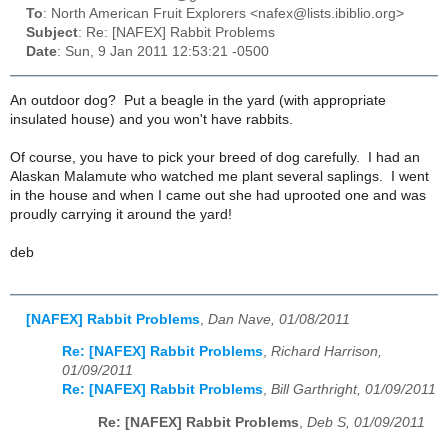
To
: North American Fruit Explorers <nafex@lists.ibiblio.org>
Subject
: Re: [NAFEX] Rabbit Problems
Date
: Sun, 9 Jan 2011 12:53:21 -0500
An outdoor dog? Put a beagle in the yard (with appropriate
insulated house) and you won't have rabbits.
Of course, you have to pick your breed of dog carefully. I had an
Alaskan Malamute who watched me plant several saplings. I went
in the house and when I came out she had uprooted one and was
proudly carrying it around the yard!
deb
[NAFEX] Rabbit Problems
,
Dan Nave, 01/08/2011
Re: [NAFEX] Rabbit Problems
,
Richard Harrison,
01/09/2011
Re: [NAFEX] Rabbit Problems
,
Bill Garthright, 01/09/2011
Re: [NAFEX] Rabbit Problems
,
Deb S, 01/09/2011