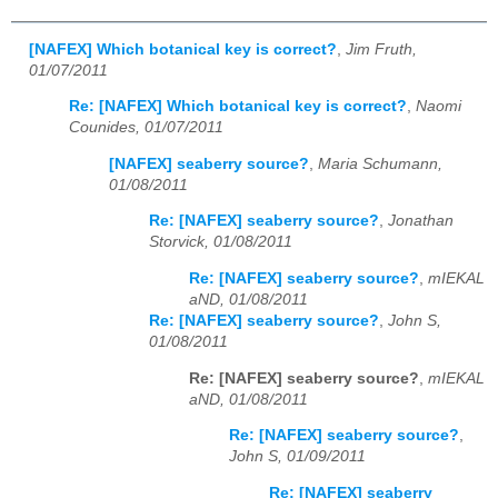
[NAFEX] Which botanical key is correct?
,
Jim Fruth,
01/07/2011
Re: [NAFEX] Which botanical key is correct?
,
Naomi
Counides, 01/07/2011
[NAFEX] seaberry source?
,
Maria Schumann,
01/08/2011
Re: [NAFEX] seaberry source?
,
Jonathan
Storvick, 01/08/2011
Re: [NAFEX] seaberry source?
,
mIEKAL
aND, 01/08/2011
Re: [NAFEX] seaberry source?
,
John S,
01/08/2011
Re: [NAFEX] seaberry source?
,
mIEKAL
aND, 01/08/2011
Re: [NAFEX] seaberry source?
,
John S, 01/09/2011
Re: [NAFEX] seaberry