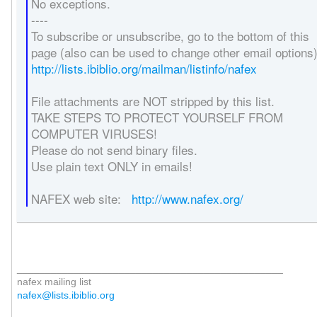
No exceptions.
----
To subscribe or unsubscribe, go to the bottom of this
page (also can be used to change other email options)
http://lists.ibiblio.org/mailman/listinfo/nafex
File attachments are NOT stripped by this list.
TAKE STEPS TO PROTECT YOURSELF FROM
COMPUTER VIRUSES!
Please do not send binary files.
Use plain text ONLY in emails!
NAFEX web site:
http://www.nafex.org/
_______________________________________________
nafex mailing list
nafex@lists.ibiblio.org