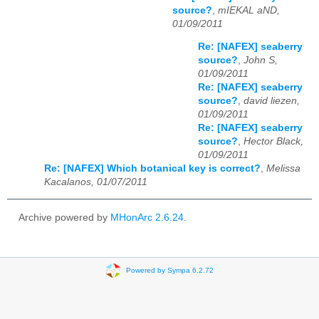
source?
,
mIEKAL aND,
01/09/2011
Re: [NAFEX] seaberry
source?
,
John S,
01/09/2011
Re: [NAFEX] seaberry
source?
,
david liezen,
01/09/2011
Re: [NAFEX] seaberry
source?
,
Hector Black,
01/09/2011
Re: [NAFEX] Which botanical key is correct?
,
Melissa
Kacalanos, 01/07/2011
Archive powered by
MHonArc 2.6.24
.
Powered by Sympa 6.2.72