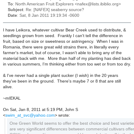
To
: North American Fruit Explorers <nafex@lists.ibiblio.org>
Subject
: Re: [NAFEX] seaberry source?
Date
: Sat, 8 Jan 2011 19:19:34 -0600
I have Leikora, whatever cultivar Bear Creek used to distribute, &
seedlings grown from seed. Frankly I can't tell the difference in
fruit, based on size or sweetness or astringency. When I was in
Romania, there were great wild strains there, in literally every
farmer's market, but of course, I wasn't able to bring any of the
material back with me. More than half of my planting has died back
in various summers, I'm thinking either from too wet or from too dry.
& I've never had a single plant sucker (I wish) in the 20 years
they've been in the ground. There's maybe 7 or 8 that are still
alive.
~mIEKAL
On Sat, Jan 8, 2011 at 5:19 PM, John S
<
swim_at_svc@yahoo.com
>
wrote:
One Green World seems to offer the best choice and best varieti
are very significant differences between commercial cultivars offe