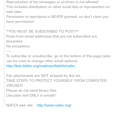
Reproduction of list messages or archives is not allowed.
This includes distribution on other email lists or reproduction on
web sites.
Permission to reproduce is NEVER granted, so don't claim you
have permission!
**YOU MUST BE SUBSCRIBED TO POST!**
Posts from email addresses that are not subscribed are
discarded.
No exceptions.
----
To subscribe or unsubscribe, go to the bottom of this page (also
can be used to change other email options):
http://lists.ibiblio.org/mailman/listinfo/nafex
File attachments are NOT stripped by this list.
TAKE STEPS TO PROTECT YOURSELF FROM COMPUTER
VIRUSES!
Please do not send binary files.
Use plain text ONLY in emails!
NAFEX web site:
http://www.nafex.org/