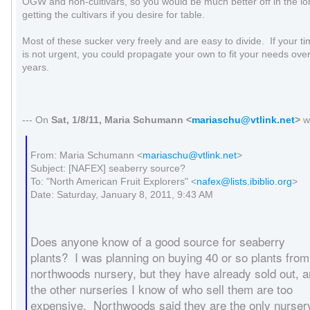
OGW and non-cultivars, so you would be much better off in the lo
getting the cultivars if you desire for table.
Most of these sucker very freely and are easy to divide. If your t
is not urgent, you could propagate your own to fit your needs ove
years.
--- On
Sat, 1/8/11, Maria Schumann
<
mariaschu@vtlink.net
>
w
From: Maria Schumann <
mariaschu@vtlink.net
>
Subject: [NAFEX] seaberry source?
To: "North American Fruit Explorers" <
nafex@lists.ibiblio.org
>
Date: Saturday, January 8, 2011, 9:43 AM
Does anyone know of a good source for seaberry
plants? I was planning on buying 40 or so plants from
northwoods nursery, but they have already sold out, 
the other nurseries I know of who sell them are too
expensive. Northwoods said they are the only nurser