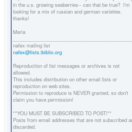
in the u.s. growing seaberries-- can that be true? I'm
looking for a mix of russian and german varieties.
thanks!
Maria
____________________________________________
nafex mailing list
nafex@lists.ibiblio.org
Reproduction of list messages or archives is not
allowed.
This includes distribution on other email lists or
reproduction on web sites.
Permission to reproduce is NEVER granted, so don't
claim you have permission!
**YOU MUST BE SUBSCRIBED TO POST!**
Posts from email addresses that are not subscribed a
discarded.