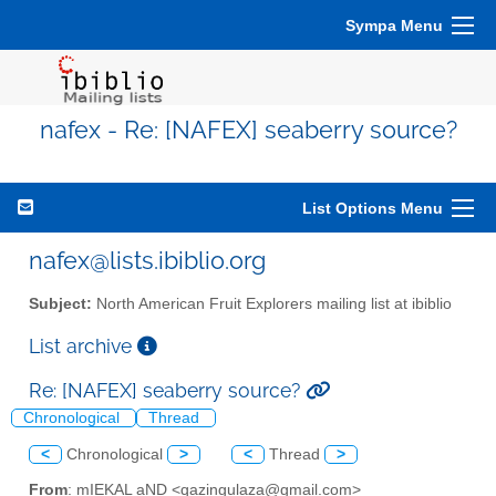
Sympa Menu
nafex - Re: [NAFEX] seaberry source?
List Options Menu
nafex@lists.ibiblio.org
Subject:
North American Fruit Explorers mailing list at ibiblio
List archive
Re: [NAFEX] seaberry source?
Chronological
Thread
<
Chronological
>
<
Thread
>
From
: mIEKAL aND <qazingulaza@gmail.com>