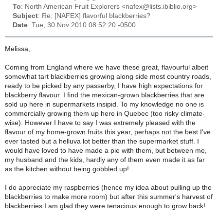
To
: North American Fruit Explorers <nafex@lists.ibiblio.org>
Subject
: Re: [NAFEX] flavorful blackberries?
Date
: Tue, 30 Nov 2010 08:52:20 -0500
Melissa,
Coming from England where we have these great, flavourful albeit
somewhat tart blackberries growing along side most country roads,
ready to be picked by any passerby, I have high expectations for
blackberry flavour. I find the mexican-grown blackberries that are
sold up here in supermarkets insipid. To my knowledge no one is
commercially growing them up here in Quebec (too risky climate-
wise). However I have to say I was extremely pleased with the
flavour of my home-grown fruits this year, perhaps not the best I've
ever tasted but a helluva lot better than the supermarket stuff. I
would have loved to have made a pie with them, but between me,
my husband and the kids, hardly any of them even made it as far
as the kitchen without being gobbled up!
I do appreciate my raspberries (hence my idea about pulling up the
blackberries to make more room) but after this summer's harvest of
blackberries I am glad they were tenacious enough to grow back!