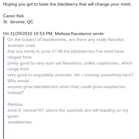
Hoping you get to taste the blackberry that will change your mind,
Caren Kirk
St. Jerome, QC
On 11/29/2010 10:53 PM, Melissa Kacalanos wrote:
On the subject of blackberries, are there any really flavorful,
aromatic ones
that are hardy in zone 5? All the blackberries I've tried have
ranged from
pretty good to very sour yet flavorless, unlike raspberries, which
range from
very good to exquisitely aromatic. Am I missing something here?
Why would
anyone grow blackberries when they could grow raspberries
instead?
Melissa
zone 5, central NY, where the squirrels are still feasting on my
green
strawberries.