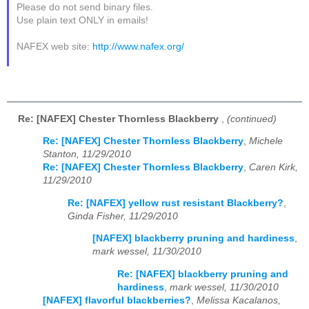
Please do not send binary files.
Use plain text ONLY in emails!
NAFEX web site:
http://www.nafex.org/
Re: [NAFEX] Chester Thornless Blackberry
,
(continued)
Re: [NAFEX] Chester Thornless Blackberry
,
Michele
Stanton, 11/29/2010
Re: [NAFEX] Chester Thornless Blackberry
,
Caren Kirk,
11/29/2010
Re: [NAFEX] yellow rust resistant Blackberry?
,
Ginda Fisher, 11/29/2010
[NAFEX] blackberry pruning and hardiness
,
mark wessel, 11/30/2010
Re: [NAFEX] blackberry pruning and
hardiness
,
mark wessel, 11/30/2010
[NAFEX] flavorful blackberries?
,
Melissa Kacalanos,