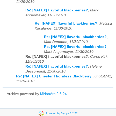
11/29/2010
Re: [NAFEX] flavorful blackberries?
,
Mark
Angermayer, 11/30/2010
Re: [NAFEX] flavorful blackberries?
,
Melissa
Kacalanos, 11/30/2010
Re: [NAFEX] flavorful blackberries?
,
Matt Demmon, 11/30/2010
Re: [NAFEX] flavorful blackberries?
,
Mark Angermayer, 11/30/2010
Re: [NAFEX] flavorful blackberries?
,
Caren Kirk,
11/30/2010
Re: [NAFEX] flavorful blackberries?
,
Hélène
Dessureault, 11/30/2010
Re: [NAFEX] Chester Thornless Blackberry
,
Kingtut741,
11/29/2010
Archive powered by
MHonArc 2.6.24
.
Powered by Sympa 6.2.72