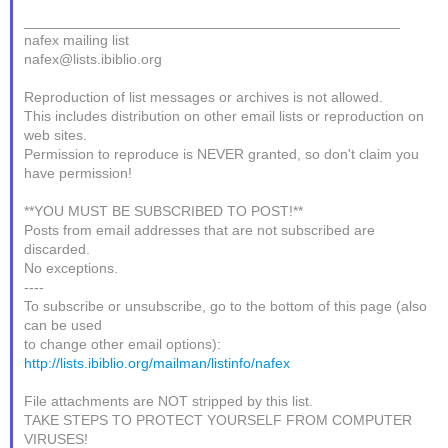
_______________________________________________
nafex mailing list
nafex@lists.ibiblio.org
Reproduction of list messages or archives is not allowed.
This includes distribution on other email lists or reproduction on
web sites.
Permission to reproduce is NEVER granted, so don't claim you
have permission!
**YOU MUST BE SUBSCRIBED TO POST!**
Posts from email addresses that are not subscribed are
discarded.
No exceptions.
----
To subscribe or unsubscribe, go to the bottom of this page (also
can be used
to change other email options):
http://lists.ibiblio.org/mailman/listinfo/nafex
File attachments are NOT stripped by this list.
TAKE STEPS TO PROTECT YOURSELF FROM COMPUTER
VIRUSES!