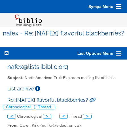
Sympa Menu
nafex - Re: [NAFEX] flavorful blackberries?
List Options Menu
nafex@lists.ibiblio.org
Subject:
North American Fruit Explorers mailing list at ibiblio
List archive
Re: [NAFEX] flavorful blackberries?
Chronological
Thread
<
Chronological
>
<
Thread
>
From
: Caren Kirk <quirky@videotron.ca>