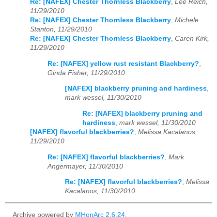
Re: [NAFEX] Chester Thornless Blackberry
,
Lee Reich,
11/29/2010
Re: [NAFEX] Chester Thornless Blackberry
,
Michele
Stanton, 11/29/2010
Re: [NAFEX] Chester Thornless Blackberry
,
Caren Kirk,
11/29/2010
Re: [NAFEX] yellow rust resistant Blackberry?
,
Ginda Fisher, 11/29/2010
[NAFEX] blackberry pruning and hardiness
,
mark wessel, 11/30/2010
Re: [NAFEX] blackberry pruning and
hardiness
,
mark wessel, 11/30/2010
[NAFEX] flavorful blackberries?
,
Melissa Kacalanos,
11/29/2010
Re: [NAFEX] flavorful blackberries?
,
Mark
Angermayer, 11/30/2010
Re: [NAFEX] flavorful blackberries?
,
Melissa
Kacalanos, 11/30/2010
Archive powered by
MHonArc 2.6.24
.