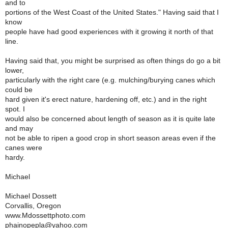
and to
portions of the West Coast of the United States." Having said that I
know
people have had good experiences with it growing it north of that
line.
Having said that, you might be surprised as often things do go a bit
lower,
particularly with the right care (e.g. mulching/burying canes which
could be
hard given it's erect nature, hardening off, etc.) and in the right
spot. I
would also be concerned about length of season as it is quite late
and may
not be able to ripen a good crop in short season areas even if the
canes were
hardy.
Michael
Michael Dossett
Corvallis, Oregon
www.Mdossettphoto.com
phainopepla@yahoo.com