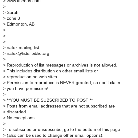
>
www.ttseeds.com
>
>
Sarah
>
zone 3
>
Edmonton, AB
>
>
>
_______________________________________________
>
nafex mailing list
>
nafex@lists.ibiblio.org
>
>
Reproduction of list messages or archives is not allowed.
>
This includes distribution on other email lists or
>
reproduction on web sites.
>
Permission to reproduce is NEVER granted, so don't claim
>
you have permission!
>
>
**YOU MUST BE SUBSCRIBED TO POST!**
>
Posts from email addresses that are not subscribed are
>
discarded.
>
No exceptions.
>
----
>
To subscribe or unsubscribe, go to the bottom of this page
>
(also can be used to change other email options):