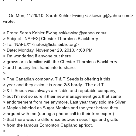
--- On Mon, 11/29/10, Sarah Kehler Ewing <skkewing@yahoo.com>
wrote:
>
From: Sarah Kehler Ewing <skkewing@yahoo.com>
>
Subject: [NAFEX] Chester Thornless Blackberry
>
To: "NAFEX" <nafex@lists.ibiblio.org>
>
Date: Monday, November 29, 2010, 4:08 PM
>
I'm wondering if anyone out there
>
grows or is familiar with the Chester Thornless Blackberry
>
and has any first hand info to share.
>
>
The Canadian company, T & T Seeds is offering it this
>
year and they claim it is zone 2/3 hardy. The old T
>
& T Seeds was always a reliable and reputable company,
>
but I'm not so sure if their new management gets that same
>
endorsement from me anymore. Last year they sold me Silver
>
Maples labeled as Sugar Maples and the year before they
>
argued with me (during a phone call to their tree expert)
>
that there was no difference between seedlings and grafts
>
from the famous Edmonton Capilano apricot.
>