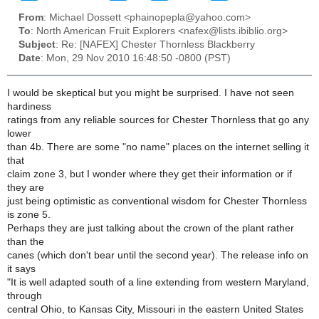
From
: Michael Dossett <phainopepla@yahoo.com>
To
: North American Fruit Explorers <nafex@lists.ibiblio.org>
Subject
: Re: [NAFEX] Chester Thornless Blackberry
Date
: Mon, 29 Nov 2010 16:48:50 -0800 (PST)
I would be skeptical but you might be surprised. I have not seen
hardiness
ratings from any reliable sources for Chester Thornless that go any
lower
than 4b. There are some "no name" places on the internet selling it
that
claim zone 3, but I wonder where they get their information or if
they are
just being optimistic as conventional wisdom for Chester Thornless
is zone 5.
Perhaps they are just talking about the crown of the plant rather
than the
canes (which don't bear until the second year). The release info on
it says
"It is well adapted south of a line extending from western Maryland,
through
central Ohio, to Kansas City, Missouri in the eastern United States