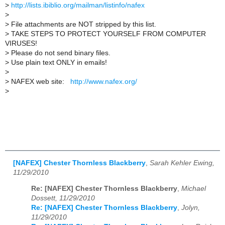
>
http://lists.ibiblio.org/mailman/listinfo/nafex
>
>
File attachments are NOT stripped by this list.
>
TAKE STEPS TO PROTECT YOURSELF FROM COMPUTER
VIRUSES!
>
Please do not send binary files.
>
Use plain text ONLY in emails!
>
>
NAFEX web site:
http://www.nafex.org/
>
[NAFEX] Chester Thornless Blackberry
,
Sarah Kehler Ewing,
11/29/2010
Re: [NAFEX] Chester Thornless Blackberry
,
Michael
Dossett, 11/29/2010
Re: [NAFEX] Chester Thornless Blackberry
,
Jolyn,
11/29/2010