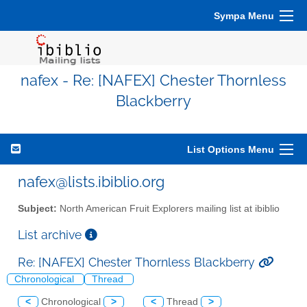
Sympa Menu
nafex - Re: [NAFEX] Chester Thornless
Blackberry
List Options Menu
nafex@lists.ibiblio.org
Subject:
North American Fruit Explorers mailing list at ibiblio
List archive
Re: [NAFEX] Chester Thornless Blackberry
Chronological
Thread
<
Chronological
>
<
Thread
>