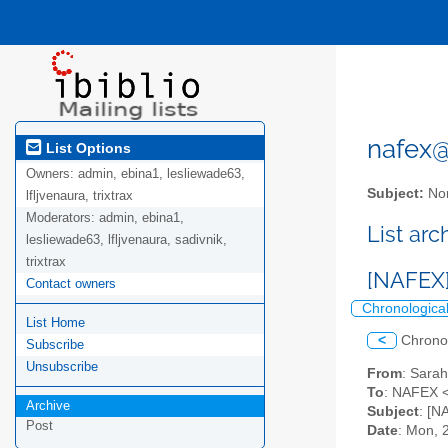
nafex@l
List Options
Owners:
admin, ebina1, lesliewade63,
Subject:
Nor
lfljvenaura, trixtrax
Moderators:
admin, ebina1,
List ar
lesliewade63, lfljvenaura, sadivnik,
trixtrax
[NAFEX]
Contact owners
Chronologica
List Home
<
Chrono
Subscribe
Unsubscribe
From
: Sara
To
: NAFEX <
Archive
Subject
: [N
Post
Date
: Mon, 