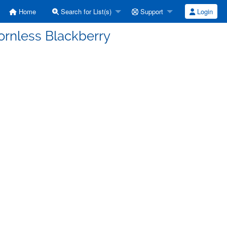
Home
Search for List(s)
Support
Login
ornless Blackberry