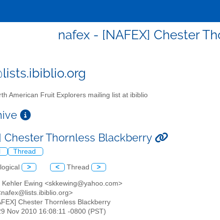
nafex - [NAFEX] Chester Th
ists.ibiblio.org
th American Fruit Explorers mailing list at ibiblio
chive
 Chester Thornless Blackberry
l
Thread
logical
>
<
Thread
>
h Kehler Ewing <skkewing@yahoo.com>
nafex@lists.ibiblio.org>
AFEX] Chester Thornless Blackberry
29 Nov 2010 16:08:11 -0800 (PST)