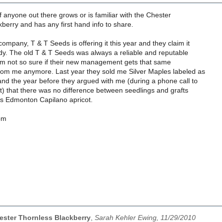
f anyone out there grows or is familiar with the Chester
berry and has any first hand info to share.
mpany, T & T Seeds is offering it this year and they claim it
dy. The old T & T Seeds was always a reliable and reputable
'm not so sure if their new management gets that same
om me anymore. Last year they sold me Silver Maples labeled as
nd the year before they argued with me (during a phone call to
rt) that there was no difference between seedlings and grafts
s Edmonton Capilano apricot.
om
ster Thornless Blackberry
,
Sarah Kehler Ewing, 11/29/2010