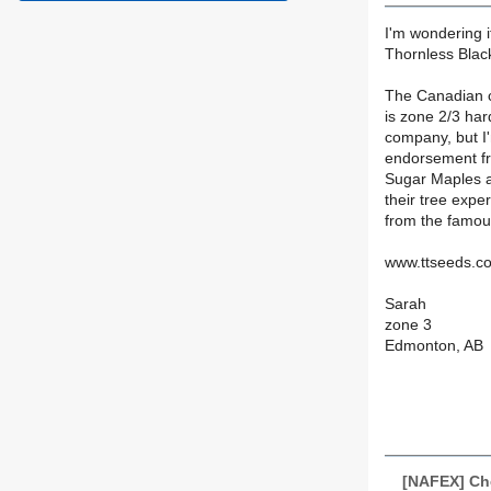
I'm wondering i
Thornless Black
The Canadian co
is zone 2/3 har
company, but I
endorsement fr
Sugar Maples a
their tree expe
from the famou
www.ttseeds.c
Sarah
zone 3
Edmonton, AB
[NAFEX] Che