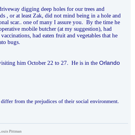
riveway digging deep holes for our trees and
s , or at least Zak, did not mind being in a hole and
onal scar.. one of many I assure you. By the time he
operative mobile butcher (at my suggestion), had
 vaccinations, had eaten fruit and vegetables that he
ato bugs.
 visiting him October 22 to 27. He is in the
Orlando
iffer from the prejudices of their social environment.
Louis Pittman