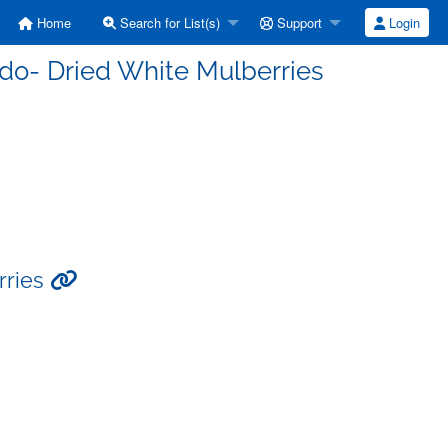
Home
Search for List(s)
Support
Login
do- Dried White Mulberries
rries