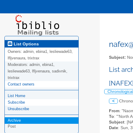
nafex@l
List Options
Owners:
admin, ebina1, lesliewade63,
Subject:
Nor
lfljvenaura, trixtrax
Moderators:
admin, ebina1,
List ar
lesliewade63, lfljvenaura, sadivnik,
trixtrax
[NAFEX]
Contact owners
Chronologica
List Home
<
Chrono
Subscribe
Unsubscribe
From
: "Nao
To
: "'North 
Archive
Subject
: [N
Post
Date
: Sun, 