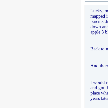
Lucky, mo
mapped in
parents d
down and 
apple 3 b
Back to m
And there
I would r
and got t
place whe
years late