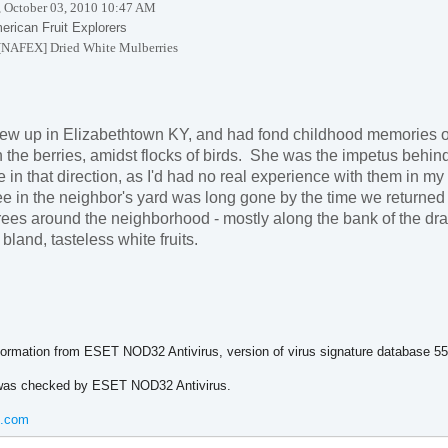
 October 03, 2010 10:47 AM
erican Fruit Explorers
[NAFEX] Dried White Mulberries
rew up in
Elizabethtown
KY
, and had fond childhood memories of
 the berries, amidst flocks of birds. She was the impetus behind
in that direction, as I'd had no real experience with them in my
ee in the neighbor's yard was long gone by the time we returned 
rees around the neighborhood - mostly along the bank of the drai
bland, tasteless white fruits.
ormation from ESET NOD32 Antivirus, version of virus signature database 
as checked by ESET NOD32 Antivirus.
t.com