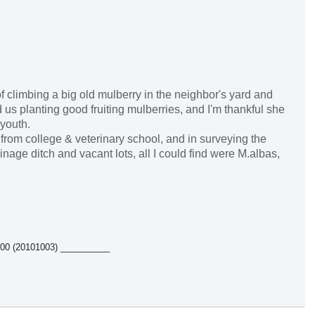
 climbing a big old mulberry in the neighbor's yard and
 us planting good fruiting mulberries, and I'm thankful she
 youth.
from college & veterinary school, and in surveying the
nage ditch and vacant lots, all I could find were M.albas,
5500 (20101003) __________