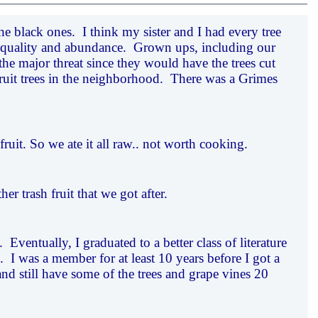
e black ones. I think my sister and I had every tree
ze, quality and abundance. Grown ups, including our
the major threat since they would have the trees cut
ruit trees in the neighborhood. There was a Grimes
ruit. So we ate it all raw.. not worth cooking.
 trash fruit that we got after.
 Eventually, I graduated to a better class of literature
 I was a member for at least 10 years before I got a
and still have some of the trees and grape vines 20