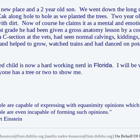
new place and a 2 year old son. We went down the long d
k along hole to hole as we planted the trees. Two year old
ith dirt. Now of course he claims it as a mental and emoti
rst grade he had been given a gross anatomy lesson by a co
a C-section at the vets, had seen normal calvings, kiddings,
and helped to grow, watched trains and had danced on pot
ed child is now a hard working nerd in
Florida
. I will be
nyone has a tree or two to show me.
le are capable of expressing with equanimity opinions which d
le are even incapable of forming such opinions."
rt Einstein
bounces@lists.ibiblio.org [mailto:nafex-bounces@lists.ibiblio.org]
On Behalf Of