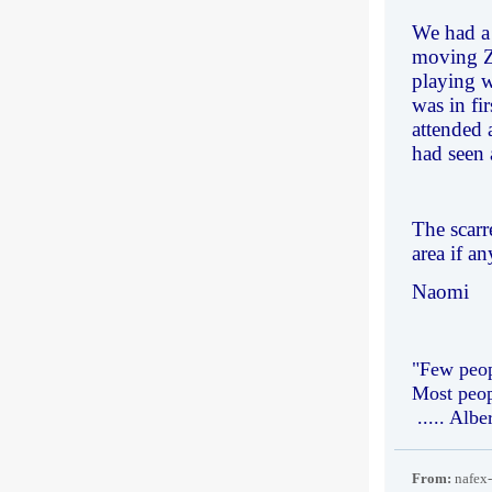
We had a 
moving Za
playing w
was in fi
attended 
had seen 
The scarr
area if a
Naomi
"Few peop
Most peop
..... Albe
From:
nafex-