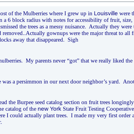
st of the Mulberries where I grew up in
Louisville
were th
 a 6 block radius with notes for accessibility of fruit, si
ismissed the trees as a messy nuisance. Actually they were 
removed..Actually gownups were the major threat to all f
locks away that disappeared. Sigh
ulberries. My parents never “got” that we really liked the f
 was a persimmon in our next door neighbor’s yard. Another
ead the Burpee seed catalog section on fruit trees longingly.
he catalog of the
new York
State Fruit Testing Cooperative.
re I could actually plant trees. I made my very first order 
r.