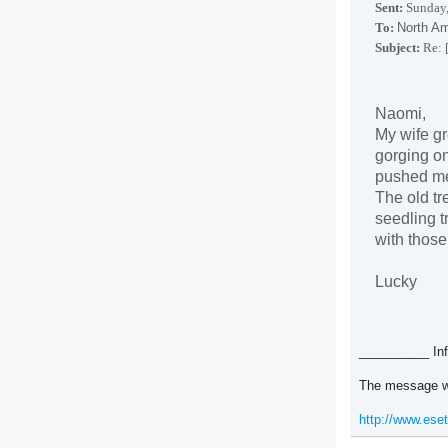
Sent:
Sunday,
To:
North Am
Subject:
Re: 
Naomi,
My wife g
gorging on
pushed me 
The old tr
seedling t
with those 
Lucky
__________ Inf
The message w
http://www.ese