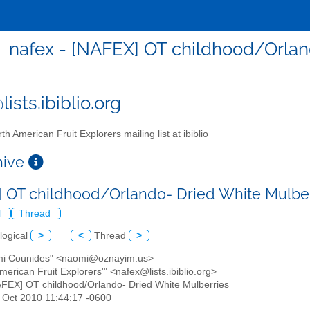
nafex - [NAFEX] OT childhood/Orlan
ists.ibiblio.org
th American Fruit Explorers mailing list at ibiblio
chive
 OT childhood/Orlando- Dried White Mulbe
l
Thread
logical
>
<
Thread
>
mi Counides" <naomi@oznayim.us>
American Fruit Explorers'" <nafex@lists.ibiblio.org>
AFEX] OT childhood/Orlando- Dried White Mulberries
3 Oct 2010 11:44:17 -0600