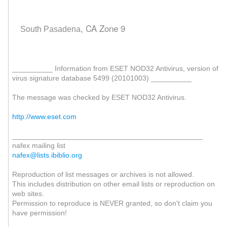
, CA Zone 9
South Pasadena
__________ Information from ESET NOD32 Antivirus, version of
virus signature database 5499 (20101003) __________
The message was checked by ESET NOD32 Antivirus.
http://www.eset.com
_______________________________________________
nafex mailing list
nafex@lists.ibiblio.org
Reproduction of list messages or archives is not allowed.
This includes distribution on other email lists or reproduction on
web sites.
Permission to reproduce is NEVER granted, so don't claim you
have permission!