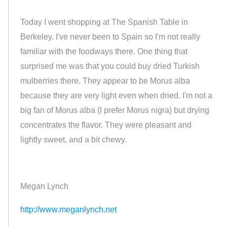
Today I went shopping at The Spanish Table in
Berkeley. I've never been to Spain so I'm not really
familiar with the foodways there. One thing that
surprised me was that you could buy dried Turkish
mulberries there. They appear to be Morus alba
because they are very light even when dried. I'm not a
big fan of Morus alba (I prefer Morus nigra) but drying
concentrates the flavor. They were pleasant and
lightly sweet, and a bit chewy.
Megan Lynch
http://www.meganlynch.net