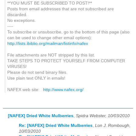
**YOU MUST BE SUBSCRIBED TO POST!**
Posts from email addresses that are not subscribed are
discarded.
No exceptions.
----
To subscribe or unsubscribe, go to the bottom of this page (also
can be used to change other email options):
http://lists.ibiblio.org/mailman/listinfo/nafex
File attachments are NOT stripped by this list.
TAKE STEPS TO PROTECT YOURSELF FROM COMPUTER
VIRUSES!
Please do not send binary files.
Use plain text ONLY in emails!
NAFEX web site:
http://www.nafex.org/
[NAFEX] Dried White Mulberries
,
Spidra Webster, 10/03/2010
Re: [NAFEX] Dried White Mulberries
,
Lon J. Rombough,
10/03/2010