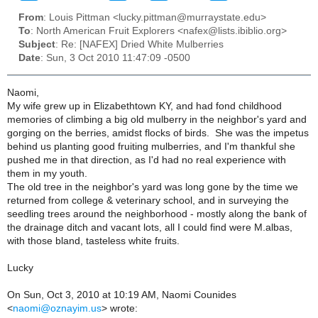
From
: Louis Pittman <lucky.pittman@murraystate.edu>
To
: North American Fruit Explorers <nafex@lists.ibiblio.org>
Subject
: Re: [NAFEX] Dried White Mulberries
Date
: Sun, 3 Oct 2010 11:47:09 -0500
Naomi,
My wife grew up in Elizabethtown KY, and had fond childhood
memories of climbing a big old mulberry in the neighbor's yard and
gorging on the berries, amidst flocks of birds. She was the impetus
behind us planting good fruiting mulberries, and I'm thankful she
pushed me in that direction, as I'd had no real experience with
them in my youth.
The old tree in the neighbor's yard was long gone by the time we
returned from college & veterinary school, and in surveying the
seedling trees around the neighborhood - mostly along the bank of
the drainage ditch and vacant lots, all I could find were M.albas,
with those bland, tasteless white fruits.
Lucky
On Sun, Oct 3, 2010 at 10:19 AM, Naomi Counides
<
naomi@oznayim.us
>
wrote: