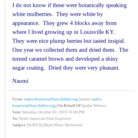
I do not know if these were botanically speaking
white mulberries. They were white by
appearance. They grew 4 blocks away from
where I lived growing up in Louisville KY.
They were nice plump berries but tasted insipid.
One year we collected them and dried them. The
turned caramel brown and developed a shiny
sugar coating. Dried they were very pleasant.
Naomi
From:
nafex-bounces@lists.ibiblio.org
[mailto:
nafex-
bounces@lists.ibiblio.org
]
On Behalf Of
Spidra Webster
Sent:
Saturday, October 02, 2010 10:08 PM
To:
North American Fruit Explorers
Subject:
[NAFEX] Dried White Mulberries