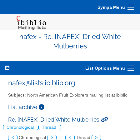
Sympa Menu
nafex - Re: [NAFEX] Dried White
Mulberries
List Options Menu
nafex@lists.ibiblio.org
Subject:
North American Fruit Explorers mailing list at ibiblio
List archive
Re: [NAFEX] Dried White Mulberries
Chronological
Thread
<
Chronological
>
<
Thread
>