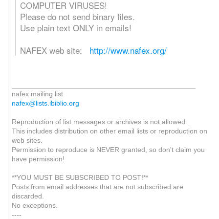
COMPUTER VIRUSES!
Please do not send binary files.
Use plain text ONLY in emails!
NAFEX web site:
http://www.nafex.org/
_______________________________________________
nafex mailing list
nafex@lists.ibiblio.org
Reproduction of list messages or archives is not allowed.
This includes distribution on other email lists or reproduction on
web sites.
Permission to reproduce is NEVER granted, so don't claim you
have permission!
**YOU MUST BE SUBSCRIBED TO POST!**
Posts from email addresses that are not subscribed are
discarded.
No exceptions.
----