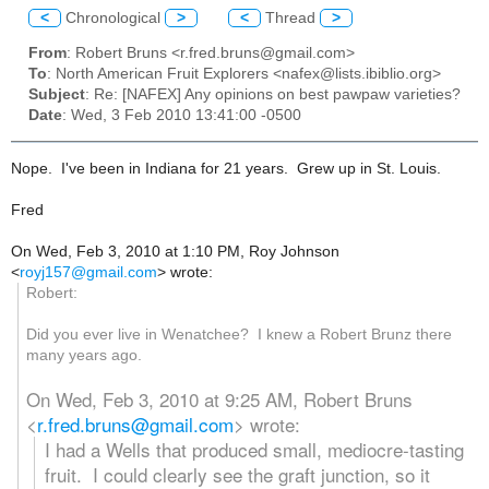
<
Chronological
>
<
Thread
>
From
: Robert Bruns <r.fred.bruns@gmail.com>
To
: North American Fruit Explorers <nafex@lists.ibiblio.org>
Subject
: Re: [NAFEX] Any opinions on best pawpaw varieties?
Date
: Wed, 3 Feb 2010 13:41:00 -0500
Nope. I've been in Indiana for 21 years. Grew up in St. Louis.
Fred
On Wed, Feb 3, 2010 at 1:10 PM, Roy Johnson
<
royj157@gmail.com
>
wrote:
Robert:
Did you ever live in Wenatchee? I knew a Robert Brunz there
many years ago.
On Wed, Feb 3, 2010 at 9:25 AM, Robert Bruns
<
r.fred.bruns@gmail.com
>
wrote:
I had a Wells that produced small, mediocre-tasting
fruit. I could clearly see the graft junction, so it