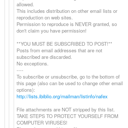
allowed.
This includes distribution on other email lists or
reproduction on web sites.
Permission to reproduce is NEVER granted, so
don't claim you have permission!
**YOU MUST BE SUBSCRIBED TO POST!**
Posts from email addresses that are not
subscribed are discarded.
No exceptions.
----
To subscribe or unsubscribe, go to the bottom of
this page (also can be used to change other email
options):
http://lists.ibiblio.org/mailman/listinfo/nafex
File attachments are NOT stripped by this list.
TAKE STEPS TO PROTECT YOURSELF FROM
COMPUTER VIRUSES!