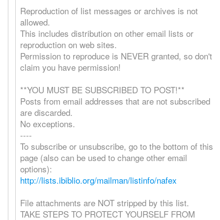
Reproduction of list messages or archives is not
allowed.
This includes distribution on other email lists or
reproduction on web sites.
Permission to reproduce is NEVER granted, so don't
claim you have permission!
**YOU MUST BE SUBSCRIBED TO POST!**
Posts from email addresses that are not subscribed
are discarded.
No exceptions.
----
To subscribe or unsubscribe, go to the bottom of this
page (also can be used to change other email
options):
http://lists.ibiblio.org/mailman/listinfo/nafex
File attachments are NOT stripped by this list.
TAKE STEPS TO PROTECT YOURSELF FROM