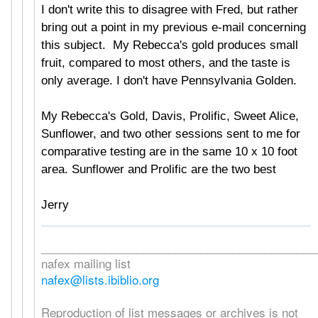
I don't write this to disagree with Fred, but rather
bring out a point in my previous e-mail concerning
this subject. My Rebecca's gold produces small
fruit, compared to most others, and the taste is
only average. I don't have Pennsylvania Golden.
My Rebecca's Gold, Davis, Prolific, Sweet Alice,
Sunflower, and two other sessions sent to me for
comparative testing are in the same 10 x 10 foot
area. Sunflower and Prolific are the two best
Jerry
___________________________________________
nafex mailing list
nafex@lists.ibiblio.org
Reproduction of list messages or archives is not