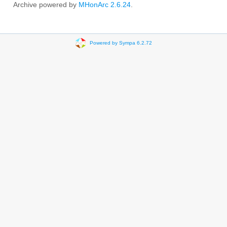
Archive powered by
MHonArc 2.6.24
.
Powered by Sympa 6.2.72