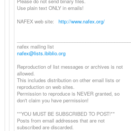
Please do not send binary files.
Use plain text ONLY in emails!
NAFEX web site:
http://www.nafex.org/
___________________________________________
nafex mailing list
nafex@lists.ibiblio.org
Reproduction of list messages or archives is not
allowed.
This includes distribution on other email lists or
reproduction on web sites.
Permission to reproduce is NEVER granted, so
don't claim you have permission!
**YOU MUST BE SUBSCRIBED TO POST!**
Posts from email addresses that are not
subscribed are discarded.