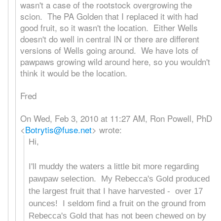
wasn't a case of the rootstock overgrowing the
scion. The PA Golden that I replaced it with had
good fruit, so it wasn't the location. Either Wells
doesn't do well in central IN or there are different
versions of Wells going around. We have lots of
pawpaws growing wild around here, so you wouldn't
think it would be the location.
Fred
On Wed, Feb 3, 2010 at 11:27 AM, Ron Powell, PhD
<
Botrytis@fuse.net
>
wrote:
Hi,
I'll muddy the waters a little bit more regarding
pawpaw selection. My Rebecca's Gold produced
the largest fruit that I have harvested - over 17
ounces! I seldom find a fruit on the ground from
Rebecca's Gold that has not been chewed on by