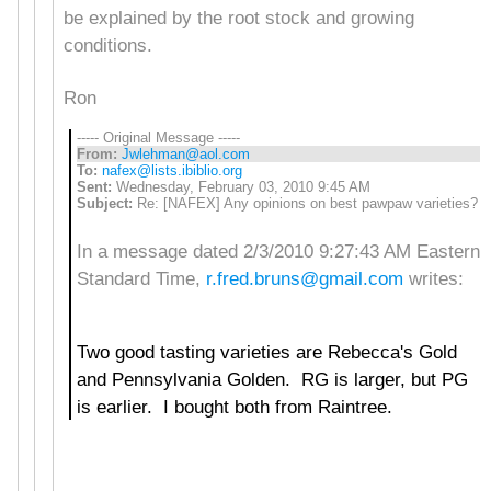
be explained by the root stock and growing
conditions.
Ron
----- Original Message -----
From:
Jwlehman@aol.com
To:
nafex@lists.ibiblio.org
Sent:
Wednesday, February 03, 2010 9:45 AM
Subject:
Re: [NAFEX] Any opinions on best pawpaw varieties?
In a message dated 2/3/2010 9:27:43 AM Eastern
Standard Time,
r.fred.bruns@gmail.com
writes:
Two good tasting varieties are Rebecca's Gold
and Pennsylvania Golden. RG is larger, but PG
is earlier. I bought both from Raintree.