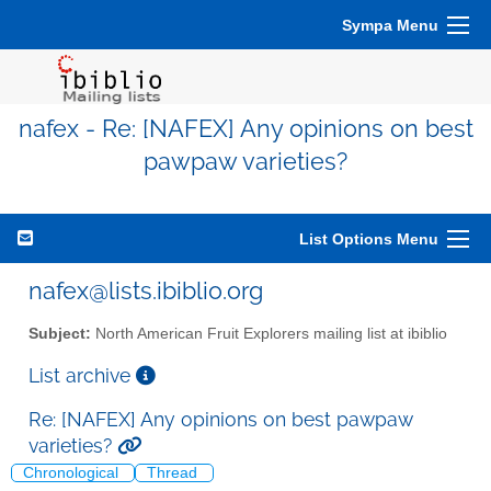
Sympa Menu
nafex - Re: [NAFEX] Any opinions on best
pawpaw varieties?
List Options Menu
nafex@lists.ibiblio.org
Subject:
North American Fruit Explorers mailing list at ibiblio
List archive
Re: [NAFEX] Any opinions on best pawpaw
varieties?
Chronological
Thread