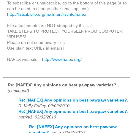
To subscribe or unsubscribe, go to the bottom of this page (also
can be used to change other email options):
http://lists.ibiblio.org/mailman/listinfo/nafex
File attachments are NOT stripped by this list.
TAKE STEPS TO PROTECT YOURSELF FROM COMPUTER
VIRUSES!
Please do not send binary files.
Use plain text ONLY in emails!
NAFEX web site:
http://www.nafex.org/
Re: [NAFEX] Any opinions on best pawpaw varieties?
,
(continued)
Re: [NAFEX] Any opinions on best pawpaw varieties?
,
R. Kelly Coffey, 02/02/2010
Re: [NAFEX] Any opinions on best pawpaw varieties?
,
nottke1, 02/02/2010
Re: [NAFEX] Any opinions on best pawpaw
varieties?
,
Evan, 02/02/2010