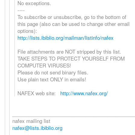
No exceptions.
----
To subscribe or unsubscribe, go to the bottom of
this page (also can be used to change other email
options):
http://lists.ibiblio.org/mailman/listinfo/nafex
File attachments are NOT stripped by this list.
TAKE STEPS TO PROTECT YOURSELF FROM
COMPUTER VIRUSES!
Please do not send binary files.
Use plain text ONLY in emails!
NAFEX web site:
http://www.nafex.org/
_____________________________________________
nafex mailing list
nafex@lists.ibiblio.org