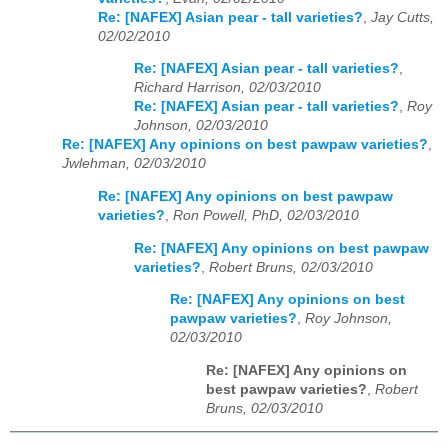
Re: [NAFEX] Asian pear - tall varieties?
,
Jay Cutts,
02/02/2010
Re: [NAFEX] Asian pear - tall varieties?
,
Richard Harrison, 02/03/2010
Re: [NAFEX] Asian pear - tall varieties?
,
Roy
Johnson, 02/03/2010
Re: [NAFEX] Any opinions on best pawpaw varieties?
,
Jwlehman, 02/03/2010
Re: [NAFEX] Any opinions on best pawpaw
varieties?
,
Ron Powell, PhD, 02/03/2010
Re: [NAFEX] Any opinions on best pawpaw
varieties?
,
Robert Bruns, 02/03/2010
Re: [NAFEX] Any opinions on best
pawpaw varieties?
,
Roy Johnson,
02/03/2010
Re: [NAFEX] Any opinions on
best pawpaw varieties?
,
Robert
Bruns, 02/03/2010