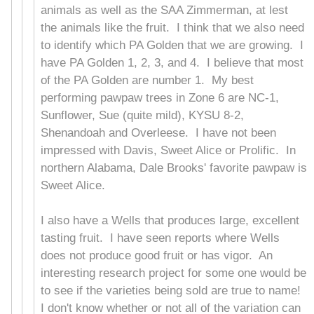
animals as well as the SAA Zimmerman, at lest
the animals like the fruit. I think that we also need
to identify which PA Golden that we are growing. I
have PA Golden 1, 2, 3, and 4. I believe that most
of the PA Golden are number 1. My best
performing pawpaw trees in Zone 6 are NC-1,
Sunflower, Sue (quite mild), KYSU 8-2,
Shenandoah and Overleese. I have not been
impressed with Davis, Sweet Alice or Prolific. In
northern Alabama, Dale Brooks' favorite pawpaw is
Sweet Alice.
I also have a Wells that produces large, excellent
tasting fruit. I have seen reports where Wells
does not produce good fruit or has vigor. An
interesting research project for some one would be
to see if the varieties being sold are true to name!
I don't know whether or not all of the variation can