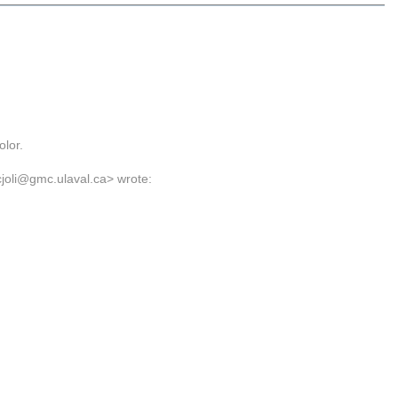
olor.
cjoli@gmc.ulaval.ca> wrote: