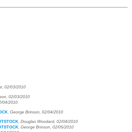
ur, 02/03/2010
son, 02/03/2010
2/04/2010
TOCK
,
George Brinson, 02/04/2010
OOTSTOCK
,
Douglas Woodard, 02/04/2010
OOTSTOCK
,
George Brinson, 02/05/2010