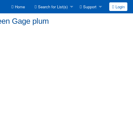
Home
Search for List(s)
Support
Login
reen Gage plum