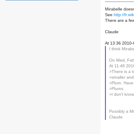
Mirabelle doesn
See
http://fr.w
There are a few
Claude
At 13:36 2010-
I think Mirab
On Wed, Feb 
At 11:48 201
>There is a 
>smaller and 
>Plum. Have a
>Plums.
>I don't know 
Possibly a Mi
Claude