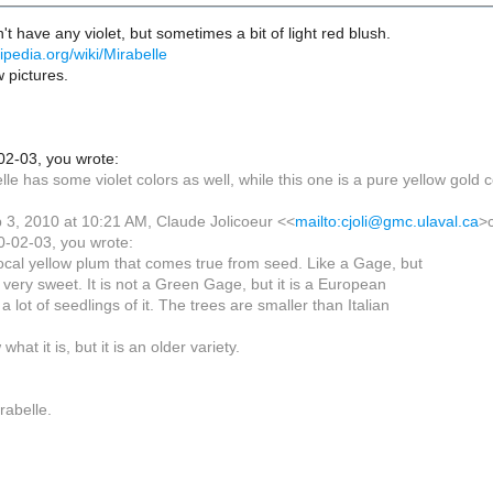
't have any violet, but sometimes a bit of light red blush.
ikipedia.org/wiki/Mirabelle
 pictures.
02-03, you wrote:
elle has some violet colors as well, while this one is a pure yellow gold c
3, 2010 at 10:21 AM, Claude Jolicoeur <<
mailto:cjoli@gmc.ulaval.ca
>
0-02-03, you wrote:
local yellow plum that comes true from seed. Like a Gage, but
very sweet. It is not a Green Gage, but it is a European
 lot of seedlings of it. The trees are smaller than Italian
what it is, but it is an older variety.
rabelle.