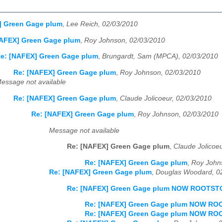
] Green Gage plum
,
Lee Reich, 02/03/2010
NAFEX] Green Gage plum
,
Roy Johnson, 02/03/2010
e: [NAFEX] Green Gage plum
,
Brungardt, Sam (MPCA), 02/03/2010
Re: [NAFEX] Green Gage plum
,
Roy Johnson, 02/03/2010
essage not available
Re: [NAFEX] Green Gage plum
,
Claude Jolicoeur, 02/03/2010
Re: [NAFEX] Green Gage plum
,
Roy Johnson, 02/03/2010
Message not available
Re: [NAFEX] Green Gage plum
,
Claude Jolicoe
Re: [NAFEX] Green Gage plum
,
Roy John
Re: [NAFEX] Green Gage plum
,
Douglas Woodard, 0
Re: [NAFEX] Green Gage plum NOW ROOTS
Re: [NAFEX] Green Gage plum NOW R
Re: [NAFEX] Green Gage plum NOW R