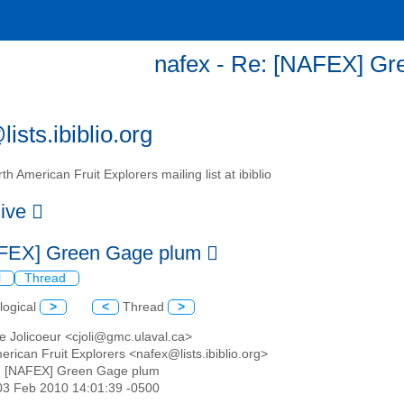
nafex - Re: [NAFEX] G
ists.ibiblio.org
th American Fruit Explorers mailing list at ibiblio
hive
FEX] Green Gage plum
l
Thread
logical
>
<
Thread
>
e Jolicoeur <cjoli@gmc.ulaval.ca>
erican Fruit Explorers <nafex@lists.ibiblio.org>
: [NAFEX] Green Gage plum
03 Feb 2010 14:01:39 -0500