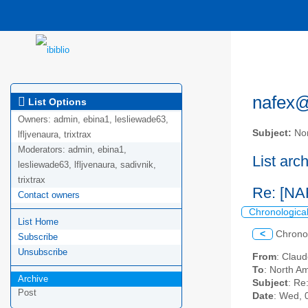
nafex@l
List Options
Owners:
admin, ebina1, lesliewade63,
Subject:
Nor
lfljvenaura, trixtrax
Moderators:
admin, ebina1,
List arc
lesliewade63, lfljvenaura, sadivnik,
trixtrax
Re: [NA
Contact owners
Chronologica
List Home
<
Chrono
Subscribe
Unsubscribe
From
: Claud
To
: North Am
Archive
Subject
: Re
Post
Date
: Wed, 