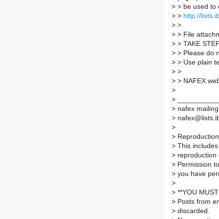
>
> be used to 
>
>
http://lists
>
>
>
> File attachm
>
> TAKE STE
>
> Please do no
>
> Use plain t
>
>
>
> NAFEX web
>
>
___________
>
nafex mailing 
>
nafex@lists.ib
>
>
Reproduction 
>
This includes 
>
reproduction 
>
Permission to
>
you have per
>
>
**YOU MUST 
>
Posts from em
>
discarded.