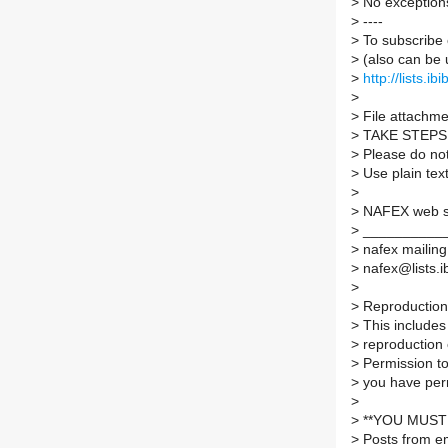
>
No exception
>
----
>
To subscribe 
>
(also can be 
>
http://lists.ib
>
>
File attachmen
>
TAKE STEPS
>
Please do not 
>
Use plain tex
>
>
NAFEX web 
>
___________
>
nafex mailing 
>
nafex@lists.ib
>
>
Reproduction 
>
This includes 
>
reproduction 
>
Permission to
>
you have per
>
>
**YOU MUST 
>
Posts from em