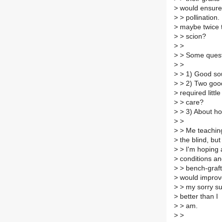
>
would ensure
>
> pollination
>
maybe twice 
>
> scion?
>
>
>
> Some quest
>
>
>
> 1) Good sou
>
> 2) Two good
>
required little
>
> care?
>
> 3) About ho
>
>
>
> Me teaching
>
the blind, but
>
> I'm hoping a
>
conditions a
>
> bench-graft
>
would improv
>
> my sorry su
>
better than I
>
> am.
>
>