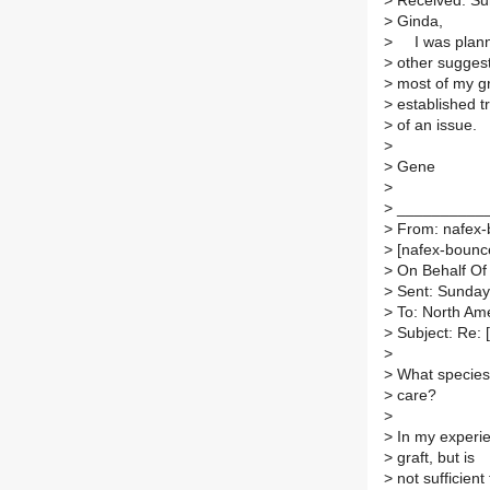
>
Received: Su
>
Ginda,
>
I was planni
>
other suggest
>
most of my gr
>
established t
>
of an issue.
>
>
Gene
>
>
__________
>
From: nafex-b
>
[nafex-bounces
>
On Behalf Of 
>
Sent: Sunday
>
To: North Ame
>
Subject: Re: 
>
>
What species 
>
care?
>
>
In my experie
>
graft, but is
>
not sufficient