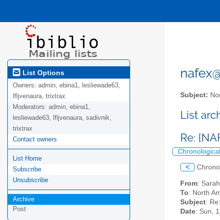
nafex@l
List Options
Owners:
admin, ebina1, lesliewade63,
Subject:
Nor
lfljvenaura, trixtrax
Moderators:
admin, ebina1,
List ar
lesliewade63, lfljvenaura, sadivnik,
trixtrax
Re: [NA
Contact owners
Chronologica
List Home
<
Chrono
Subscribe
Unsubscribe
From
: Sara
To
: North Am
Archive
Subject
: Re
Post
Date
: Sun, 