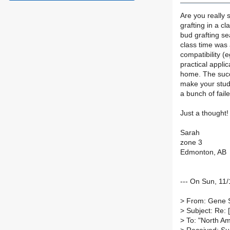
Are you really 
grafting in a c
bud grafting sea
class time was 
compatibility (
practical applic
home. The succ
make your stude
a bunch of fail
Just a thought! 
Sarah
zone 3
Edmonton, AB
--- On Sun, 1
>
From: Gene 
>
Subject: Re: 
>
To: "North Ame