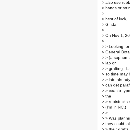
>
also use rub
>
bands or stri
>
>
best of luck,
>
Ginda
>
>
On Nov 1, 20
>
>
> Looking for
>
General Bota
>
> (a sophomor
>
lab on
>
> grafting. La
>
so time may 
>
> late alread
>
can get paraf
>
> exacto-type 
>
the
>
> rootstocks 
>
(I'm in NC.)
>
>
>
> Was plannin
>
they could ta
>
> their grafts