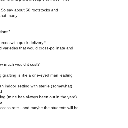
. So say about 50 rootstocks and
that many
ions?
rces with quick delivery?
 varieties that would cross-pollinate and
w much would it cost?
 grafting is like a one-eyed man leading
n indoor setting with sterile (somewhat)
nd
ing (mine has always been out in the yard)
e
ccess rate - and maybe the students will be