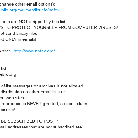
change other email options):
.ibiblio.org/mailman/listinfo/nafex
ents are NOT stripped by this list.
PS TO PROTECT YOURSELF FROM COMPUTER VIRUSES!
t send binary files.
ext ONLY in emails!
 site:
http://www.nafex.org/
____________________________________
list
iblio.org
of list messages or archives is not allowed.
distribution on other email lists or
on web sites.
 reproduce is NEVER granted, so don't claim
mission!
BE SUBSCRIBED TO POST!**
ail addresses that are not subscribed are