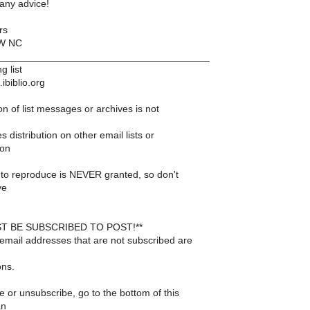
any advice!
rs
NW NC
______________________________________
g list
ibiblio.org
n of list messages or archives is not
s distribution on other email lists or
 on
to reproduce is NEVER granted, so don't
ve
T BE SUBSCRIBED TO POST!**
email addresses that are not subscribed are
ons.
 or unsubscribe, go to the bottom of this
an