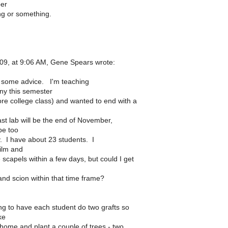
ber
ng or something.
09, at 9:06 AM, Gene Spears wrote:
 some advice. I'm teaching
ny this semester
e college class) and wanted to end with a
st lab will be the end of November,
be too
y. I have about 23 students. I
ilm and
scapels within a few days, but could I get
and scion within that time frame?
g to have each student do two grafts so
ke
 home and plant a couple of trees - two