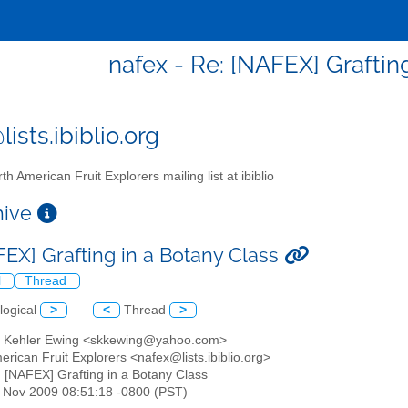
nafex - Re: [NAFEX] Graftin
ists.ibiblio.org
th American Fruit Explorers mailing list at ibiblio
chive
FEX] Grafting in a Botany Class
l
Thread
logical
>
<
Thread
>
h Kehler Ewing <skkewing@yahoo.com>
erican Fruit Explorers <nafex@lists.ibiblio.org>
: [NAFEX] Grafting in a Botany Class
1 Nov 2009 08:51:18 -0800 (PST)