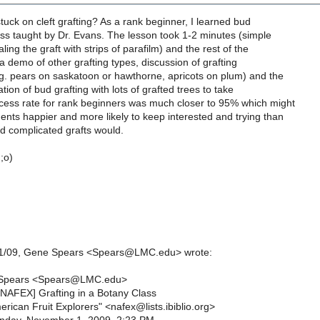
stuck on cleft grafting? As a rank beginner, I learned bud
lass taught by Dr. Evans. The lesson took 1-2 minutes (simple
ling the graft with strips of parafilm) and the rest of the
a demo of other grafting types, discussion of grafting
eg. pears on saskatoon or hawthorne, apricots on plum) and the
ation of bud grafting with lots of grafted trees to take
ess rate for rank beginners was much closer to 95% which might
nts happier and more likely to keep interested and trying than
ed complicated grafts would.
;o)
1/1/09, Gene Spears <Spears@LMC.edu> wrote:
Spears <Spears@LMC.edu>
[NAFEX] Grafting in a Botany Class
rican Fruit Explorers" <nafex@lists.ibiblio.org>