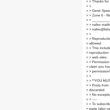
>
> Thanks for 
>
>
>
> Gene Spea
>
> Zone 6 - 
>
> _________
>
> nafex mailin
>
> nafex@lists.
>
>
>
> Reproductio
>
allowed.
>
> This include
>
reproduction
>
> web sites.
>
> Permission 
>
claim you ha
>
> permission!
>
>
>
> **YOU MUS
>
> Posts from 
>
discarded.
>
> No excepti
>
> ----
>
> To subscribe
>
page (also c