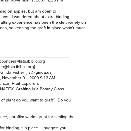
nday, November 1, 2009, 2:23 PM
ng on apples, but am open to
ions. I wondered about extra binding -
afting experience has been the cleft variety on
rees, so keeping the graft in place wasn't much
______________________________
ounces@lists.ibiblio.org
@lists.ibiblio.org]
Ginda Fisher [list@ginda.us]
, November 01, 2009 9:13 AM
rican Fruit Explorers
[NAFEX] Grafting in a Botany Class
of plant do you want to graft? Do you
nce, parafilm works great for sealing the
 for binding it in place. I suggest you