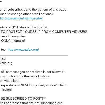
s.
or unsubscribe, go to the bottom of this page
used to change other email options):
iblio.org/mailman/listinfo/nafex
ts are NOT stripped by this list.
 TO PROTECT YOURSELF FROM COMPUTER VIRUSES!
send binary files.
t ONLY in emails!
site:
http://www.nafex.org/
____________________________________
list
iblio.org
of list messages or archives is not allowed.
distribution on other email lists or
on web sites.
 reproduce is NEVER granted, so don't claim
mission!
BE SUBSCRIBED TO POST!**
ail addresses that are not subscribed are