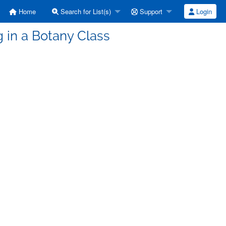
Home
Search for List(s)
Support
Login
g in a Botany Class