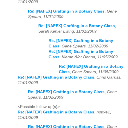
11/01/2009
Re: [NAFEX] Grafting in a Botany Class
,
Gene
Spears, 11/01/2009
Re: [NAFEX] Grafting in a Botany Class
,
Sarah Kehler Ewing, 11/01/2009
Re: [NAFEX] Grafting in a Botany
Class
,
Gene Spears, 11/02/2009
Re: [NAFEX] Grafting in a Botany
Class
,
Kieran &/or Donna, 11/05/2009
Re: [NAFEX] Grafting in a Botany
Class
,
Gene Spears, 11/05/2009
Re: [NAFEX] Grafting in a Botany Class
,
Chris Garriss,
11/01/2009
Re: [NAFEX] Grafting in a Botany Class
,
Gene
Spears, 11/02/2009
<Possible follow-up(s)>
Re: [NAFEX] Grafting in a Botany Class
,
nottke1,
11/01/2009
Re: [NAFEX] Grafting in a Botany Class
,
Gene