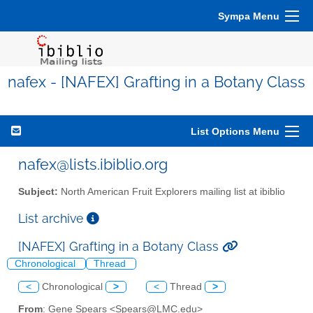
Sympa Menu
nafex - [NAFEX] Grafting in a Botany Class
List Options Menu
nafex@lists.ibiblio.org
Subject:
North American Fruit Explorers mailing list at ibiblio
List archive
[NAFEX] Grafting in a Botany Class
Chronological
Thread
<
Chronological
>
<
Thread
>
From
: Gene Spears <Spears@LMC.edu>