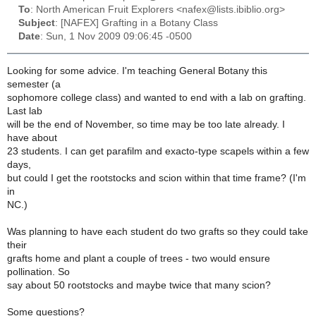
To
: North American Fruit Explorers <nafex@lists.ibiblio.org>
Subject
: [NAFEX] Grafting in a Botany Class
Date
: Sun, 1 Nov 2009 09:06:45 -0500
Looking for some advice. I'm teaching General Botany this
semester (a
sophomore college class) and wanted to end with a lab on grafting.
Last lab
will be the end of November, so time may be too late already. I
have about
23 students. I can get parafilm and exacto-type scapels within a few
days,
but could I get the rootstocks and scion within that time frame? (I'm
in
NC.)
Was planning to have each student do two grafts so they could take
their
grafts home and plant a couple of trees - two would ensure
pollination. So
say about 50 rootstocks and maybe twice that many scion?
Some questions?