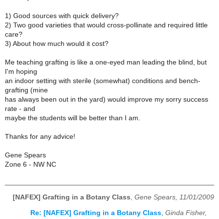
1) Good sources with quick delivery?
2) Two good varieties that would cross-pollinate and required little
care?
3) About how much would it cost?
Me teaching grafting is like a one-eyed man leading the blind, but
I'm hoping
an indoor setting with sterile (somewhat) conditions and bench-
grafting (mine
has always been out in the yard) would improve my sorry success
rate - and
maybe the students will be better than I am.
Thanks for any advice!
Gene Spears
Zone 6 - NW NC
[NAFEX] Grafting in a Botany Class
,
Gene Spears, 11/01/2009
Re: [NAFEX] Grafting in a Botany Class
,
Ginda Fisher,