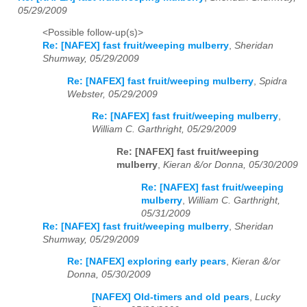
05/29/2009
<Possible follow-up(s)>
Re: [NAFEX] fast fruit/weeping mulberry
,
Sheridan
Shumway, 05/29/2009
Re: [NAFEX] fast fruit/weeping mulberry
,
Spidra
Webster, 05/29/2009
Re: [NAFEX] fast fruit/weeping mulberry
,
William C. Garthright, 05/29/2009
Re: [NAFEX] fast fruit/weeping
mulberry
,
Kieran &/or Donna, 05/30/2009
Re: [NAFEX] fast fruit/weeping
mulberry
,
William C. Garthright,
05/31/2009
Re: [NAFEX] fast fruit/weeping mulberry
,
Sheridan
Shumway, 05/29/2009
Re: [NAFEX] exploring early pears
,
Kieran &/or
Donna, 05/30/2009
[NAFEX] Old-timers and old pears
,
Lucky