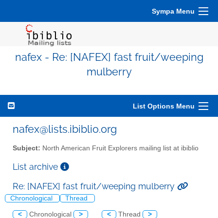
Sympa Menu
nafex - Re: [NAFEX] fast fruit/weeping
mulberry
List Options Menu
nafex@lists.ibiblio.org
Subject:
North American Fruit Explorers mailing list at ibiblio
List archive
Re: [NAFEX] fast fruit/weeping mulberry
Chronological
Thread
<
Chronological
>
<
Thread
>