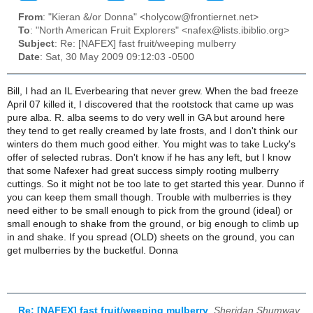
From
: "Kieran &/or Donna" <holycow@frontiernet.net>
To
: "North American Fruit Explorers" <nafex@lists.ibiblio.org>
Subject
: Re: [NAFEX] fast fruit/weeping mulberry
Date
: Sat, 30 May 2009 09:12:03 -0500
Bill, I had an IL Everbearing that never grew. When the bad freeze
April 07 killed it, I discovered that the rootstock that came up was
pure alba. R. alba seems to do very well in GA but around here
they tend to get really creamed by late frosts, and I don't think our
winters do them much good either. You might was to take Lucky's
offer of selected rubras. Don't know if he has any left, but I know
that some Nafexer had great success simply rooting mulberry
cuttings. So it might not be too late to get started this year. Dunno if
you can keep them small though. Trouble with mulberries is they
need either to be small enough to pick from the ground (ideal) or
small enough to shake from the ground, or big enough to climb up
in and shake. If you spread (OLD) sheets on the ground, you can
get mulberries by the bucketful. Donna
Re: [NAFEX] fast fruit/weeping mulberry
,
Sheridan Shumway,