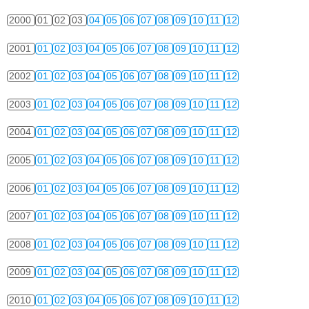
2000
01
02
03
04
05
06
07
08
09
10
11
12
2001
01
02
03
04
05
06
07
08
09
10
11
12
2002
01
02
03
04
05
06
07
08
09
10
11
12
2003
01
02
03
04
05
06
07
08
09
10
11
12
2004
01
02
03
04
05
06
07
08
09
10
11
12
2005
01
02
03
04
05
06
07
08
09
10
11
12
2006
01
02
03
04
05
06
07
08
09
10
11
12
2007
01
02
03
04
05
06
07
08
09
10
11
12
2008
01
02
03
04
05
06
07
08
09
10
11
12
2009
01
02
03
04
05
06
07
08
09
10
11
12
2010
01
02
03
04
05
06
07
08
09
10
11
12