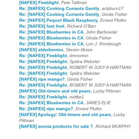
[NAFEX] Fireblight
,
Pete Tallman
Re: [NAFEX] Cooking Currants Gently
,
aclyburn17
Re: [NAFEX] Cooking Currants Gently
,
Ginda Fisher
Re: [NAFEX] Pequot Black Raspberry
,
Ernest Plutko
Re: [NAFEX] fast fruit
,
Richard O'Barr
Re: [NAFEX] Blueberries in CA
,
John Barbowski
Re: [NAFEX] Blueberries in CA
,
Ginda Fisher
Re: [NAFEX] Blueberries in CA
,
Lon J. Rombough
[NAFEX] elderberries
,
Steven Moize
Re: [NAFEX] Fireblight
,
dmnorton
Re: [NAFEX] Fireblight
,
Spidra Webster
Re: [NAFEX] Fireblight
,
ROBERT W JUDY A HARTMAN
Re: [NAFEX] Fireblight
,
Spidra Webster
[NAFEX] ripe mango?
,
Ginda Fisher
Re: [NAFEX] Fireblight
,
ROBERT W JUDY A HARTMAN
[NAFEX] Old-timers and old pears
,
Lucky Pittman
Re: [NAFEX] Fireblight
,
nottke1
Re: [NAFEX] Blueberries in CA
,
JAMES ELIE
Re: [NAFEX] ripe mango?
,
Ernest Plutko
[NAFEX] Apology: Old-timers and old pears
,
Lucky
Pittman
[NAFEX] aronia products for sale ?
,
Richard MURPHY