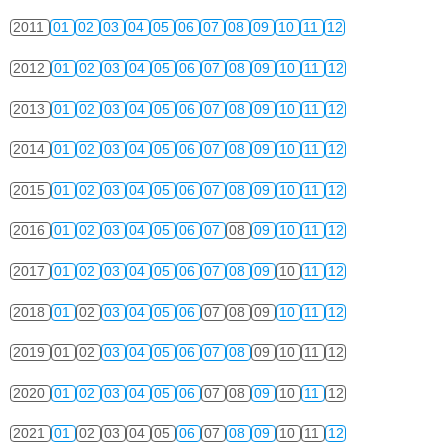
2011
01
02
03
04
05
06
07
08
09
10
11
12
2012
01
02
03
04
05
06
07
08
09
10
11
12
2013
01
02
03
04
05
06
07
08
09
10
11
12
2014
01
02
03
04
05
06
07
08
09
10
11
12
2015
01
02
03
04
05
06
07
08
09
10
11
12
2016
01
02
03
04
05
06
07
08
09
10
11
12
2017
01
02
03
04
05
06
07
08
09
10
11
12
2018
01
02
03
04
05
06
07
08
09
10
11
12
2019
01
02
03
04
05
06
07
08
09
10
11
12
2020
01
02
03
04
05
06
07
08
09
10
11
12
2021
01
02
03
04
05
06
07
08
09
10
11
12