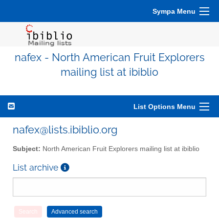
Sympa Menu
nafex - North American Fruit Explorers
mailing list at ibiblio
List Options Menu
nafex@lists.ibiblio.org
Subject:
North American Fruit Explorers mailing list at ibiblio
List archive