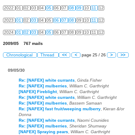
2022
01
02
03
04
05
06
07
08
09
10
11
12
2023
01
02
03
04
05
06
07
08
09
10
11
12
2024
01
02
03
04
05
06
07
08
09
10
11
12
2009/05 767 mails
Chronological
Thread
<<
<
page 25 / 26
>
>>
09/05/30
Re: [NAFEX] white currants
,
Ginda Fisher
Re: [NAFEX] mulberries
,
William C. Garthright
[NAFEX] Fireblight
,
William C. Garthright
Re: [NAFEX] white currants
,
William C. Garthright
Re: [NAFEX] mulberries
,
Bassem Samaan
Re: [NAFEX] fast fruit/weeping mulberry
,
Kieran &/or
Donna
Re: [NAFEX] white currants
,
Naomi Counides
Re: [NAFEX] mulberries
,
Sheridan Shumway
[NAFEX] Spraying pears
,
William C. Garthright