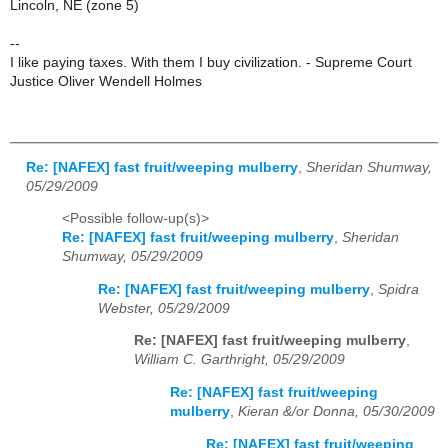
Lincoln, NE (zone 5)
--
I like paying taxes. With them I buy civilization. - Supreme Court
Justice Oliver Wendell Holmes
Re: [NAFEX] fast fruit/weeping mulberry
,
Sheridan Shumway,
05/29/2009
<Possible follow-up(s)>
Re: [NAFEX] fast fruit/weeping mulberry
,
Sheridan
Shumway, 05/29/2009
Re: [NAFEX] fast fruit/weeping mulberry
,
Spidra
Webster, 05/29/2009
Re: [NAFEX] fast fruit/weeping mulberry
,
William C. Garthright, 05/29/2009
Re: [NAFEX] fast fruit/weeping
mulberry
,
Kieran &/or Donna, 05/30/2009
Re: [NAFEX] fast fruit/weeping