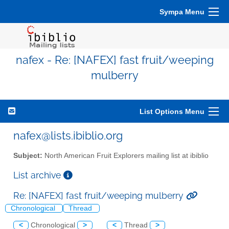
Sympa Menu
nafex - Re: [NAFEX] fast fruit/weeping
mulberry
List Options Menu
nafex@lists.ibiblio.org
Subject:
North American Fruit Explorers mailing list at ibiblio
List archive
Re: [NAFEX] fast fruit/weeping mulberry
Chronological
Thread
<
Chronological
>
<
Thread
>