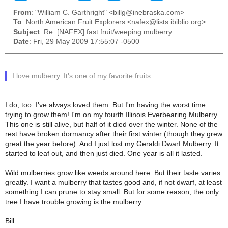
From
: "William C. Garthright" <billg@inebraska.com>
To
: North American Fruit Explorers <nafex@lists.ibiblio.org>
Subject
: Re: [NAFEX] fast fruit/weeping mulberry
Date
: Fri, 29 May 2009 17:55:07 -0500
I love mulberry. It's one of my favorite fruits.
I do, too. I've always loved them. But I'm having the worst time
trying to grow them! I'm on my fourth Illinois Everbearing Mulberry.
This one is still alive, but half of it died over the winter. None of the
rest have broken dormancy after their first winter (though they grew
great the year before). And I just lost my Geraldi Dwarf Mulberry. It
started to leaf out, and then just died. One year is all it lasted.
Wild mulberries grow like weeds around here. But their taste varies
greatly. I want a mulberry that tastes good and, if not dwarf, at least
something I can prune to stay small. But for some reason, the only
tree I have trouble growing is the mulberry.
Bill