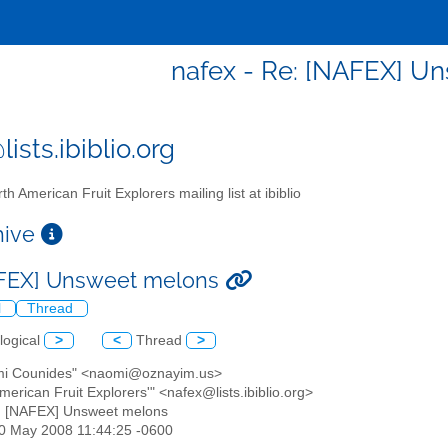
nafex - Re: [NAFEX] U
ists.ibiblio.org
th American Fruit Explorers mailing list at ibiblio
chive
AFEX] Unsweet melons
l
Thread
logical
>
<
Thread
>
mi Counides" <naomi@oznayim.us>
American Fruit Explorers'" <nafex@lists.ibiblio.org>
: [NAFEX] Unsweet melons
20 May 2008 11:44:25 -0600