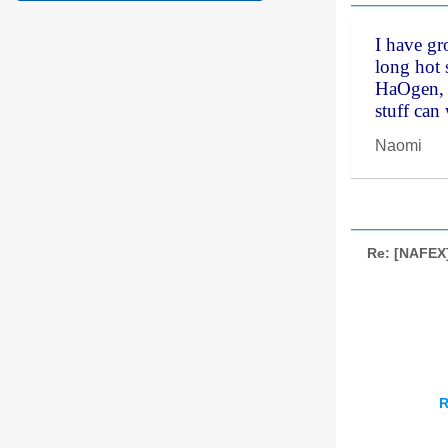
I have g
long hot 
HaOgen, O
stuff can
Naomi
Re: [NAFEX
R