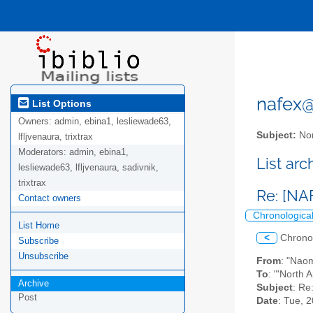
nafex@l
List Options
Owners:
admin, ebina1, lesliewade63,
Subject:
Nor
lfljvenaura, trixtrax
Moderators:
admin, ebina1,
List ar
lesliewade63, lfljvenaura, sadivnik,
trixtrax
Re: [N
Contact owners
Chronologica
List Home
<
Chrono
Subscribe
Unsubscribe
From
: "Nao
To
: "'North 
Archive
Subject
: Re
Post
Date
: Tue, 