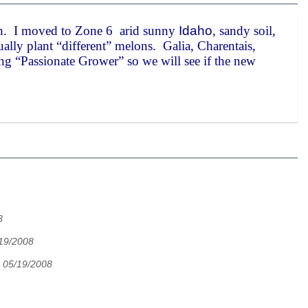
h. I moved to Zone 6 arid sunny
Idaho
, sandy soil,
lly plant “different” melons. Galia, Charentais,
ing “Passionate Grower” so we will see if the new
8
/19/2008
 05/19/2008