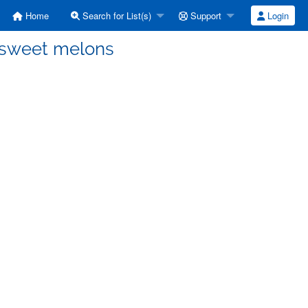
Home
Search for List(s)
Support
Login
nsweet melons