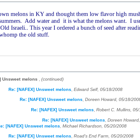
rown melons in KY and thought them low flavor high mus
summers. Add water and it is what the melons want. I usua
ld Israeli.. This year I ordered a bunch of seed after read
 whomp the old stuff.
] Unsweet melons
,
(continued)
Re: [NAFEX] Unsweet melons
,
Edward Self, 05/18/2008
Re: [NAFEX] Unsweet melons
,
Doreen Howard, 05/18/200
Re: [NAFEX] Unsweet melons
,
Robert C. Mullins, 05
Re: [NAFEX] Unsweet melons
,
Doreen Howard,
e: [NAFEX] Unsweet melons
,
Michael Richardson, 05/20/2008
Re: [NAFEX] Unsweet melons
,
Road's End Farm, 05/20/2008