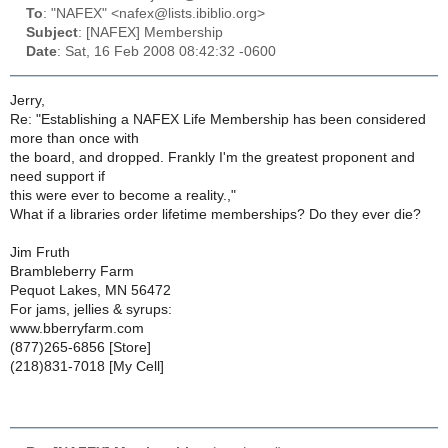
To
: "NAFEX" <nafex@lists.ibiblio.org>
Subject
: [NAFEX] Membership
Date
: Sat, 16 Feb 2008 08:42:32 -0600
Jerry,
Re: "Establishing a NAFEX Life Membership has been considered
more than once with
the board, and dropped. Frankly I'm the greatest proponent and
need support if
this were ever to become a reality.,"
What if a libraries order lifetime memberships? Do they ever die?
Jim Fruth
Brambleberry Farm
Pequot Lakes, MN 56472
For jams, jellies & syrups:
www.bberryfarm.com
(877)265-6856 [Store]
(218)831-7018 [My Cell]