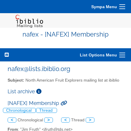
Sympa Menu
nafex - [NAFEX] Membership
List Options Menu
nafex@lists.ibiblio.org
Subject:
North American Fruit Explorers mailing list at ibiblio
List archive
[NAFEX] Membership
Chronological
Thread
<
Chronological
>
<
Thread
>
From
: "Jim Fruth" <jfruth@tds.net>