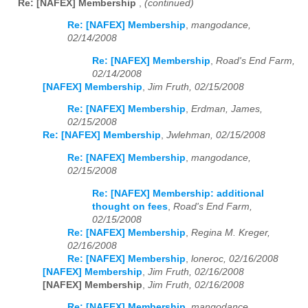
Re: [NAFEX] Membership
,
(continued)
Re: [NAFEX] Membership
,
mangodance,
02/14/2008
Re: [NAFEX] Membership
,
Road's End Farm,
02/14/2008
[NAFEX] Membership
,
Jim Fruth, 02/15/2008
Re: [NAFEX] Membership
,
Erdman, James,
02/15/2008
Re: [NAFEX] Membership
,
Jwlehman, 02/15/2008
Re: [NAFEX] Membership
,
mangodance,
02/15/2008
Re: [NAFEX] Membership: additional
thought on fees
,
Road's End Farm,
02/15/2008
Re: [NAFEX] Membership
,
Regina M. Kreger,
02/16/2008
Re: [NAFEX] Membership
,
loneroc, 02/16/2008
[NAFEX] Membership
,
Jim Fruth, 02/16/2008
[NAFEX] Membership
,
Jim Fruth, 02/16/2008
Re: [NAFEX] Membership
,
mangodance,