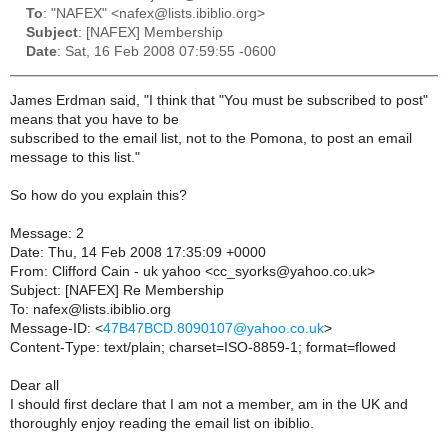
To
: "NAFEX" <nafex@lists.ibiblio.org>
Subject
: [NAFEX] Membership
Date
: Sat, 16 Feb 2008 07:59:55 -0600
James Erdman said, "I think that "You must be subscribed to post"
means that you have to be
subscribed to the email list, not to the Pomona, to post an email
message to this list."
So how do you explain this?
Message: 2
Date: Thu, 14 Feb 2008 17:35:09 +0000
From: Clifford Cain - uk yahoo <cc_syorks@yahoo.co.uk>
Subject: [NAFEX] Re Membership
To: nafex@lists.ibiblio.org
Message-ID: <
47B47BCD.8090107@yahoo.co.uk
>
Content-Type: text/plain; charset=ISO-8859-1; format=flowed
Dear all
I should first declare that I am not a member, am in the UK and
thoroughly enjoy reading the email list on ibiblio.