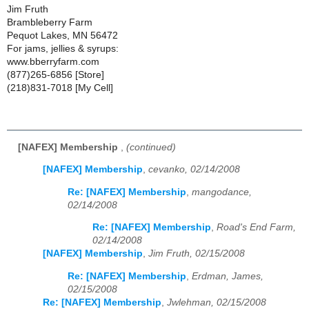
Jim Fruth
Brambleberry Farm
Pequot Lakes, MN 56472
For jams, jellies & syrups:
www.bberryfarm.com
(877)265-6856 [Store]
(218)831-7018 [My Cell]
[NAFEX] Membership
,
(continued)
[NAFEX] Membership
,
cevanko, 02/14/2008
Re: [NAFEX] Membership
,
mangodance,
02/14/2008
Re: [NAFEX] Membership
,
Road's End Farm,
02/14/2008
[NAFEX] Membership
,
Jim Fruth, 02/15/2008
Re: [NAFEX] Membership
,
Erdman, James,
02/15/2008
Re: [NAFEX] Membership
,
Jwlehman, 02/15/2008