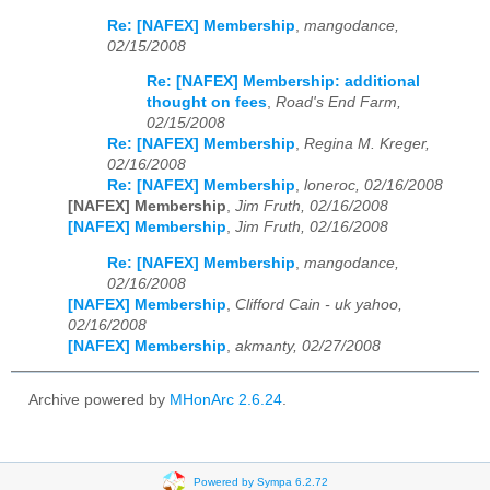
Re: [NAFEX] Membership
,
mangodance,
02/15/2008
Re: [NAFEX] Membership: additional
thought on fees
,
Road's End Farm,
02/15/2008
Re: [NAFEX] Membership
,
Regina M. Kreger,
02/16/2008
Re: [NAFEX] Membership
,
loneroc, 02/16/2008
[NAFEX] Membership
,
Jim Fruth, 02/16/2008
[NAFEX] Membership
,
Jim Fruth, 02/16/2008
Re: [NAFEX] Membership
,
mangodance,
02/16/2008
[NAFEX] Membership
,
Clifford Cain - uk yahoo,
02/16/2008
[NAFEX] Membership
,
akmanty, 02/27/2008
Archive powered by
MHonArc 2.6.24
.
Powered by Sympa 6.2.72