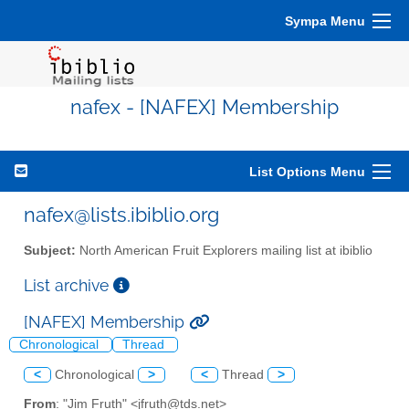
Sympa Menu
nafex - [NAFEX] Membership
List Options Menu
nafex@lists.ibiblio.org
Subject:
North American Fruit Explorers mailing list at ibiblio
List archive
[NAFEX] Membership
Chronological
Thread
<
Chronological
>
<
Thread
>
From
: "Jim Fruth" <jfruth@tds.net>