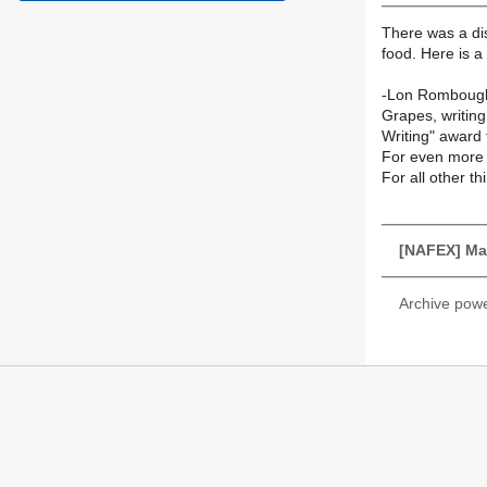
There was a dis
food. Here is a
-Lon Romboug
Grapes, writing
Writing" award 
For even more 
For all other t
[NAFEX] Ma
Archive pow