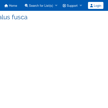
Home
Search for List(s)
Support
Login
alus fusca