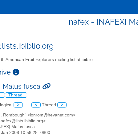
nafex - [NAFEX] M
ists.ibiblio.org
th American Fruit Explorers mailing list at ibiblio
chive
 Malus fusca
l
Thread
logical
>
<
Thread
>
 J. Rombough" <lonrom@hevanet.com>
nafex@lists.ibiblio.org>
AFEX] Malus fusca
18 Jan 2008 10:58:28 -0800