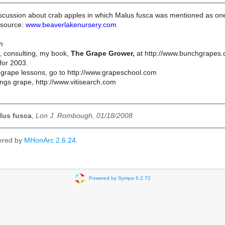
cussion about crab apples in which Malus fusca was mentioned as one of t
 source:
www.beaverlakenursery.com
h
, consulting, my book,
The Grape Grower,
at http://www.bunchgrapes.c
for 2003.
grape lessons, go to http://www.grapeschool.com
hings grape, http://www.vitisearch.com
lus fusca
,
Lon J. Rombough, 01/18/2008
ered by
MHonArc 2.6.24
.
Powered by Sympa 6.2.72