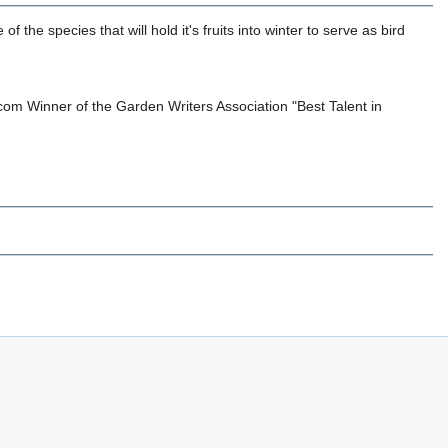
he species that will hold it's fruits into winter to serve as bird
om Winner of the Garden Writers Association "Best Talent in