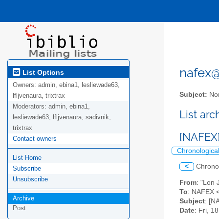
nafex@l
List Options
Owners:
admin, ebina1, lesliewade63,
Subject:
Nor
lfljvenaura, trixtrax
Moderators:
admin, ebina1,
List ar
lesliewade63, lfljvenaura, sadivnik,
trixtrax
[NAFEX]
Contact owners
Chronologica
List Home
<
Chrono
Subscribe
Unsubscribe
From
: "Lon
To
: NAFEX <
Archive
Subject
: [N
Post
Date
: Fri, 