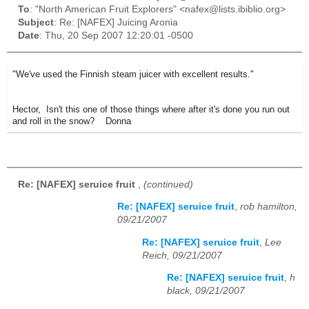
To
: "North American Fruit Explorers" <nafex@lists.ibiblio.org>
Subject
: Re: [NAFEX] Juicing Aronia
Date
: Thu, 20 Sep 2007 12:20:01 -0500
"We've used the Finnish steam juicer with excellent results."
Hector, Isn't this one of those things where after it's done you run out
and roll in the snow? Donna
Re: [NAFEX] seruice fruit
,
(continued)
Re: [NAFEX] seruice fruit
,
rob hamilton,
09/21/2007
Re: [NAFEX] seruice fruit
,
Lee
Reich, 09/21/2007
Re: [NAFEX] seruice fruit
,
h
black, 09/21/2007