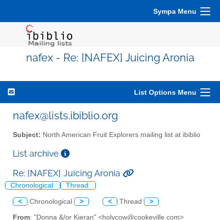
Sympa Menu
nafex - Re: [NAFEX] Juicing Aronia
List Options Menu
nafex@lists.ibiblio.org
Subject:
North American Fruit Explorers mailing list at ibiblio
List archive
Re: [NAFEX] Juicing Aronia
Chronological
Thread
<
Chronological
>
<
Thread
>
From
: "Donna &/or Kieran" <holycow@cookeville.com>