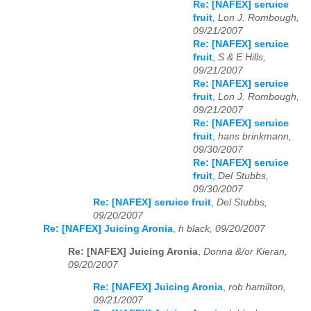
Re: [NAFEX] seruice
fruit
,
Lon J. Rombough,
09/21/2007
Re: [NAFEX] seruice
fruit
,
S & E Hills,
09/21/2007
Re: [NAFEX] seruice
fruit
,
Lon J. Rombough,
09/21/2007
Re: [NAFEX] seruice
fruit
,
hans brinkmann,
09/30/2007
Re: [NAFEX] seruice
fruit
,
Del Stubbs,
09/30/2007
Re: [NAFEX] seruice fruit
,
Del Stubbs,
09/20/2007
Re: [NAFEX] Juicing Aronia
,
h black, 09/20/2007
Re: [NAFEX] Juicing Aronia
,
Donna &/or Kieran,
09/20/2007
Re: [NAFEX] Juicing Aronia
,
rob hamilton,
09/21/2007