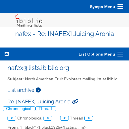
Sympa Menu
nafex - Re: [NAFEX] Juicing Aronia
List Options Menu
nafex@lists.ibiblio.org
Subject:
North American Fruit Explorers mailing list at ibiblio
List archive
Re: [NAFEX] Juicing Aronia
Chronological
Thread
<
Chronological
>
<
Thread
>
From
: "h black" <hblack1925@fastmail.fm>