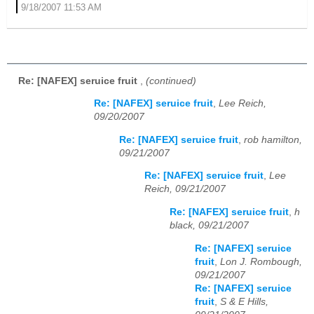
9/18/2007 11:53 AM
Re: [NAFEX] seruice fruit
,
(continued)
Re: [NAFEX] seruice fruit
,
Lee Reich,
09/20/2007
Re: [NAFEX] seruice fruit
,
rob hamilton,
09/21/2007
Re: [NAFEX] seruice fruit
,
Lee
Reich, 09/21/2007
Re: [NAFEX] seruice fruit
,
h
black, 09/21/2007
Re: [NAFEX] seruice
fruit
,
Lon J. Rombough,
09/21/2007
Re: [NAFEX] seruice
fruit
,
S & E Hills,