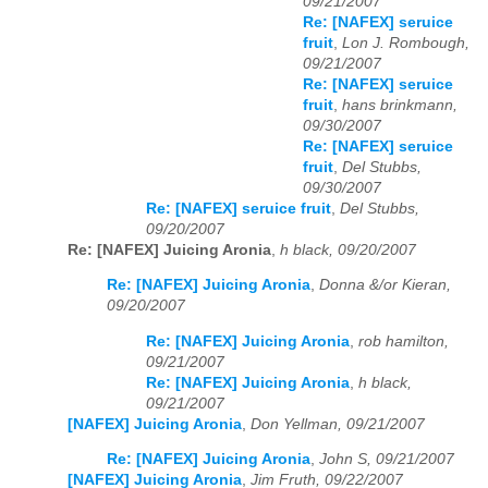
09/21/2007
Re: [NAFEX] seruice
fruit
,
Lon J. Rombough,
09/21/2007
Re: [NAFEX] seruice
fruit
,
hans brinkmann,
09/30/2007
Re: [NAFEX] seruice
fruit
,
Del Stubbs,
09/30/2007
Re: [NAFEX] seruice fruit
,
Del Stubbs,
09/20/2007
Re: [NAFEX] Juicing Aronia
,
h black, 09/20/2007
Re: [NAFEX] Juicing Aronia
,
Donna &/or Kieran,
09/20/2007
Re: [NAFEX] Juicing Aronia
,
rob hamilton,
09/21/2007
Re: [NAFEX] Juicing Aronia
,
h black,
09/21/2007
[NAFEX] Juicing Aronia
,
Don Yellman, 09/21/2007
Re: [NAFEX] Juicing Aronia
,
John S, 09/21/2007
[NAFEX] Juicing Aronia
,
Jim Fruth, 09/22/2007