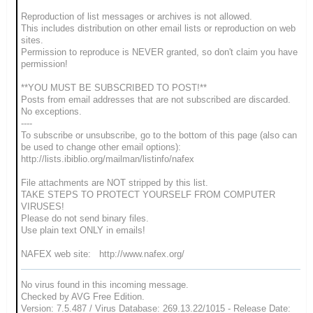
Reproduction of list messages or archives is not allowed.
This includes distribution on other email lists or reproduction on web
sites.
Permission to reproduce is NEVER granted, so don't claim you have
permission!
**YOU MUST BE SUBSCRIBED TO POST!**
Posts from email addresses that are not subscribed are discarded.
No exceptions.
----
To subscribe or unsubscribe, go to the bottom of this page (also can
be used to change other email options):
http://lists.ibiblio.org/mailman/listinfo/nafex
File attachments are NOT stripped by this list.
TAKE STEPS TO PROTECT YOURSELF FROM COMPUTER
VIRUSES!
Please do not send binary files.
Use plain text ONLY in emails!
NAFEX web site: http://www.nafex.org/
No virus found in this incoming message.
Checked by AVG Free Edition.
Version: 7.5.487 / Virus Database: 269.13.22/1015 - Release Date: