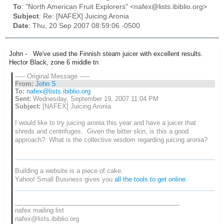
To
: "North American Fruit Explorers" <nafex@lists.ibiblio.org>
Subject
: Re: [NAFEX] Juicing Aronia
Date
: Thu, 20 Sep 2007 08:59:06 -0500
John - We've used the Finnish steam juicer with excellent results.
Hector Black, zone 6 middle tn
----- Original Message -----
From:
John S
To:
nafex@lists.ibiblio.org
Sent:
Wednesday, September 19, 2007 11:04 PM
Subject:
[NAFEX] Juicing Aronia
I would like to try juicing aronia this year and have a juicer that
shreds and centrifuges. Given the bitter skin, is this a good
approach? What is the collective wisdom regarding juicing aronia?
Building a website is a piece of cake.
Yahoo! Small Business gives you
all the tools to get online.
_______________________________________________
nafex mailing list
nafex@lists.ibiblio.org