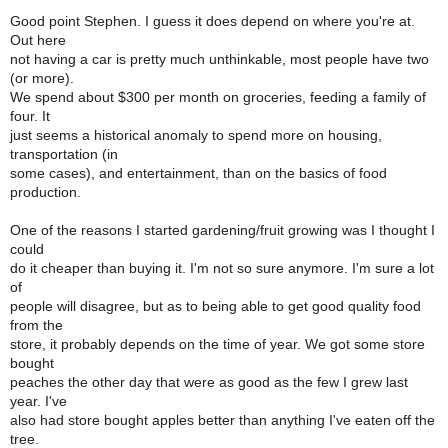
Good point Stephen. I guess it does depend on where you're at.
Out here
not having a car is pretty much unthinkable, most people have two
(or more).
We spend about $300 per month on groceries, feeding a family of
four. It
just seems a historical anomaly to spend more on housing,
transportation (in
some cases), and entertainment, than on the basics of food
production.
One of the reasons I started gardening/fruit growing was I thought I
could
do it cheaper than buying it. I'm not so sure anymore. I'm sure a lot
of
people will disagree, but as to being able to get good quality food
from the
store, it probably depends on the time of year. We got some store
bought
peaches the other day that were as good as the few I grew last
year. I've
also had store bought apples better than anything I've eaten off the
tree.