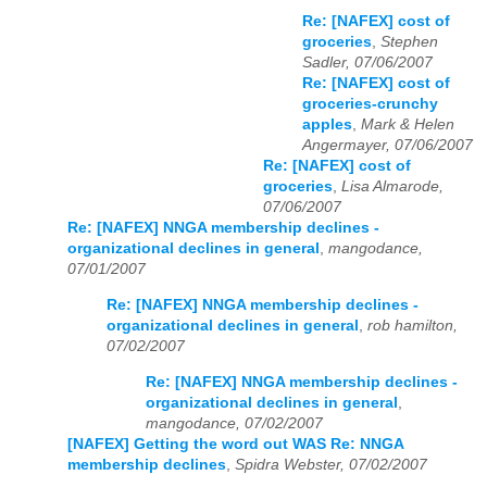
Re: [NAFEX] cost of
groceries
,
Stephen
Sadler, 07/06/2007
Re: [NAFEX] cost of
groceries-crunchy
apples
,
Mark & Helen
Angermayer, 07/06/2007
Re: [NAFEX] cost of
groceries
,
Lisa Almarode,
07/06/2007
Re: [NAFEX] NNGA membership declines -
organizational declines in general
,
mangodance,
07/01/2007
Re: [NAFEX] NNGA membership declines -
organizational declines in general
,
rob hamilton,
07/02/2007
Re: [NAFEX] NNGA membership declines -
organizational declines in general
,
mangodance, 07/02/2007
[NAFEX] Getting the word out WAS Re: NNGA
membership declines
,
Spidra Webster, 07/02/2007