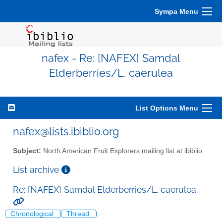
Sympa Menu
nafex - Re: [NAFEX] Samdal
Elderberries/L. caerulea
List Options Menu
nafex@lists.ibiblio.org
Subject:
North American Fruit Explorers mailing list at ibiblio
List archive
Re: [NAFEX] Samdal Elderberries/L. caerulea
Chronological
Thread