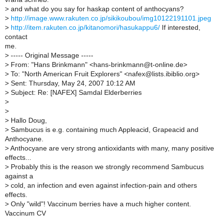
>
and what do you say for haskap content of anthocyans?
>
http://image.www.rakuten.co.jp/sikikoubou/img10122191101.jpeg
>
http://item.rakuten.co.jp/kitanomori/hasukappu6/
If interested,
contact
me.
>
----- Original Message -----
>
From: "Hans Brinkmann" <hans-brinkmann@t-online.de>
>
To: "North American Fruit Explorers" <nafex@lists.ibiblio.org>
>
Sent: Thursday, May 24, 2007 10:12 AM
>
Subject: Re: [NAFEX] Samdal Elderberries
>
>
>
Hallo Doug,
>
Sambucus is e.g. containing much Appleacid, Grapeacid and
Anthocyane.
>
Anthocyane are very strong antioxidants with many, many positive
effects...
>
Probably this is the reason we strongly recommend Sambucus
against a
>
cold, an infection and even against infection-pain and others
effects.
>
Only "wild"! Vaccinum berries have a much higher content.
Vaccinum CV