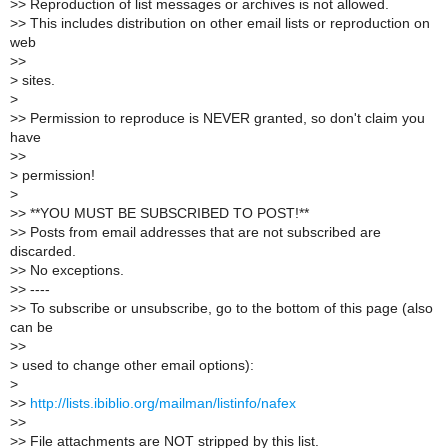
>
> Reproduction of list messages or archives is not allowed.
>
> This includes distribution on other email lists or reproduction on
web
>
>
>
sites.
>
>
> Permission to reproduce is NEVER granted, so don't claim you
have
>
>
>
permission!
>
>
> **YOU MUST BE SUBSCRIBED TO POST!**
>
> Posts from email addresses that are not subscribed are
discarded.
>
> No exceptions.
>
> ----
>
> To subscribe or unsubscribe, go to the bottom of this page (also
can be
>
>
>
used to change other email options):
>
>
>
http://lists.ibiblio.org/mailman/listinfo/nafex
>
>
>
> File attachments are NOT stripped by this list.