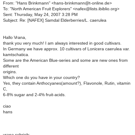
From: "Hans Brinkmann" <hans-brinkmann@t-online.de>
To: "North American Fruit Explorers" <nafex@lists.ibiblio.org>
Sent: Thursday, May 24, 2007 3:28 PM
Subject: Re: [NAFEX] Samdal Elderberries/L. caerulea
Hallo Vrana,
thank you very much! I am always interested in good cultivars.
In Germany we have approx. 10 cultivars of Lonicera caerulea var.
kamtschatica.
Some are the American Blue-series and some are new ones from
different
origins.
Which one do you have in your country?
Yes, they contain Anthocyanes(amount?), Flavonole, Rutin, vitamin
C,
6-8% sugar and 2-4% fruit-acids.
ciao
hans
vrana schrieb: