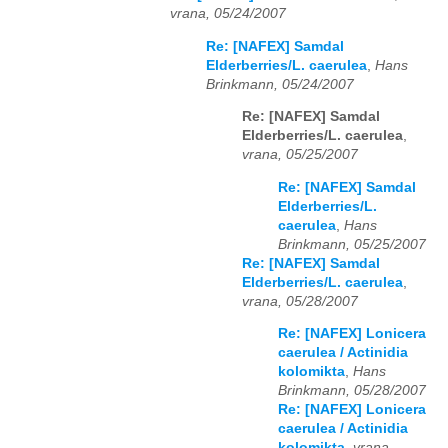
vrana, 05/24/2007
Re: [NAFEX] Samdal
Elderberries/L. caerulea
,
Hans
Brinkmann, 05/24/2007
Re: [NAFEX] Samdal
Elderberries/L. caerulea
,
vrana, 05/25/2007
Re: [NAFEX] Samdal
Elderberries/L.
caerulea
,
Hans
Brinkmann, 05/25/2007
Re: [NAFEX] Samdal
Elderberries/L. caerulea
,
vrana, 05/28/2007
Re: [NAFEX] Lonicera
caerulea / Actinidia
kolomikta
,
Hans
Brinkmann, 05/28/2007
Re: [NAFEX] Lonicera
caerulea / Actinidia
kolomikta
,
vrana,