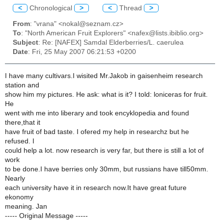
<
Chronological
>
<
Thread
>
From
: "vrana" <nokal@seznam.cz>
To
: "North American Fruit Explorers" <nafex@lists.ibiblio.org>
Subject
: Re: [NAFEX] Samdal Elderberries/L. caerulea
Date
: Fri, 25 May 2007 06:21:53 +0200
I have many cultivars.I wisited Mr.Jakob in gaisenheim research
station and
show him my pictures. He ask: what is it? I told: loniceras for fruit.
He
went with me into liberary and took encyklopedia and found
there,that it
have fruit of bad taste. I ofered my help in researchz but he
refused. I
could help a lot. now research is very far, but there is still a lot of
work
to be done.I have berries only 30mm, but russians have till50mm.
Nearly
each university have it in research now.It have great future
ekonomy
meaning. Jan
----- Original Message -----