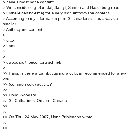
>
have almost none content.
>
We consider e.g. Samdal, Samyl, Sambu and Haschberg (bad
>
umbel-ripening-time) for a very high Anthocyane content.
>
According to my information pure S. canadensis has always a
smaller
>
Anthocyane content.
>
>
ciao
>
hans
>
>
>
dwoodard@becon.org schrieb:
>
>
> Hans, is there a Sambucus nigra cultivar recommended for anyi-
viral
>
> (common cold) activity?
>
>
>
> Doug Woodard
>
> St. Catharines, Ontario, Canada
>
>
>
>
>
> On Thu, 24 May 2007, Hans Brinkmann wrote:
>
>
>
>