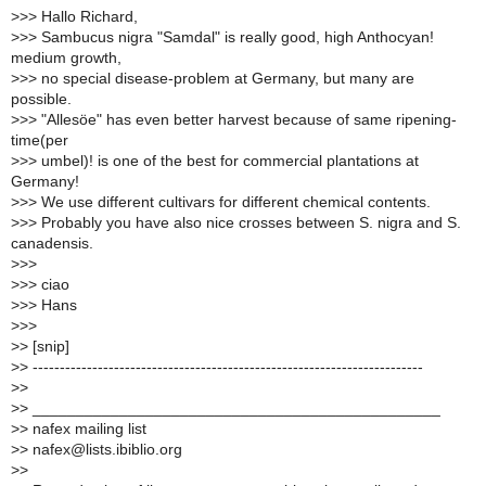
>
>> Hallo Richard,
>
>> Sambucus nigra "Samdal" is really good, high Anthocyan!
medium growth,
>
>> no special disease-problem at Germany, but many are
possible.
>
>> "Allesöe" has even better harvest because of same ripening-
time(per
>
>> umbel)! is one of the best for commercial plantations at
Germany!
>
>> We use different cultivars for different chemical contents.
>
>> Probably you have also nice crosses between S. nigra and S.
canadensis.
>
>>
>
>> ciao
>
>> Hans
>
>>
>
> [snip]
>
> ------------------------------------------------------------------------
>
>
>
> _______________________________________________
>
> nafex mailing list
>
> nafex@lists.ibiblio.org
>
>