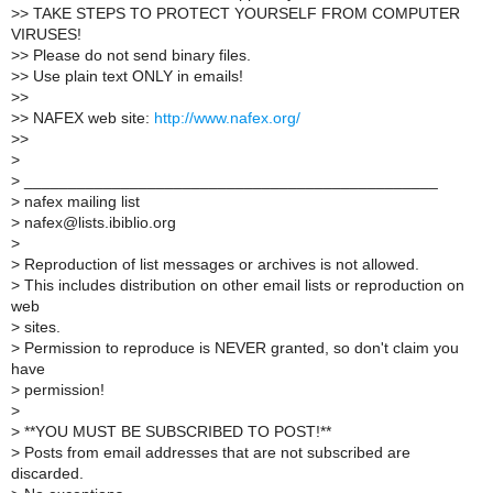
>
> TAKE STEPS TO PROTECT YOURSELF FROM COMPUTER
VIRUSES!
>
> Please do not send binary files.
>
> Use plain text ONLY in emails!
>
>
>
> NAFEX web site:
http://www.nafex.org/
>
>
>
>
_______________________________________________
>
nafex mailing list
>
nafex@lists.ibiblio.org
>
>
Reproduction of list messages or archives is not allowed.
>
This includes distribution on other email lists or reproduction on
web
>
sites.
>
Permission to reproduce is NEVER granted, so don't claim you
have
>
permission!
>
>
**YOU MUST BE SUBSCRIBED TO POST!**
>
Posts from email addresses that are not subscribed are
discarded.