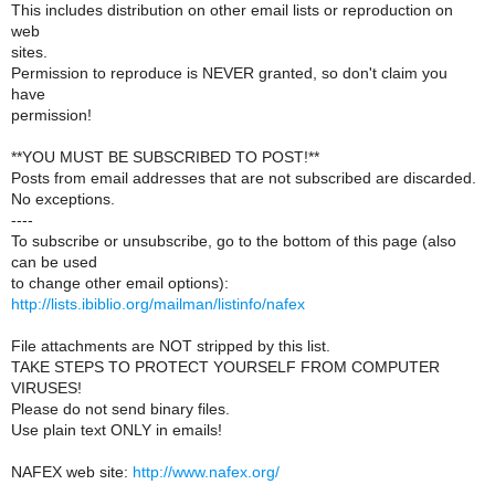
This includes distribution on other email lists or reproduction on
web
sites.
Permission to reproduce is NEVER granted, so don't claim you
have
permission!
**YOU MUST BE SUBSCRIBED TO POST!**
Posts from email addresses that are not subscribed are discarded.
No exceptions.
----
To subscribe or unsubscribe, go to the bottom of this page (also
can be used
to change other email options):
http://lists.ibiblio.org/mailman/listinfo/nafex
File attachments are NOT stripped by this list.
TAKE STEPS TO PROTECT YOURSELF FROM COMPUTER
VIRUSES!
Please do not send binary files.
Use plain text ONLY in emails!
NAFEX web site:
http://www.nafex.org/