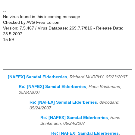
--
No virus found in this incoming message.
Checked by AVG Free Edition.
Version: 7.5.467 / Virus Database: 269.7.7/816 - Release Date:
23.5.2007
15:59
[NAFEX] Samdal Elderberries
,
Richard MURPHY, 05/23/2007
Re: [NAFEX] Samdal Elderberries
,
Hans Brinkmann,
05/24/2007
Re: [NAFEX] Samdal Elderberries
,
dwoodard,
05/24/2007
Re: [NAFEX] Samdal Elderberries
,
Hans
Brinkmann, 05/24/2007
Re: [NAFEX] Samdal Elderberries
,