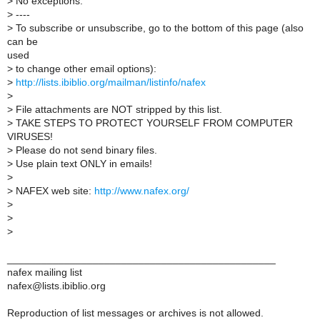
>
No exceptions.
>
----
>
To subscribe or unsubscribe, go to the bottom of this page (also
can be
used
>
to change other email options):
>
http://lists.ibiblio.org/mailman/listinfo/nafex
>
>
File attachments are NOT stripped by this list.
>
TAKE STEPS TO PROTECT YOURSELF FROM COMPUTER
VIRUSES!
>
Please do not send binary files.
>
Use plain text ONLY in emails!
>
>
NAFEX web site:
http://www.nafex.org/
>
>
>
_______________________________________________
nafex mailing list
nafex@lists.ibiblio.org
Reproduction of list messages or archives is not allowed.