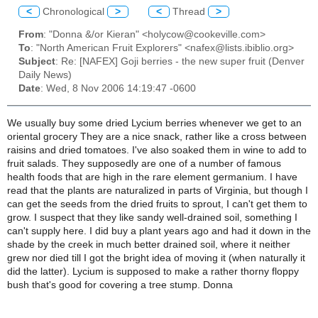
<
Chronological
>
<
Thread
>
From
: "Donna &/or Kieran" <holycow@cookeville.com>
To
: "North American Fruit Explorers" <nafex@lists.ibiblio.org>
Subject
: Re: [NAFEX] Goji berries - the new super fruit (Denver
Daily News)
Date
: Wed, 8 Nov 2006 14:19:47 -0600
We usually buy some dried Lycium berries whenever we get to an
oriental grocery They are a nice snack, rather like a cross between
raisins and dried tomatoes. I've also soaked them in wine to add to
fruit salads. They supposedly are one of a number of famous
health foods that are high in the rare element germanium. I have
read that the plants are naturalized in parts of Virginia, but though I
can get the seeds from the dried fruits to sprout, I can't get them to
grow. I suspect that they like sandy well-drained soil, something I
can't supply here. I did buy a plant years ago and had it down in the
shade by the creek in much better drained soil, where it neither
grew nor died till I got the bright idea of moving it (when naturally it
did the latter). Lycium is supposed to make a rather thorny floppy
bush that's good for covering a tree stump. Donna