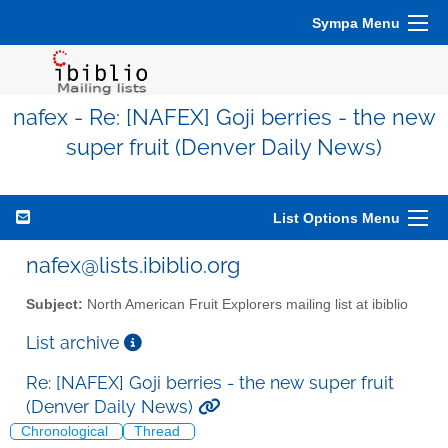
Sympa Menu
nafex - Re: [NAFEX] Goji berries - the new
super fruit (Denver Daily News)
List Options Menu
nafex@lists.ibiblio.org
Subject:
North American Fruit Explorers mailing list at ibiblio
List archive
Re: [NAFEX] Goji berries - the new super fruit
(Denver Daily News)
Chronological
Thread